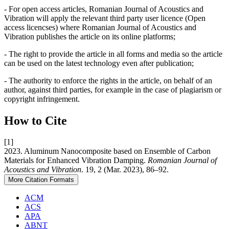
- For open access articles, Romanian Journal of Acoustics and
Vibration will apply the relevant third party user licence (Open
access licencses) where Romanian Journal of Acoustics and
Vibration publishes the article on its online platforms;
- The right to provide the article in all forms and media so the article
can be used on the latest technology even after publication;
- The authority to enforce the rights in the article, on behalf of an
author, against third parties, for example in the case of plagiarism or
copyright infringement.
How to Cite
[1]
2023. Aluminum Nanocomposite based on Ensemble of Carbon
Materials for Enhanced Vibration Damping.
Romanian Journal of
Acoustics and Vibration
. 19, 2 (Mar. 2023), 86–92.
More Citation Formats
ACM
ACS
APA
ABNT