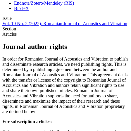
Endnote/Zotero/Mendeley (RIS)
BibTeX
Issue
Vol. 19 No. 2 (2022): Romanian Journal of Acoustics and Vibration
Section
Articles
Journal author rights
In order for Romanian Journal of Acoustics and Vibration to publish
and disseminate research articles, we need publishing rights. This is
determined by a publishing agreement between the author and
Romanian Journal of Acoustics and Vibration. This agreement deals
with the transfer or license of the copyright to Romanian Journal of
Acoustics and Vibration and authors retain significant rights to use
and share their own published articles. Romanian Journal of
Acoustics and Vibration supports the need for authors to share,
disseminate and maximize the impact of their research and these
rights, in Romanian Journal of Acoustics and Vibration proprietary
are defined below:
For subscription articles: