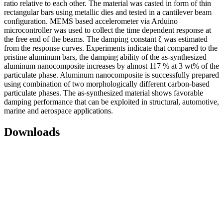
ratio relative to each other. The material was casted in form of thin
rectangular bars using metallic dies and tested in a cantilever beam
configuration. MEMS based accelerometer via Arduino
microcontroller was used to collect the time dependent response at
the free end of the beams. The damping constant ζ was estimated
from the response curves. Experiments indicate that compared to the
pristine aluminum bars, the damping ability of the as-synthesized
aluminum nanocomposite increases by almost 117 % at 3 wt% of the
particulate phase. Aluminum nanocomposite is successfully prepared
using combination of two morphologically different carbon-based
particulate phases. The as-synthesized material shows favorable
damping performance that can be exploited in structural, automotive,
marine and aerospace applications.
Downloads