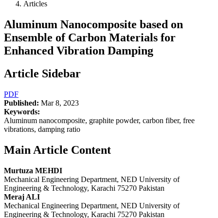
Articles
Aluminum Nanocomposite based on
Ensemble of Carbon Materials for
Enhanced Vibration Damping
Article Sidebar
PDF
Published:
Mar 8, 2023
Keywords:
Aluminum nanocomposite, graphite powder, carbon fiber, free
vibrations, damping ratio
Main Article Content
Murtuza MEHDI
Mechanical Engineering Department, NED University of
Engineering & Technology, Karachi 75270 Pakistan
Meraj ALI
Mechanical Engineering Department, NED University of
Engineering & Technology, Karachi 75270 Pakistan