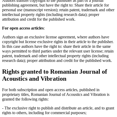
Authors transfer copyright to the publisher as part of a journal
publishing agreement, but have the right to: Share their article for
personal use (manuscript version); retain patent, trademark and other
intellectual property rights (including research data); proper
attribution and credit for the published work.
For open access articles
:
Authors sign an exclusive license agreement, where authors have
copyright but license exclusive rights in their article to the publisher.
In this case authors have the right to: share their article in the same
ways permitted to third parties under the relevant user license; retain
patent, trademark and other intellectual property rights (including
research data); proper attribution and credit for the published work.
Rights granted to Romanian Journal of
Acoustics and Vibration
For both subscription and open access articles, published in
proprietary titles, Romanian Journal of Acoustics and Vibration is
granted the following rights:
- The exclusive right to publish and distribute an article, and to grant
rights to others, including for commercial purposes;