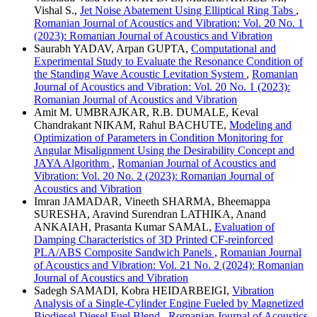
Vishal S.,
Jet Noise Abatement Using Elliptical Ring Tabs
,
Romanian Journal of Acoustics and Vibration: Vol. 20 No. 1
(2023): Romanian Journal of Acoustics and Vibration
Saurabh YADAV, Arpan GUPTA,
Computational and
Experimental Study to Evaluate the Resonance Condition of
the Standing Wave Acoustic Levitation System
,
Romanian
Journal of Acoustics and Vibration: Vol. 20 No. 1 (2023):
Romanian Journal of Acoustics and Vibration
Amit M. UMBRAJKAR, R.B. DUMALE, Keval
Chandrakant NIKAM, Rahul BACHUTE,
Modeling and
Optimization of Parameters in Condition Monitoring for
Angular Misalignment Using the Desirability Concept and
JAYA Algorithm
,
Romanian Journal of Acoustics and
Vibration: Vol. 20 No. 2 (2023): Romanian Journal of
Acoustics and Vibration
Imran JAMADAR, Vineeth SHARMA, Bheemappa
SURESHA, Aravind Surendran LATHIKA, Anand
ANKAIAH, Prasanta Kumar SAMAL,
Evaluation of
Damping Characteristics of 3D Printed CF-reinforced
PLA/ABS Composite Sandwich Panels
,
Romanian Journal
of Acoustics and Vibration: Vol. 21 No. 2 (2024): Romanian
Journal of Acoustics and Vibration
Sadegh SAMADI, Kobra HEIDARBEIGI,
Vibration
Analysis of a Single-Cylinder Engine Fueled by Magnetized
Biodiesel-Diesel Fuel Blend
,
Romanian Journal of Acoustics