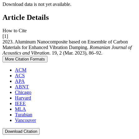
Download data is not yet available.
Article Details
How to Cite
[1]
2023. Aluminum Nanocomposite based on Ensemble of Carbon
Materials for Enhanced Vibration Damping.
Romanian Journal of
Acoustics and Vibration
. 19, 2 (Mar. 2023), 86–92.
More Citation Formats
ACM
ACS
APA
ABNT
Chicago
Harvard
IEEE
MLA
Turabian
Vancouver
Download Citation