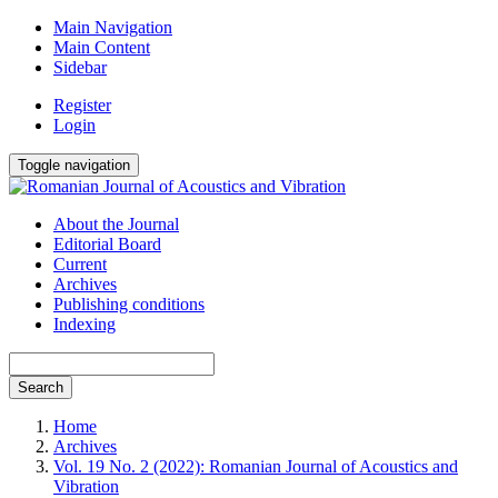
Main Navigation
Main Content
Sidebar
Register
Login
Toggle navigation
About the Journal
Editorial Board
Current
Archives
Publishing conditions
Indexing
Search
Home
Archives
Vol. 19 No. 2 (2022): Romanian Journal of Acoustics and
Vibration