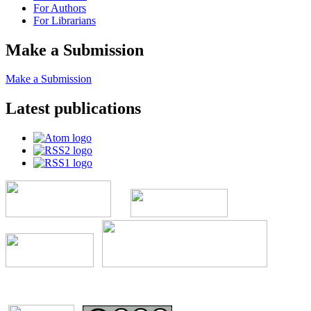
For Authors
For Librarians
Make a Submission
Make a Submission
Latest publications