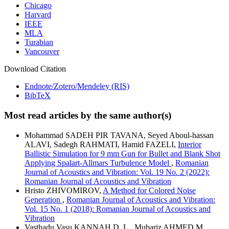
Chicago
Harvard
IEEE
MLA
Turabian
Vancouver
Download Citation
Endnote/Zotero/Mendeley (RIS)
BibTeX
Most read articles by the same author(s)
Mohammad SADEH PIR TAVANA, Seyed Aboul-hassan
ALAVI, Sadegh RAHMATI, Hamid FAZELI,
Interior
Ballistic Simulation for 9 mm Gun for Bullet and Blank Shot
Applying Spalart-Allmars Turbulence Model
,
Romanian
Journal of Acoustics and Vibration: Vol. 19 No. 2 (2022):
Romanian Journal of Acoustics and Vibration
Hristo ZHIVOMIROV,
A Method for Colored Noise
Generation
,
Romanian Journal of Acoustics and Vibration:
Vol. 15 No. 1 (2018): Romanian Journal of Acoustics and
Vibration
Vasthadu Vasu KANNAH D. L., Mubariz AHMED M.,