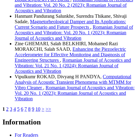
and Vibration: Vol. 20 No. 2 (2023): Romanian Journal of
Acoustics and Vibration
Hanmant Pandurang Salunkhe, Surendra Thikane, Shivaji
Sadale,
Magnetorheological Damper and Its Applications:
Current Scenario and Future Prospects
,
Romanian Journal of
Acoustics and Vibration: Vol. 20 No. 1 (2023): Romanian
Journal of Acoustics and Vibration
Zine GHEMARI, Salah BELKHIRI, Mohamed Razi
MORAKCHI, Salah SAAD,
Enhancing the Piezoelectric
Accelerometer for Effective Monitoring and Diagnosis of
Engineering Structures
,
Romanian Journal of Acoustics and
Vibration: Vol. 21 No. 1 (2024): Romanian Journal of
Acoustics and Vibration
Vipulkumr ROKAD, Divyang H PANDYA,
Computational
Analysis of Acoustic Transient Phenomena with MTMM for
Vibro Cleaner
,
Romanian Journal of Acoustics and Vibration:
Vol. 20 No. 1 (2023): Romanian Journal of Acoustics and
Vibration
1
2
3
4
5
6
7
8
9
10
>
>>
Information
For Readers