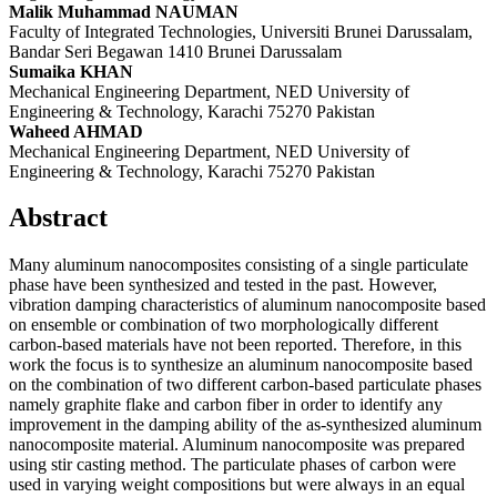
Malik Muhammad NAUMAN
Faculty of Integrated Technologies, Universiti Brunei Darussalam,
Bandar Seri Begawan 1410 Brunei Darussalam
Sumaika KHAN
Mechanical Engineering Department, NED University of
Engineering & Technology, Karachi 75270 Pakistan
Waheed AHMAD
Mechanical Engineering Department, NED University of
Engineering & Technology, Karachi 75270 Pakistan
Abstract
Many aluminum nanocomposites consisting of a single particulate
phase have been synthesized and tested in the past. However,
vibration damping characteristics of aluminum nanocomposite based
on ensemble or combination of two morphologically different
carbon-based materials have not been reported. Therefore, in this
work the focus is to synthesize an aluminum nanocomposite based
on the combination of two different carbon-based particulate phases
namely graphite flake and carbon fiber in order to identify any
improvement in the damping ability of the as-synthesized aluminum
nanocomposite material. Aluminum nanocomposite was prepared
using stir casting method. The particulate phases of carbon were
used in varying weight compositions but were always in an equal