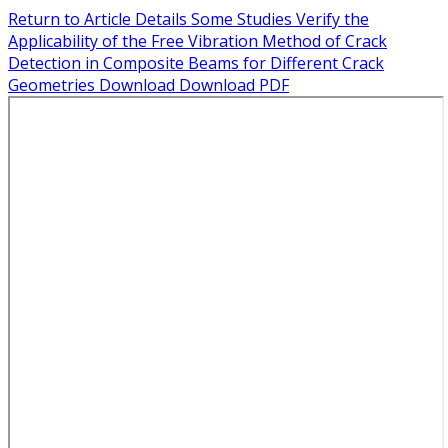
Return to Article Details
Some Studies Verify the
Applicability of the Free Vibration Method of Crack
Detection in Composite Beams for Different Crack
Geometries
Download
Download PDF