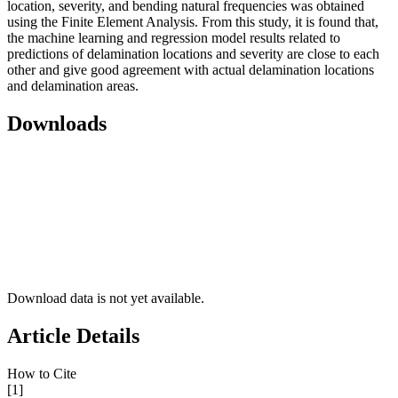
location, severity, and bending natural frequencies was obtained
using the Finite Element Analysis. From this study, it is found that,
the machine learning and regression model results related to
predictions of delamination locations and severity are close to each
other and give good agreement with actual delamination locations
and delamination areas.
Downloads
Download data is not yet available.
Article Details
How to Cite
[1]