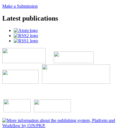
Make a Submission
Latest publications