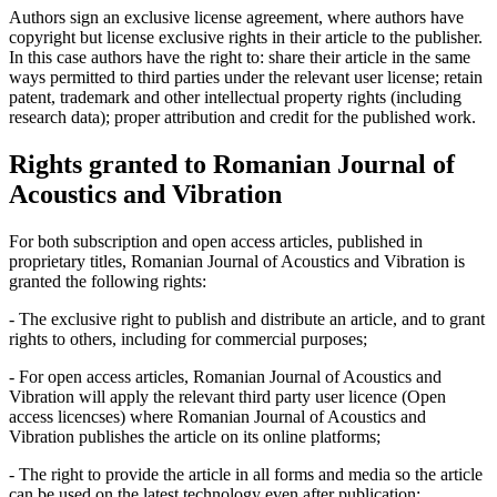
Authors sign an exclusive license agreement, where authors have
copyright but license exclusive rights in their article to the publisher.
In this case authors have the right to: share their article in the same
ways permitted to third parties under the relevant user license; retain
patent, trademark and other intellectual property rights (including
research data); proper attribution and credit for the published work.
Rights granted to Romanian Journal of
Acoustics and Vibration
For both subscription and open access articles, published in
proprietary titles, Romanian Journal of Acoustics and Vibration is
granted the following rights:
- The exclusive right to publish and distribute an article, and to grant
rights to others, including for commercial purposes;
- For open access articles, Romanian Journal of Acoustics and
Vibration will apply the relevant third party user licence (Open
access licencses) where Romanian Journal of Acoustics and
Vibration publishes the article on its online platforms;
- The right to provide the article in all forms and media so the article
can be used on the latest technology even after publication;