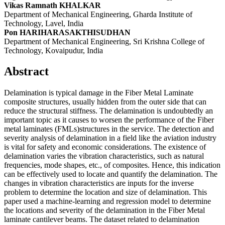
Vikas Ramnath KHALKAR
Department of Mechanical Engineering, Gharda Institute of
Technology, Lavel, India
Pon HARIHARASAKTHISUDHAN
Department of Mechanical Engineering, Sri Krishna College of
Technology, Kovaipudur, India
Abstract
Delamination is typical damage in the Fiber Metal Laminate
composite structures, usually hidden from the outer side that can
reduce the structural stiffness. The delamination is undoubtedly an
important topic as it causes to worsen the performance of the Fiber
metal laminates (FMLs)structures in the service. The detection and
severity analysis of delamination in a field like the aviation industry
is vital for safety and economic considerations. The existence of
delamination varies the vibration characteristics, such as natural
frequencies, mode shapes, etc., of composites. Hence, this indication
can be effectively used to locate and quantify the delamination. The
changes in vibration characteristics are inputs for the inverse
problem to determine the location and size of delamination. This
paper used a machine-learning and regression model to determine
the locations and severity of the delamination in the Fiber Metal
laminate cantilever beams. The dataset related to delamination