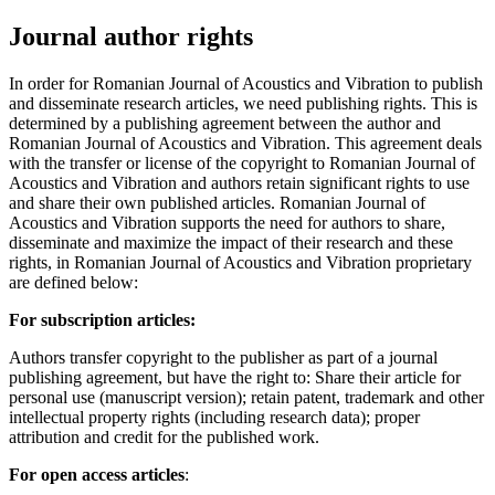
Journal author rights
In order for Romanian Journal of Acoustics and Vibration to publish
and disseminate research articles, we need publishing rights. This is
determined by a publishing agreement between the author and
Romanian Journal of Acoustics and Vibration. This agreement deals
with the transfer or license of the copyright to Romanian Journal of
Acoustics and Vibration and authors retain significant rights to use
and share their own published articles. Romanian Journal of
Acoustics and Vibration supports the need for authors to share,
disseminate and maximize the impact of their research and these
rights, in Romanian Journal of Acoustics and Vibration proprietary
are defined below:
For subscription articles:
Authors transfer copyright to the publisher as part of a journal
publishing agreement, but have the right to: Share their article for
personal use (manuscript version); retain patent, trademark and other
intellectual property rights (including research data); proper
attribution and credit for the published work.
For open access articles
: