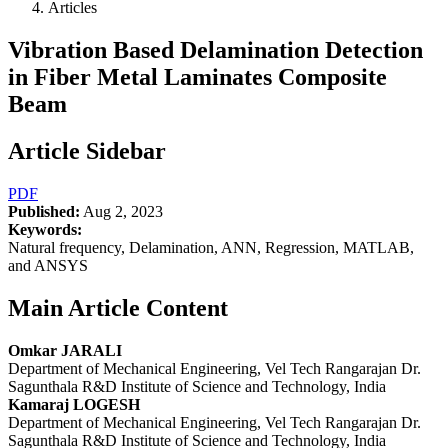
Articles
Vibration Based Delamination Detection
in Fiber Metal Laminates Composite
Beam
Article Sidebar
PDF
Published:
Aug 2, 2023
Keywords:
Natural frequency, Delamination, ANN, Regression, MATLAB,
and ANSYS
Main Article Content
Omkar JARALI
Department of Mechanical Engineering, Vel Tech Rangarajan Dr.
Sagunthala R&D Institute of Science and Technology, India
Kamaraj LOGESH
Department of Mechanical Engineering, Vel Tech Rangarajan Dr.
Sagunthala R&D Institute of Science and Technology, India