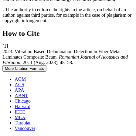
- The authority to enforce the rights in the article, on behalf of an
author, against third parties, for example in the case of plagiarism or
copyright infringement.
How to Cite
[1]
2023. Vibration Based Delamination Detection in Fiber Metal
Laminates Composite Beam.
Romanian Journal of Acoustics and
Vibration
. 20, 1 (Aug. 2023), 48–58.
More Citation Formats
ACM
ACS
APA
ABNT
Chicago
Harvard
IEEE
MLA
Turabian
Vancouver