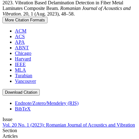
2023. Vibration Based Delamination Detection in Fiber Metal
Laminates Composite Beam.
Romanian Journal of Acoustics and
Vibration
. 20, 1 (Aug. 2023), 48–58.
More Citation Formats
ACM
ACS
APA
ABNT
Chicago
Harvard
IEEE
MLA
Turabian
Vancouver
Download Citation
Endnote/Zotero/Mendeley (RIS)
BibTeX
Issue
Vol. 20 No. 1 (2023): Romanian Journal of Acoustics and Vibration
Section
Articles