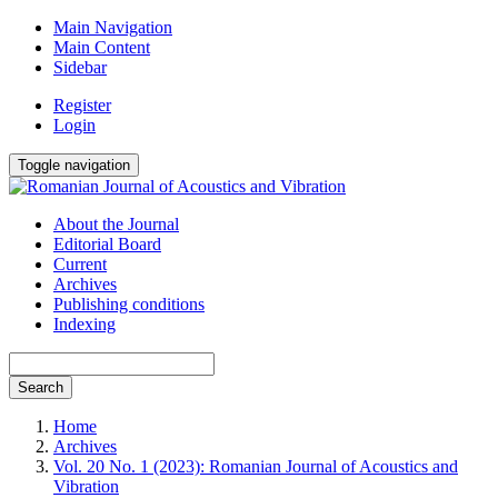
Main Navigation
Main Content
Sidebar
Register
Login
Toggle navigation
About the Journal
Editorial Board
Current
Archives
Publishing conditions
Indexing
Search
Home
Archives
Vol. 20 No. 1 (2023): Romanian Journal of Acoustics and
Vibration