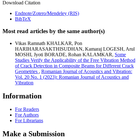
Download Citation
Endnote/Zotero/Mendeley (RIS)
BibTeX
Most read articles by the same author(s)
Vikas Ramnath KHALKAR, Pon
HARIHARASAKTHISUDHAN, Kamaraj LOGESH, Arul
MOSHI, Jyoti BORADE, Rohan KALAMKAR,
Some
Studies Verify the Applicability of the Free Vibration Method
of Crack Detection in Composite Beams for Different Crack
Geometries
,
Romanian Journal of Acoustics and Vibration:
Vol. 20 No. 1 (2023): Romanian Journal of Acoustics and
Vibration
Information
For Readers
For Authors
For Librarians
Make a Submission