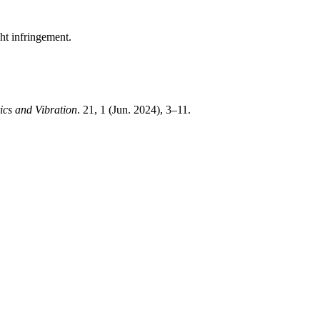
ght infringement.
ics and Vibration
. 21, 1 (Jun. 2024), 3–11.