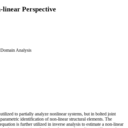
-linear Perspective
cy Domain Analysis
utilized to partially analyze nonlinear systems, but in bolted joint
parametric identification of non-linear structural elements. The
quation is further utilized in inverse analysis to estimate a non-linear