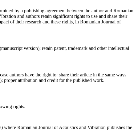
determined by a publishing agreement between the author and Romanian
ration and authors retain significant rights to use and share their
act of their research and these rights, in Romanian Journal of
 (manuscript version); retain patent, trademark and other intellectual
case authors have the right to: share their article in the same ways
a); proper attribution and credit for the published work.
lowing rights:
ses) where Romanian Journal of Acoustics and Vibration publishes the