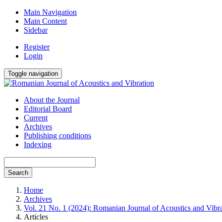
Main Navigation
Main Content
Sidebar
Register
Login
Toggle navigation
About the Journal
Editorial Board
Current
Archives
Publishing conditions
Indexing
Search
Home
Archives
Vol. 21 No. 1 (2024): Romanian Journal of Acoustics and Vibr
Articles