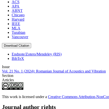
ACS
APA
ABNT
Chicago
Harvard
IEEE
MLA
Turabian
Vancouver
Download Citation
Endnote/Zotero/Mendeley (RIS)
BibTeX
Issue
Vol. 21 No. 1 (2024): Romanian Journal of Acoustics and Vibration
Section
Articles
This work is licensed under a
Creative Commons Attribution-NonComm
Journal author rights