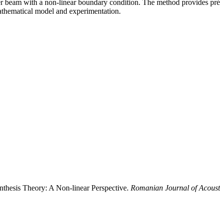
er beam with a non-linear boundary condition. The method provides préci
thematical model and experimentation.
ynthesis Theory: A Non-linear Perspective.
Romanian Journal of Acoust