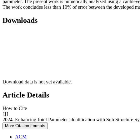
parameter. The present work is numerically analyzed using a cantilev
The work concludes less than 10% of error between the developed ma
Downloads
Download data is not yet available.
Article Details
How to Cite
[1]
2024. Enhancing Joint Parameter Identification with Sub Structure S
More Citation Formats
ACM