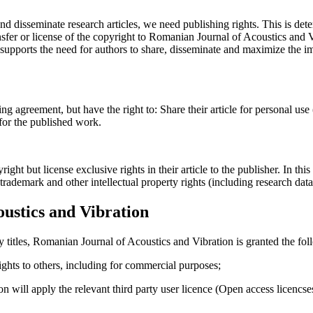
and disseminate research articles, we need publishing rights. This is 
fer or license of the copyright to Romanian Journal of Acoustics and Vib
upports the need for authors to share, disseminate and maximize the imp
ing agreement, but have the right to: Share their article for personal use
 for the published work.
t but license exclusive rights in their article to the publisher. In this 
, trademark and other intellectual property rights (including research dat
ustics and Vibration
y titles, Romanian Journal of Acoustics and Vibration is granted the fol
 rights to others, including for commercial purposes;
on will apply the relevant third party user licence (Open access licenc