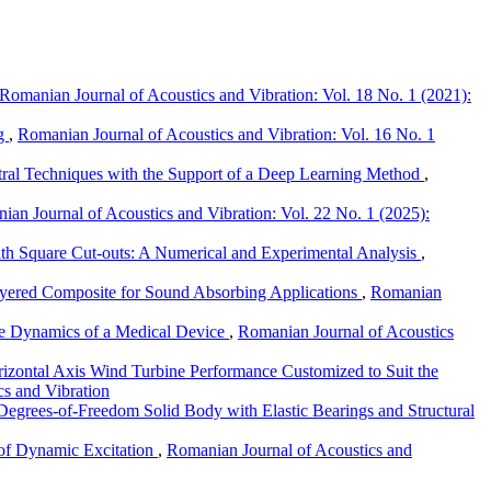
Romanian Journal of Acoustics and Vibration: Vol. 18 No. 1 (2021):
ng
,
Romanian Journal of Acoustics and Vibration: Vol. 16 No. 1
tral Techniques with the Support of a Deep Learning Method
,
ian Journal of Acoustics and Vibration: Vol. 22 No. 1 (2025):
ith Square Cut-outs: A Numerical and Experimental Analysis
,
yered Composite for Sound Absorbing Applications
,
Romanian
the Dynamics of a Medical Device
,
Romanian Journal of Acoustics
izontal Axis Wind Turbine Performance Customized to Suit the
cs and Vibration
egrees-of-Freedom Solid Body with Elastic Bearings and Structural
e of Dynamic Excitation
,
Romanian Journal of Acoustics and