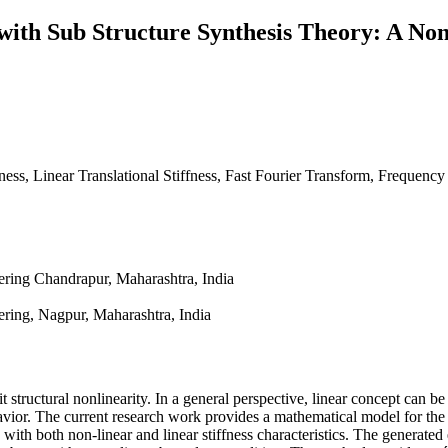
with Sub Structure Synthesis Theory: A Non
fness, Linear Translational Stiffness, Fast Fourier Transform, Frequen
ring Chandrapur, Maharashtra, India
ring, Nagpur, Maharashtra, India
 structural nonlinearity. In a general perspective, linear concept can be 
havior. The current research work provides a mathematical model for the 
with both non-linear and linear stiffness characteristics. The generated e