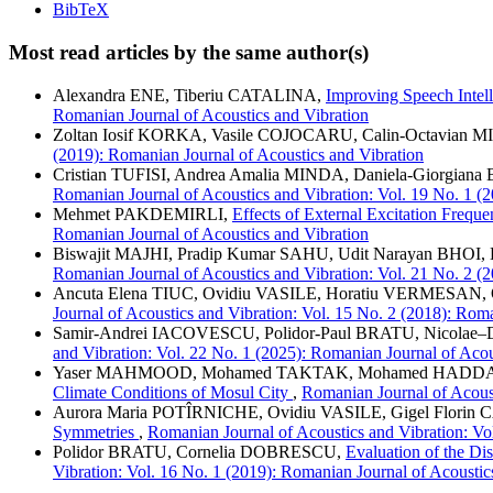
BibTeX
Most read articles by the same author(s)
Alexandra ENE, Tiberiu CATALINA,
Improving Speech Intel
Romanian Journal of Acoustics and Vibration
Zoltan Iosif KORKA, Vasile COJOCARU, Calin-Octavian
(2019): Romanian Journal of Acoustics and Vibration
Cristian TUFISI, Andrea Amalia MINDA, Daniela-Giorgian
Romanian Journal of Acoustics and Vibration: Vol. 19 No. 1 (
Mehmet PAKDEMIRLI,
Effects of External Excitation Frequ
Romanian Journal of Acoustics and Vibration
Biswajit MAJHI, Pradip Kumar SAHU, Udit Narayan BHOI
Romanian Journal of Acoustics and Vibration: Vol. 21 No. 2 (
Ancuta Elena TIUC, Ovidiu VASILE, Horatiu VERMESAN
Journal of Acoustics and Vibration: Vol. 15 No. 2 (2018): Rom
Samir-Andrei IACOVESCU, Polidor-Paul BRATU, Nicola
and Vibration: Vol. 22 No. 1 (2025): Romanian Journal of Acou
Yaser MAHMOOD, Mohamed TAKTAK, Mohamed HADD
Climate Conditions of Mosul City
,
Romanian Journal of Acoust
Aurora Maria POTÎRNICHE, Ovidiu VASILE, Gigel Flori
Symmetries
,
Romanian Journal of Acoustics and Vibration: Vo
Polidor BRATU, Cornelia DOBRESCU,
Evaluation of the Di
Vibration: Vol. 16 No. 1 (2019): Romanian Journal of Acoustic