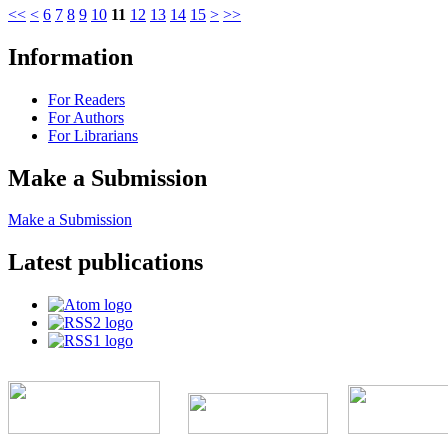
<<
<
6
7
8
9
10
11
12
13
14
15
>
>>
Information
For Readers
For Authors
For Librarians
Make a Submission
Make a Submission
Latest publications