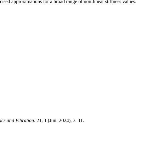
sed approximations for a broad range of non-linear stiffness values.
ics and Vibration
. 21, 1 (Jun. 2024), 3–11.