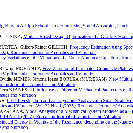
ligibility in A High School Classroom Using Sound Absorbing Panels
,
 MICLOSINA,
Modal - Based Design Optimization of a Gearbox Housi
a BURTEA, Gilbert-Rainer GILLICH,
Frequency Estimation using Spec
2022): Romanian Journal of Acoustics and Vibration
ency Variations on the Vibrations of a Cubic Nonlinear Equation
,
Roman
, Biswajit MOHANTY,
Free Vibration of Laminated Composite Plate w
2024): Romanian Journal of Acoustics and Vibration
, Ovidiu NEMES, Simona Ioana BORLEA (MURESAN),
New Multila
anian Journal of Acoustics and Vibration
e–Doru STANESCU,
Influence of Different Mechanical Parameters on 
stics and Vibration
AR,
CFD Investigation and Aerodynamic Analysis of a Small-Scale Hor
ics and Vibration: Vol. 22 No. 1 (2025): Romanian Journal of Acousti
n CĂPĂȚÂNĂ,
Modal Analysis of a Mechanical System Modeled as a 6 D
l. 19 No. 1 (2022): Romanian Journal of Acoustics and Vibration
ssipated Energy in Vicinity of the Resonance, depending on the Natur
s and Vibration