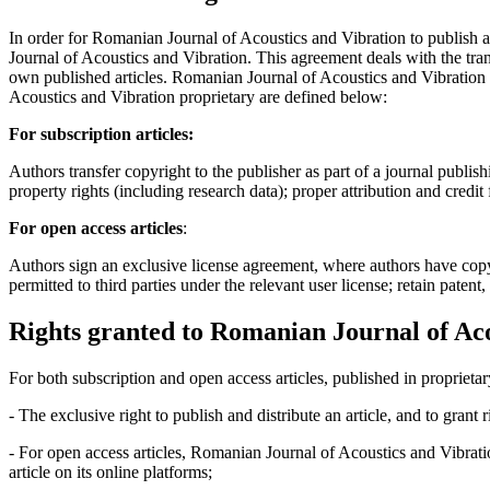
In order for Romanian Journal of Acoustics and Vibration to publish 
Journal of Acoustics and Vibration. This agreement deals with the trans
own published articles. Romanian Journal of Acoustics and Vibration s
Acoustics and Vibration proprietary are defined below:
For subscription articles:
Authors transfer copyright to the publisher as part of a journal publish
property rights (including research data); proper attribution and credit
For open access articles
:
Authors sign an exclusive license agreement, where authors have copyrigh
permitted to third parties under the relevant user license; retain patent
Rights granted to Romanian Journal of Aco
For both subscription and open access articles, published in proprietar
- The exclusive right to publish and distribute an article, and to grant
- For open access articles, Romanian Journal of Acoustics and Vibrati
article on its online platforms;