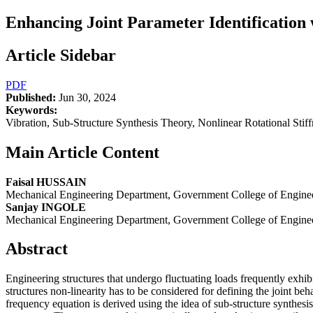
Enhancing Joint Parameter Identification 
Article Sidebar
PDF
Published:
Jun 30, 2024
Keywords:
Vibration, Sub-Structure Synthesis Theory, Nonlinear Rotational Stif
Main Article Content
Faisal HUSSAIN
Mechanical Engineering Department, Government College of Enginee
Sanjay INGOLE
Mechanical Engineering Department, Government College of Enginee
Abstract
Engineering structures that undergo fluctuating loads frequently exhibit
structures non-linearity has to be considered for defining the joint be
frequency equation is derived using the idea of sub-structure synthesis 