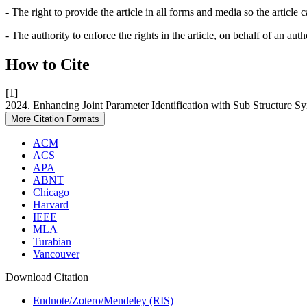
- The right to provide the article in all forms and media so the article
- The authority to enforce the rights in the article, on behalf of an aut
How to Cite
[1]
2024. Enhancing Joint Parameter Identification with Sub Structure S
More Citation Formats
ACM
ACS
APA
ABNT
Chicago
Harvard
IEEE
MLA
Turabian
Vancouver
Download Citation
Endnote/Zotero/Mendeley (RIS)