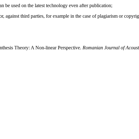
 can be used on the latest technology even after publication;
hor, against third parties, for example in the case of plagiarism or copyri
ynthesis Theory: A Non-linear Perspective.
Romanian Journal of Acoust