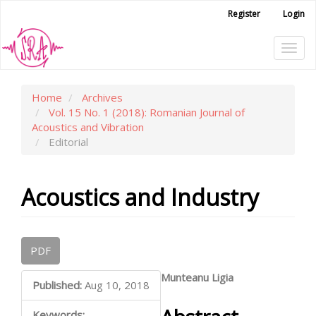
Main
Register
Login
Navigation
Main
Tog
Content
Sidebar
navi
Home
Archives
Vol. 15 No. 1 (2018): Romanian Journal of
Acoustics and Vibration
Editorial
Acoustics and Industry
Article
PDF
Sidebar
Main
Munteanu Ligia
Published:
Aug 10, 2018
Article
Keywords: