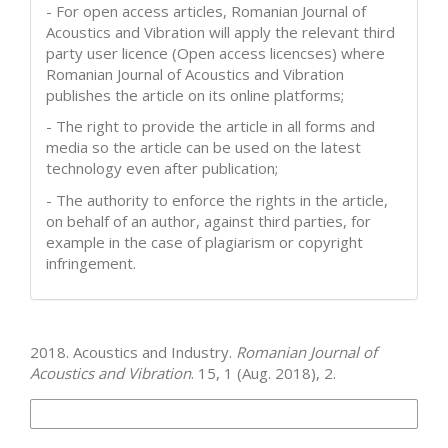
- For open access articles, Romanian Journal of
Acoustics and Vibration will apply the relevant third
party user licence (Open access licencses) where
Romanian Journal of Acoustics and Vibration
publishes the article on its online platforms;
- The right to provide the article in all forms and
media so the article can be used on the latest
technology even after publication;
- The authority to enforce the rights in the article,
on behalf of an author, against third parties, for
example in the case of plagiarism or copyright
infringement.
How to Cite
2018. Acoustics and Industry.
Romanian Journal of
Acoustics and Vibration
. 15, 1 (Aug. 2018), 2.
More Citation Formats