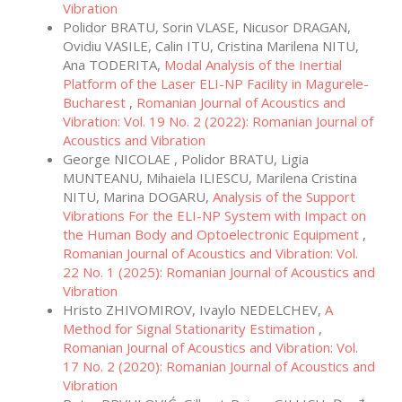
Vibration
Polidor BRATU, Sorin VLASE, Nicusor DRAGAN,
Ovidiu VASILE, Calin ITU, Cristina Marilena NITU,
Ana TODERITA,
Modal Analysis of the Inertial
Platform of the Laser ELI-NP Facility in Magurele-
Bucharest
,
Romanian Journal of Acoustics and
Vibration: Vol. 19 No. 2 (2022): Romanian Journal of
Acoustics and Vibration
George NICOLAE , Polidor BRATU, Ligia
MUNTEANU, Mihaiela ILIESCU, Marilena Cristina
NITU, Marina DOGARU,
Analysis of the Support
Vibrations For the ELI-NP System with Impact on
the Human Body and Optoelectronic Equipment
,
Romanian Journal of Acoustics and Vibration: Vol.
22 No. 1 (2025): Romanian Journal of Acoustics and
Vibration
Hristo ZHIVOMIROV, Ivaylo NEDELCHEV,
A
Method for Signal Stationarity Estimation
,
Romanian Journal of Acoustics and Vibration: Vol.
17 No. 2 (2020): Romanian Journal of Acoustics and
Vibration