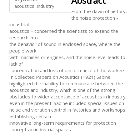
Abstract
Content
acoustics, industry
From the dawn of history,
the noise protection -
industrial
acoustics – concerned the scientists to extend the
research into
the behavior of sound in enclosed space, where the
people work
with machines or engines, and the noise level leads to
lack of
concentration and loss of performance of the workers.
In Collected Papers on Acoustics (1921) Sabine
highlighted the inability to communicate between the
acoustics and industry, which is one of the strong
obstacles to wider acceptance of acoustics in industry,
even in the present. Sabine included special issues on
noise and vibration control in factories and workshops,
establishing certain
innovative long-term requirements for protection
concepts in industrial spaces.
Downloads