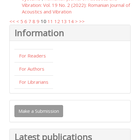
Vibration: Vol. 19 No. 2 (2022): Romanian Journal of
Acoustics and Vibration
<<
<
5
6
7
8
9
10
11
12
13
14
>
>>
Information
For Readers
For Authors
For Librarians
Make
Make a Submission
a
Submission
Latest publications