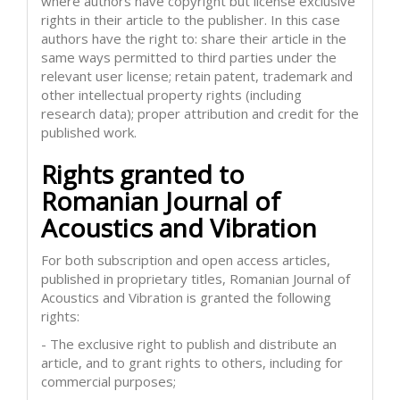
where authors have copyright but license exclusive
rights in their article to the publisher. In this case
authors have the right to: share their article in the
same ways permitted to third parties under the
relevant user license; retain patent, trademark and
other intellectual property rights (including
research data); proper attribution and credit for the
published work.
Rights granted to
Romanian Journal of
Acoustics and Vibration
For both subscription and open access articles,
published in proprietary titles, Romanian Journal of
Acoustics and Vibration is granted the following
rights:
- The exclusive right to publish and distribute an
article, and to grant rights to others, including for
commercial purposes;