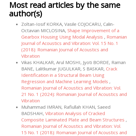
Most read articles by the same
author(s)
Zoltan-Iosif KORKA, Vasile COJOCARU, Calin-
Octavian MICLOSINA,
Shape Improvement of a
Gearbox Housing Using Modal Analysis
,
Romanian
Journal of Acoustics and Vibration: Vol. 15 No. 1
(2018): Romanian Journal of Acoustics and
Vibration
Vikas KHALKAR, Arul MOSHI, Jyoti BORDE, Raman
BANE, Lalitkumar JUGULKAR, S BASKAR,
Crack
Identification in a Structural Beam Using
Regression and Machine Learning Models
,
Romanian Journal of Acoustics and Vibration: Vol.
21 No. 1 (2024): Romanian Journal of Acoustics and
Vibration
Muhammad IMRAN, Rafiullah KHAN, Saeed
BADSHAH,
Vibration Analysis of Cracked
Composite Laminated Plate and Beam Structures
,
Romanian Journal of Acoustics and Vibration: Vol.
15 No. 1 (2018): Romanian Journal of Acoustics and