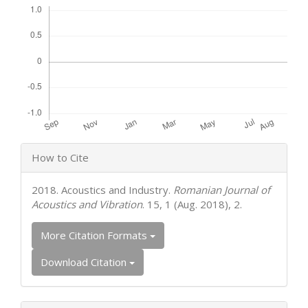
Article
How to Cite
Details
2018. Acoustics and Industry.
Romanian Journal of
Acoustics and Vibration
. 15, 1 (Aug. 2018), 2.
More Citation Formats
Download Citation