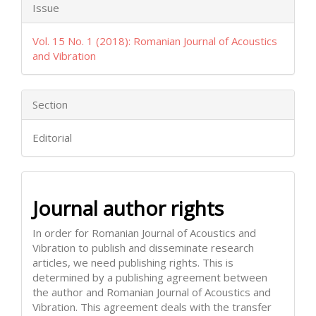
Issue
Vol. 15 No. 1 (2018): Romanian Journal of Acoustics
and Vibration
Section
Editorial
Journal author rights
In order for Romanian Journal of Acoustics and
Vibration to publish and disseminate research
articles, we need publishing rights. This is
determined by a publishing agreement between
the author and Romanian Journal of Acoustics and
Vibration. This agreement deals with the transfer