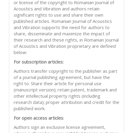
or license of the copyright to Romanian Journal of
Acoustics and Vibration and authors retain
significant rights to use and share their own
published articles. Romanian Journal of Acoustics
and Vibration supports the need for authors to
share, disseminate and maximize the impact of
their research and these rights, in Romanian Journal
of Acoustics and Vibration proprietary are defined
below:
For subscription articles:
Authors transfer copyright to the publisher as part
of a journal publishing agreement, but have the
right to: Share their article for personal use
(manuscript version); retain patent, trademark and
other intellectual property rights (including
research data); proper attribution and credit for the
published work.
For open access articles
:
Authors sign an exclusive license agreement,