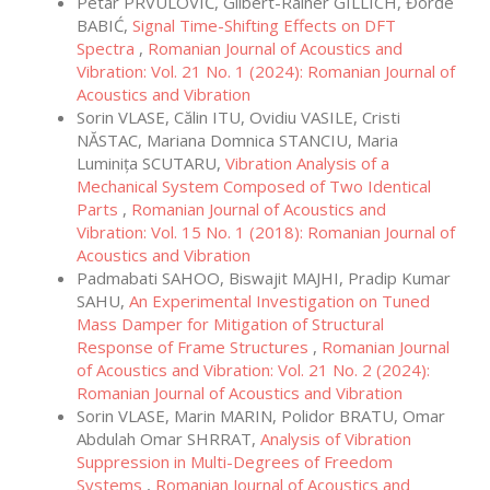
Petar PRVULOVIĆ, Gilbert-Rainer GILLICH, Đorđe
BABIĆ,
Signal Time-Shifting Effects on DFT
Spectra
,
Romanian Journal of Acoustics and
Vibration: Vol. 21 No. 1 (2024): Romanian Journal of
Acoustics and Vibration
Sorin VLASE, Călin ITU, Ovidiu VASILE, Cristi
NĂSTAC, Mariana Domnica STANCIU, Maria
Luminița SCUTARU,
Vibration Analysis of a
Mechanical System Composed of Two Identical
Parts
,
Romanian Journal of Acoustics and
Vibration: Vol. 15 No. 1 (2018): Romanian Journal of
Acoustics and Vibration
Padmabati SAHOO, Biswajit MAJHI, Pradip Kumar
SAHU,
An Experimental Investigation on Tuned
Mass Damper for Mitigation of Structural
Response of Frame Structures
,
Romanian Journal
of Acoustics and Vibration: Vol. 21 No. 2 (2024):
Romanian Journal of Acoustics and Vibration
Sorin VLASE, Marin MARIN, Polidor BRATU, Omar
Abdulah Omar SHRRAT,
Analysis of Vibration
Suppression in Multi-Degrees of Freedom
Systems
,
Romanian Journal of Acoustics and