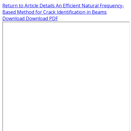
Return to Article Details
An Efficient Natural Frequency-
Based Method for Crack Identification in Beams
Download
Download PDF