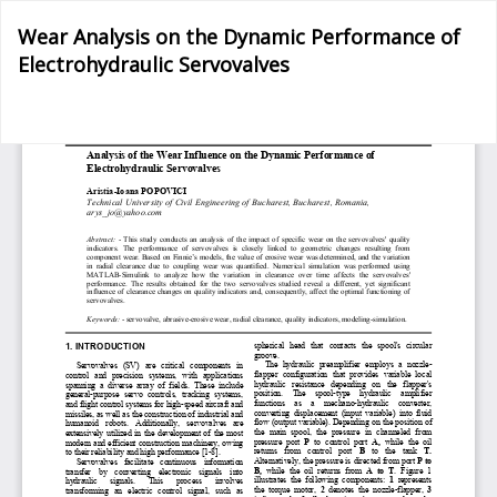
Return
Wear Analysis on the Dynamic Performance of
to
Electrohydraulic Servovalves
Article
Details
Do
D
P