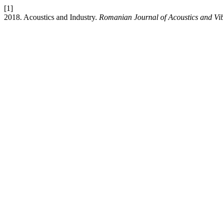
[1]
2018. Acoustics and Industry.
Romanian Journal of Acoustics and Vi