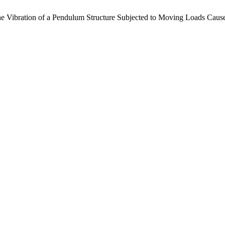
the Vibration of a Pendulum Structure Subjected to Moving Loads Cau