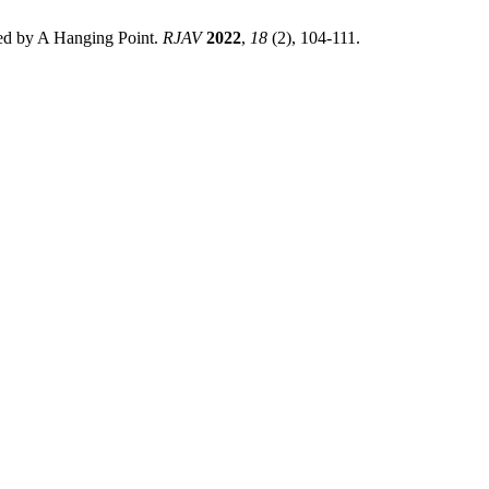
sed by A Hanging Point.
RJAV
2022
,
18
(2), 104-111.