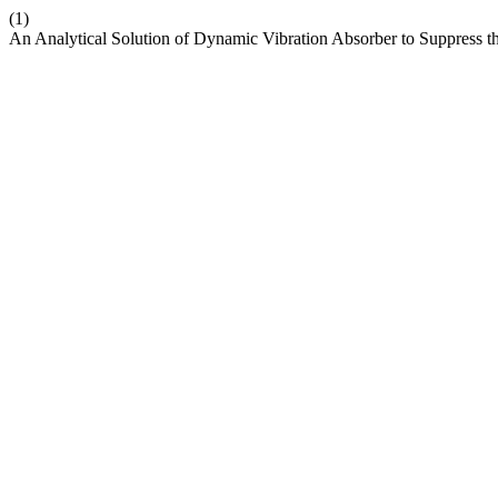
(1)
An Analytical Solution of Dynamic Vibration Absorber to Suppress 