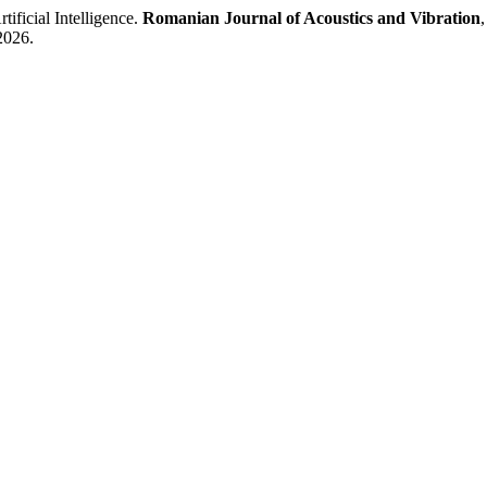
ificial Intelligence.
Romanian Journal of Acoustics and Vibration
2026.