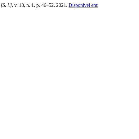
,
[S. l.]
, v. 18, n. 1, p. 46–52, 2021.
Disponível em: