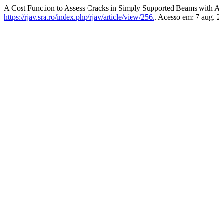
A Cost Function to Assess Cracks in Simply Supported Beams with Art
https://rjav.sra.ro/index.php/rjav/article/view/256.
. Acesso em: 7 aug. 