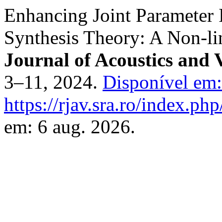
Enhancing Joint Parameter I
Synthesis Theory: A Non-li
Journal of Acoustics and 
3–11, 2024.
Disponível em:
https://rjav.sra.ro/index.php
em: 6 aug. 2026.