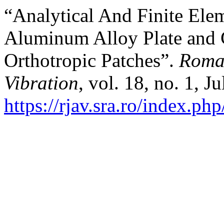
“Analytical And Finite Elem
Aluminum Alloy Plate and 
Orthotropic Patches”.
Roman
Vibration
, vol. 18, no. 1, J
https://rjav.sra.ro/index.php