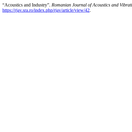
“Acoustics and Industry”.
Romanian Journal of Acoustics and Vibrat
https://rjav.sra.ro/index.php/rjav/article/view/42
.