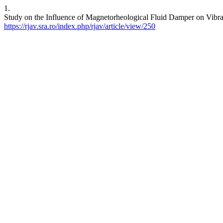
1.
Study on the Influence of Magnetorheological Fluid Damper on Vibrat
https://rjav.sra.ro/index.php/rjav/article/view/250