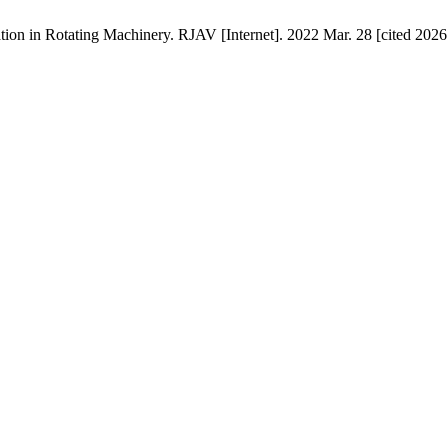
ion in Rotating Machinery. RJAV [Internet]. 2022 Mar. 28 [cited 2026 