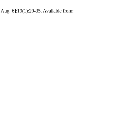
Aug. 6];19(1):29-35. Available from: