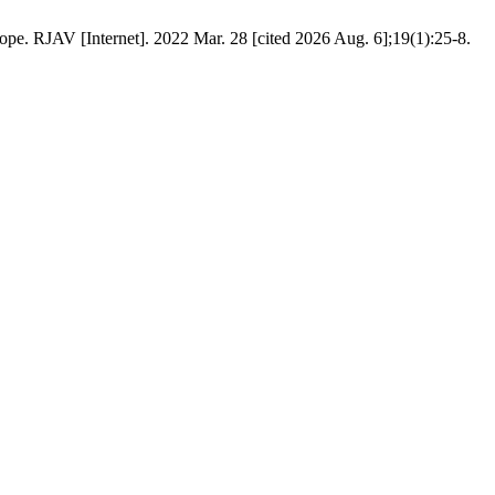
pe. RJAV [Internet]. 2022 Mar. 28 [cited 2026 Aug. 6];19(1):25-8.