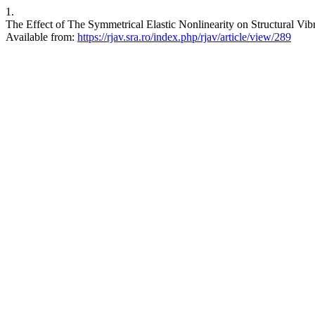
1.
The Effect of The Symmetrical Elastic Nonlinearity on Structural V
Available from:
https://rjav.sra.ro/index.php/rjav/article/view/289