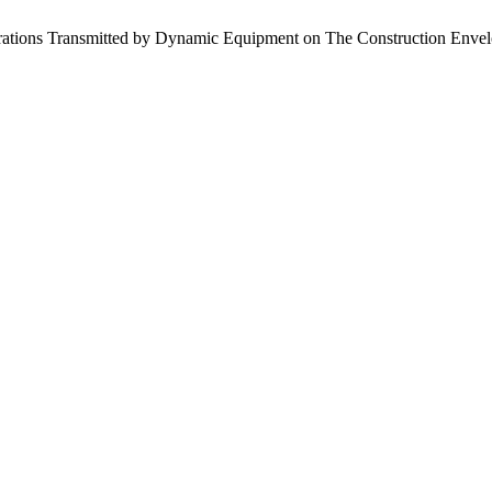
ibrations Transmitted by Dynamic Equipment on The Construction Envelo