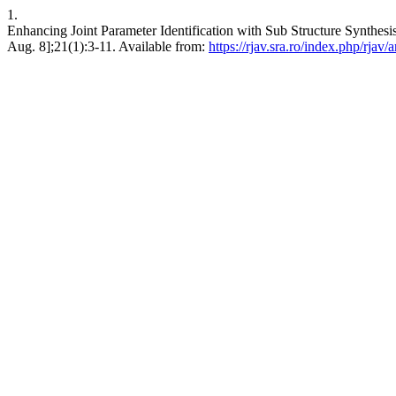
1.
Enhancing Joint Parameter Identification with Sub Structure Synthesi
Aug. 8];21(1):3-11. Available from:
https://rjav.sra.ro/index.php/rjav/