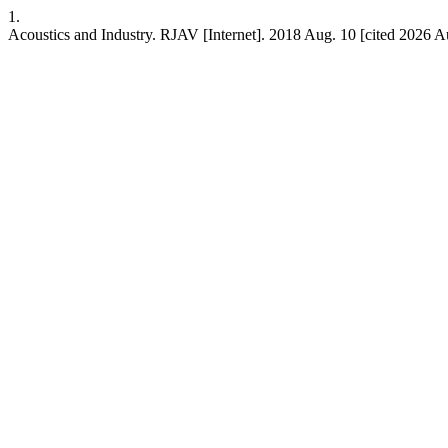
1.
Acoustics and Industry. RJAV [Internet]. 2018 Aug. 10 [cited 2026 Au