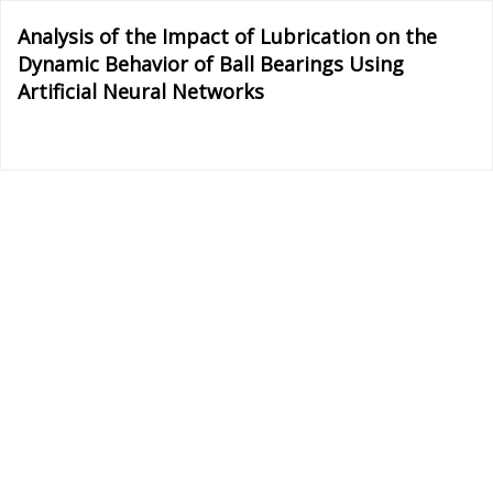
Return
Analysis of the Impact of Lubrication on the
to
Dynamic Behavior of Ball Bearings Using
Article
Artificial Neural Networks
Details
Do
D
P