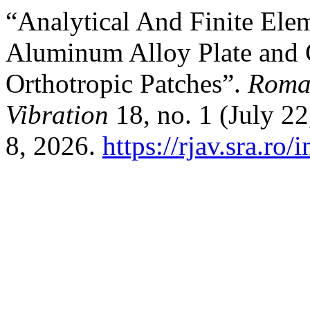
“Analytical And Finite Elem
Aluminum Alloy Plate and 
Orthotropic Patches”.
Roman
Vibration
18, no. 1 (July 2
8, 2026.
https://rjav.sra.ro