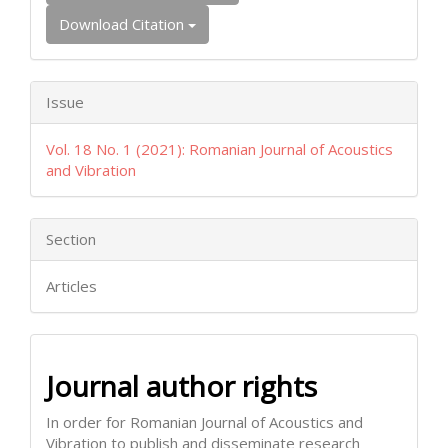
Download Citation
Issue
Vol. 18 No. 1 (2021): Romanian Journal of Acoustics
and Vibration
Section
Articles
Journal author rights
In order for Romanian Journal of Acoustics and
Vibration to publish and disseminate research