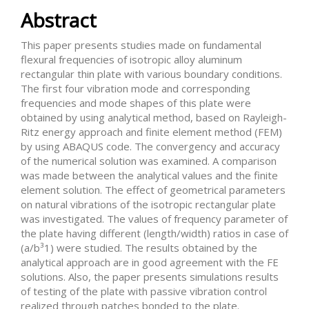
Abstract
This paper presents studies made on fundamental
flexural frequencies of isotropic alloy aluminum
rectangular thin plate with various boundary conditions.
The first four vibration mode and corresponding
frequencies and mode shapes of this plate were
obtained by using analytical method, based on Rayleigh-
Ritz energy approach and finite element method (FEM)
by using ABAQUS code. The convergency and accuracy
of the numerical solution was examined. A comparison
was made between the analytical values and the finite
element solution. The effect of geometrical parameters
on natural vibrations of the isotropic rectangular plate
was investigated. The values of frequency parameter of
the plate having different (length/width) ratios in case of
(a/b³1) were studied. The results obtained by the
analytical approach are in good agreement with the FE
solutions. Also, the paper presents simulations results
of testing of the plate with passive vibration control
realized through patches bonded to the plate.