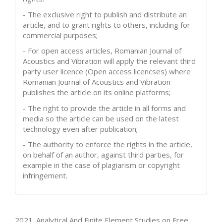
- The exclusive right to publish and distribute an
article, and to grant rights to others, including for
commercial purposes;
- For open access articles, Romanian Journal of
Acoustics and Vibration will apply the relevant third
party user licence (Open access licencses) where
Romanian Journal of Acoustics and Vibration
publishes the article on its online platforms;
- The right to provide the article in all forms and
media so the article can be used on the latest
technology even after publication;
- The authority to enforce the rights in the article,
on behalf of an author, against third parties, for
example in the case of plagiarism or copyright
infringement.
How to Cite
2021. Analytical And Finite Element Studies on Free