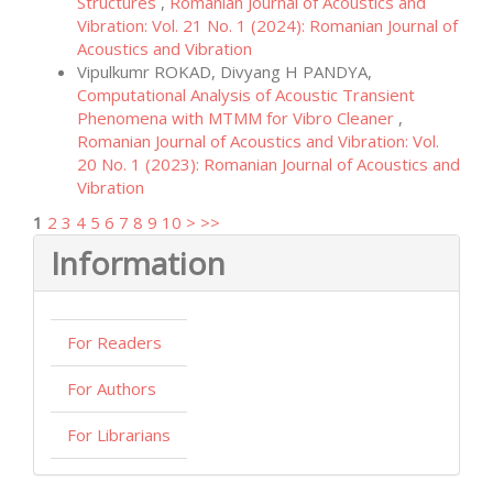
Structures
,
Romanian Journal of Acoustics and
Vibration: Vol. 21 No. 1 (2024): Romanian Journal of
Acoustics and Vibration
Vipulkumr ROKAD, Divyang H PANDYA,
Computational Analysis of Acoustic Transient
Phenomena with MTMM for Vibro Cleaner
,
Romanian Journal of Acoustics and Vibration: Vol.
20 No. 1 (2023): Romanian Journal of Acoustics and
Vibration
1
2
3
4
5
6
7
8
9
10
>
>>
Information
For Readers
For Authors
For Librarians