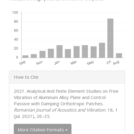
Downloads
Article
How to Cite
Details
2021. Analytical And Finite Element Studies on Free
Vibration of Aluminum Alloy Plate and Control
Passive with Damping Orthotropic Patches.
Romanian Journal of Acoustics and Vibration
. 18, 1
(Jul. 2021), 26–35.
More Citation Formats