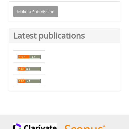
Make
Make a Submission
a
Submission
Latest publications