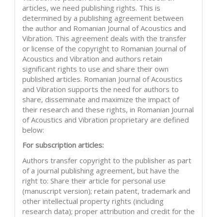
articles, we need publishing rights. This is
determined by a publishing agreement between
the author and Romanian Journal of Acoustics and
Vibration. This agreement deals with the transfer
or license of the copyright to Romanian Journal of
Acoustics and Vibration and authors retain
significant rights to use and share their own
published articles. Romanian Journal of Acoustics
and Vibration supports the need for authors to
share, disseminate and maximize the impact of
their research and these rights, in Romanian Journal
of Acoustics and Vibration proprietary are defined
below:
For subscription articles:
Authors transfer copyright to the publisher as part
of a journal publishing agreement, but have the
right to: Share their article for personal use
(manuscript version); retain patent, trademark and
other intellectual property rights (including
research data); proper attribution and credit for the