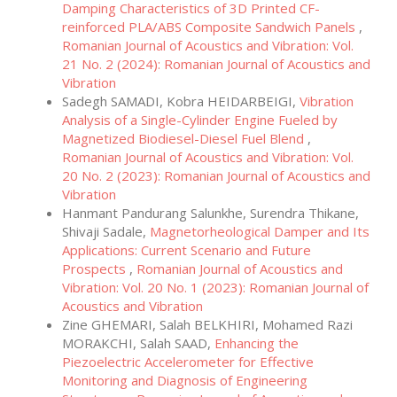
Damping Characteristics of 3D Printed CF-
reinforced PLA/ABS Composite Sandwich Panels
,
Romanian Journal of Acoustics and Vibration: Vol.
21 No. 2 (2024): Romanian Journal of Acoustics and
Vibration
Sadegh SAMADI, Kobra HEIDARBEIGI,
Vibration
Analysis of a Single-Cylinder Engine Fueled by
Magnetized Biodiesel-Diesel Fuel Blend
,
Romanian Journal of Acoustics and Vibration: Vol.
20 No. 2 (2023): Romanian Journal of Acoustics and
Vibration
Hanmant Pandurang Salunkhe, Surendra Thikane,
Shivaji Sadale,
Magnetorheological Damper and Its
Applications: Current Scenario and Future
Prospects
,
Romanian Journal of Acoustics and
Vibration: Vol. 20 No. 1 (2023): Romanian Journal of
Acoustics and Vibration
Zine GHEMARI, Salah BELKHIRI, Mohamed Razi
MORAKCHI, Salah SAAD,
Enhancing the
Piezoelectric Accelerometer for Effective
Monitoring and Diagnosis of Engineering