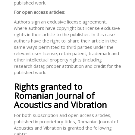
published work.
For open access articles
:
Authors sign an exclusive license agreement,
where authors have copyright but license exclusive
rights in their article to the publisher. In this case
authors have the right to: share their article in the
same ways permitted to third parties under the
relevant user license; retain patent, trademark and
other intellectual property rights (including
research data); proper attribution and credit for the
published work.
Rights granted to
Romanian Journal of
Acoustics and Vibration
For both subscription and open access articles,
published in proprietary titles, Romanian Journal of
Acoustics and Vibration is granted the following
rights: