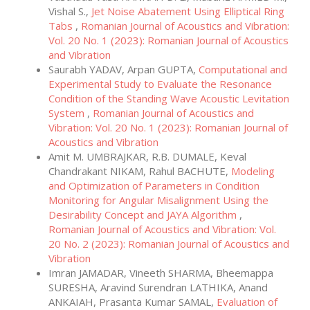
Vishal S.,
Jet Noise Abatement Using Elliptical Ring
Tabs
,
Romanian Journal of Acoustics and Vibration:
Vol. 20 No. 1 (2023): Romanian Journal of Acoustics
and Vibration
Saurabh YADAV, Arpan GUPTA,
Computational and
Experimental Study to Evaluate the Resonance
Condition of the Standing Wave Acoustic Levitation
System
,
Romanian Journal of Acoustics and
Vibration: Vol. 20 No. 1 (2023): Romanian Journal of
Acoustics and Vibration
Amit M. UMBRAJKAR, R.B. DUMALE, Keval
Chandrakant NIKAM, Rahul BACHUTE,
Modeling
and Optimization of Parameters in Condition
Monitoring for Angular Misalignment Using the
Desirability Concept and JAYA Algorithm
,
Romanian Journal of Acoustics and Vibration: Vol.
20 No. 2 (2023): Romanian Journal of Acoustics and
Vibration
Imran JAMADAR, Vineeth SHARMA, Bheemappa
SURESHA, Aravind Surendran LATHIKA, Anand
ANKAIAH, Prasanta Kumar SAMAL,
Evaluation of