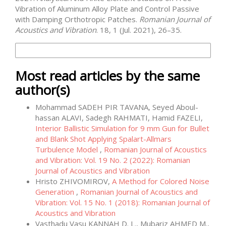
Vibration of Aluminum Alloy Plate and Control Passive
with Damping Orthotropic Patches.
Romanian Journal of
Acoustics and Vibration
. 18, 1 (Jul. 2021), 26–35.
More Citation Formats
Most read articles by the same
author(s)
Mohammad SADEH PIR TAVANA, Seyed Aboul-
hassan ALAVI, Sadegh RAHMATI, Hamid FAZELI,
Interior Ballistic Simulation for 9 mm Gun for Bullet
and Blank Shot Applying Spalart-Allmars
Turbulence Model
,
Romanian Journal of Acoustics
and Vibration: Vol. 19 No. 2 (2022): Romanian
Journal of Acoustics and Vibration
Hristo ZHIVOMIROV,
A Method for Colored Noise
Generation
,
Romanian Journal of Acoustics and
Vibration: Vol. 15 No. 1 (2018): Romanian Journal of
Acoustics and Vibration
Vasthadu Vasu KANNAH D. L., Mubariz AHMED M.,