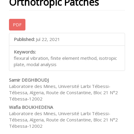
Orthotropic Patches
Article
PDF
Sidebar
Main
Published:
Jul 22, 2021
Article
Keywords:
Content
flexural vibration, finite element method, isotropic
plate, modal analysis
Samir DEGHBOUDJ
Laboratoire des Mines, Université Larbi Tébessi-
Tébessa, Algeria, Route de Constantine, Bloc 21 N°2
Tébessa-12002
Wafia BOUKHEDENA
Laboratoire des Mines, Université Larbi Tébessi-
Tébessa, Algeria, Route de Constantine, Bloc 21 N°2
Tébessa-12002