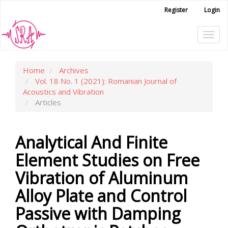
Main
Register
Login
Navigation
Main
Tog
Content
Sidebar
navi
Home
Archives
Vol. 18 No. 1 (2021): Romanian Journal of
Acoustics and Vibration
Articles
Analytical And Finite
Element Studies on Free
Vibration of Aluminum
Alloy Plate and Control
Passive with Damping