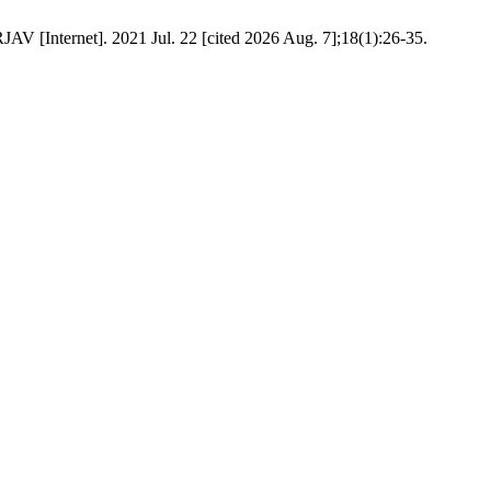
AV [Internet]. 2021 Jul. 22 [cited 2026 Aug. 7];18(1):26-35.