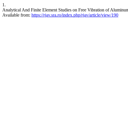
1.
Analytical And Finite Element Studies on Free Vibration of Aluminum
Available from:
https://rjav.sra.ro/index.php/rjav/article/view/190