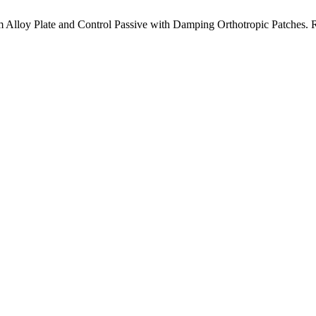
 Alloy Plate and Control Passive with Damping Orthotropic Patches. RJ