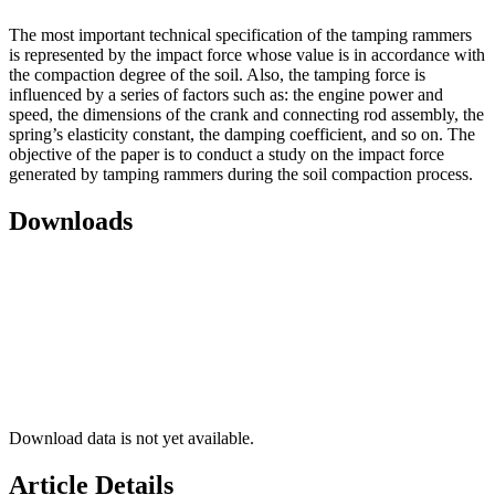
The most important technical specification of the tamping rammers
is represented by the impact force whose value is in accordance with
the compaction degree of the soil. Also, the tamping force is
influenced by a series of factors such as: the engine power and
speed, the dimensions of the crank and connecting rod assembly, the
spring’s elasticity constant, the damping coefficient, and so on. The
objective of the paper is to conduct a study on the impact force
generated by tamping rammers during the soil compaction process.
Downloads
Download data is not yet available.
Article Details