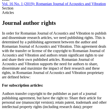
Vol. 16 No. 1 (2019): Romanian Journal of Acoustics and Vibration
Section
Articles
Journal author rights
In order for Romanian Journal of Acoustics and Vibration to publish
and disseminate research articles, we need publishing rights. This is
determined by a publishing agreement between the author and
Romanian Journal of Acoustics and Vibration. This agreement deals
with the transfer or license of the copyright to Romanian Journal of
Acoustics and Vibration and authors retain significant rights to use
and share their own published articles. Romanian Journal of
Acoustics and Vibration supports the need for authors to share,
disseminate and maximize the impact of their research and these
rights, in Romanian Journal of Acoustics and Vibration proprietary
are defined below:
For subscription articles:
Authors transfer copyright to the publisher as part of a journal
publishing agreement, but have the right to: Share their article for
personal use (manuscript version); retain patent, trademark and other
intellectual property rights (including research data); proper