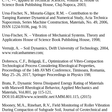
C / C ++, applied in Technical Sciences, Volume II, House of
Science Book Publishing House, Cluj-Napoca, 2003;
Ursu-Fischer, N., Morariu-Gligor, R.M. – Contribution to the
Tamping Rammer Dynamical and Numerical Study, Acta Technica
Napocensis, Series Machine Construction, Materials, No. 49, 2006,
ISSN 1224-9106, pag. 9-16;
Ursu-Fischer, N. – Vibration of Mechanical Systems. Theory and
Applications House of Science Book Publishing House, 1998;
Verruijt, A. – Soil Dynamics, Delft University of Technology, 2004,
www.vulcanhammer.com;
Dobrescu, C.F., Brăguţă, E., Optimization of Vibro-Compaction
Technological Process Considering Rheological Properties,
Proceedings of the 14th AVMS Conference, Timisoara, Romania,
May 25–26, 2017, Springer Proceedings in Physics 198;
Bratu, P., Dynamic Stress Dissipated Energy Rating of Materials
with Maxwell Rheological Behavior, Applied Mechanics and
Materials, Vol.801, pp 115-121,
DOI:10.4028/www.scientific.net/AMM.801.115, (2015)
Mooney, M.A., Rinehart, R.V., Field Monitoring of Roller Vibration
During Compaction of Subgrade Soil, Journal of Geotechnical and