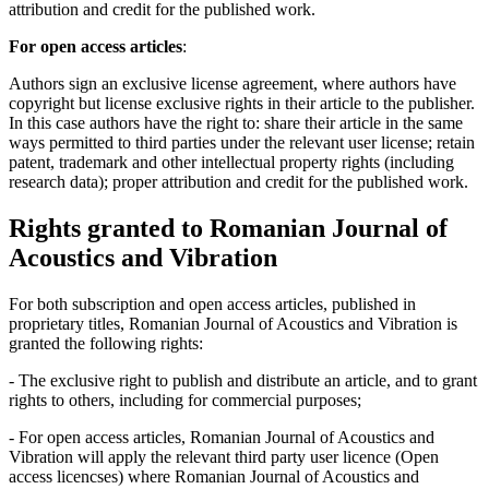
attribution and credit for the published work.
For open access articles
:
Authors sign an exclusive license agreement, where authors have
copyright but license exclusive rights in their article to the publisher.
In this case authors have the right to: share their article in the same
ways permitted to third parties under the relevant user license; retain
patent, trademark and other intellectual property rights (including
research data); proper attribution and credit for the published work.
Rights granted to Romanian Journal of
Acoustics and Vibration
For both subscription and open access articles, published in
proprietary titles, Romanian Journal of Acoustics and Vibration is
granted the following rights:
- The exclusive right to publish and distribute an article, and to grant
rights to others, including for commercial purposes;
- For open access articles, Romanian Journal of Acoustics and
Vibration will apply the relevant third party user licence (Open
access licencses) where Romanian Journal of Acoustics and