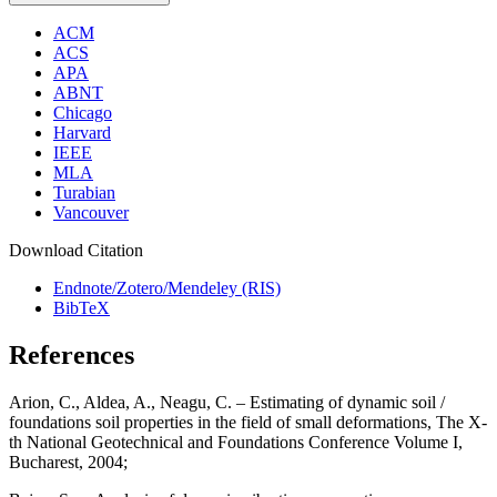
ACM
ACS
APA
ABNT
Chicago
Harvard
IEEE
MLA
Turabian
Vancouver
Download Citation
Endnote/Zotero/Mendeley (RIS)
BibTeX
References
Arion, C., Aldea, A., Neagu, C. – Estimating of dynamic soil /
foundations soil properties in the field of small deformations, The X-
th National Geotechnical and Foundations Conference Volume I,
Bucharest, 2004;