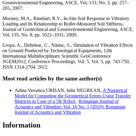
Geoenvironmental Engineering, ASCE, Vol. 133, No. 3, pp. 257–
265, 2007;
Mooney, M.A., Rinehart, R.V., In-Situ Soil Response to Vibratory
Loading and Its Relationship to Roller-Measured Soil Stiffness,
Journal of Geotechnical and Geoenvironmental Engineering, ASCE,
Vol. 135, No. 8, pp. 1022–1031, 2009;
Leopa, A., Debeleac, C., Năstac, S., Simulation of Vibration Effects
on Ground Produced by Technological Equipments, 12th
International Multidisciplinary Scientific GeoConference
SGEM2012, Conference Proceedings, Vol. 5, Vol. 5, pp. 743-750,
ISSN 1314-2704, 2012.
Most read articles by the same author(s)
Adina Veronica CRISAN, Iuliu NEGREAN,
A Numerical
Model for Computing the Geometrical Errors Using Transfer
Matrices in Case of a 5R Robot
,
Romanian Journal of
Acoustics and Vibration: Vol. 16 No. 1 (2019): Romanian
Journal of Acoustics and Vibration
Information