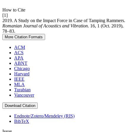
How to Cite
[1]
2019. A Study on the Impact Force in Case of Tamping Rammers.
Romanian Journal of Acoustics and Vibration
. 16, 1 (Oct. 2019),
78–83.
More Citation Formats
ACM
ACS
APA
ABNT
Chicago
Harvard
IEEE
MLA
Turabian
Vancouver
Download Citation
Endnote/Zotero/Mendeley (RIS)
BibTeX
Issue