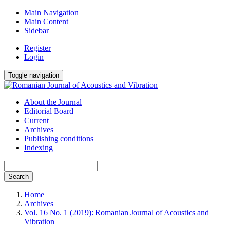
Main Navigation
Main Content
Sidebar
Register
Login
Toggle navigation
About the Journal
Editorial Board
Current
Archives
Publishing conditions
Indexing
Search
Home
Archives
Vol. 16 No. 1 (2019): Romanian Journal of Acoustics and
Vibration