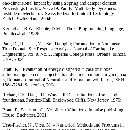
one-dimensional impact by using a spring and damper element,
Proceedings ImechE, Vol. 219, Part K: Multi-body Dynamics,
Institute of Mechanics, Swiss Federal Institute of Technology,
Zurich, Switzerland, 2004;
Kernighan, B.W., Ritchie, D.M. – The C Programming Language,
Prentice-Hall, 1988;
Park, D., Hashash, Y. – Soil Damping Formulation in Nonlinear
Time Domain Site Response Analysis, Journal of Earthquake
Engineering, Vol. 8, No. 2, Imperial College Press, Urbana, Illinois,
USA, 2004;
Bratu, P. – Evaluation of energy dissipated in case of rubber
antivibrating elements subjected to a dynamic harmonic regime, pag.
3, Romanian Journal of Acoustics and Vibration, vol. I, nr. I, ISSN
1584-7284, September, 2004;
Richart, F.E., Hall, J.R., Woods, R.D. – Vibrations of soils and
foundations, Prentice-Hall, Englewood Cliffs, New Jersey, 1970;
Bratu, P., Zevleanu, C., Non-linear Vibrations, Impulse publishing
House, Bucharest, 2001;
Ursu-Fischer, N., Ursu, M. – Numerical Methods and Programs in