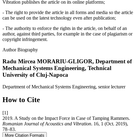
Vibration publishes the article on its online platforms;
- The right to provide the article in all forms and media so the article
can be used on the latest technology even after publication;
- The authority to enforce the rights in the article, on behalf of an
author, against third parties, for example in the case of plagiarism or
copyright infringement.
Author Biography
Radu Mircea MORARIU-GLIGOR,
Department of
Mechanical Systems Engineering, Technical
University of Cluj-Napoca
Department of Mechanical Systems Engineering, senior lecturer
How to Cite
[1]
2019. A Study on the Impact Force in Case of Tamping Rammers.
Romanian Journal of Acoustics and Vibration
. 16, 1 (Oct. 2019),
78–83.
More Citation Formats