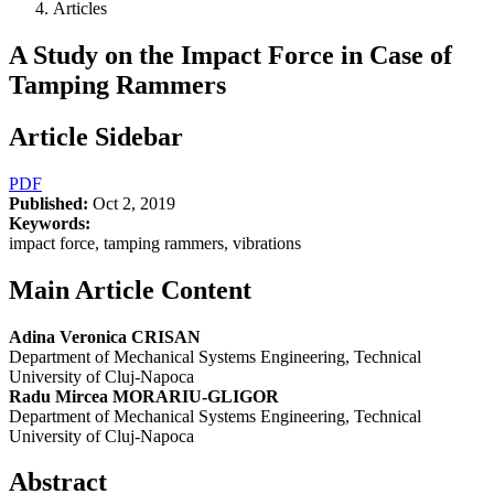
Articles
A Study on the Impact Force in Case of
Tamping Rammers
Article Sidebar
PDF
Published:
Oct 2, 2019
Keywords:
impact force, tamping rammers, vibrations
Main Article Content
Adina Veronica CRISAN
Department of Mechanical Systems Engineering, Technical
University of Cluj-Napoca
Radu Mircea MORARIU-GLIGOR
Department of Mechanical Systems Engineering, Technical
University of Cluj-Napoca
Abstract