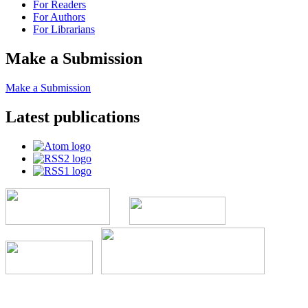
For Readers
For Authors
For Librarians
Make a Submission
Make a Submission
Latest publications