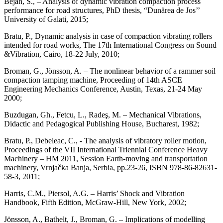
Bejan, S., – Analysis of dynamic vibration compaction process
performance for road structures, PhD thesis, “Dunărea de Jos’’
University of Galati, 2015;
Bratu, P., Dynamic analysis in case of compaction vibrating rollers
intended for road works, The 17th International Congress on Sound
&Vibration, Cairo, 18-22 July, 2010;
Broman, G., Jönsson, A. – The nonlinear behavior of a rammer soil
compaction tamping machine, Proceeding of 14th ASCE
Engineering Mechanics Conference, Austin, Texas, 21-24 May
2000;
Buzdugan, Gh., Fetcu, L., Radeş, M. – Mechanical Vibrations,
Didactic and Pedagogical Publishing House, Bucharest, 1982;
Bratu, P., Debeleac, C., - The analysis of vibratory roller motion,
Proceedings of the VII International Triennial Conference Heavy
Machinery – HM 2011, Session Earth-moving and transportation
machinery, Vrnjačka Banja, Serbia, pp.23-26, ISBN 978-86-82631-
58-3, 2011;
Harris, C.M., Piersol, A.G. – Harris’ Shock and Vibration
Handbook, Fifth Edition, McGraw-Hill, New York, 2002;
Jönsson, A., Bathelt, J., Broman, G. – Implications of modelling