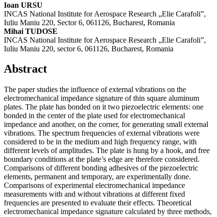
Ioan URSU
INCAS National Institute for Aerospace Research „Elie Carafoli”,
Iuliu Maniu 220, Sector 6, 061126, Bucharest, Romania
Mihai TUDOSE
INCAS National Institute for Aerospace Research „Elie Carafoli”,
Iuliu Maniu 220, sector 6, 061126, Bucharest, Romania
Abstract
The paper studies the influence of external vibrations on the
electromechanical impedance signature of thin square aluminum
plates. The plate has bonded on it two piezoelectric elements: one
bonded in the center of the plate used for electromechanical
impedance and another, on the corner, for generating small external
vibrations. The spectrum frequencies of external vibrations were
considered to be in the medium and high frequency range, with
different levels of amplitudes. The plate is hung by a hook, and free
boundary conditions at the plate’s edge are therefore considered.
Comparisons of different bonding adhesives of the piezoelectric
elements, permanent and temporary, are experimentally done.
Comparisons of experimental electromechanical impedance
measurements with and without vibrations at different fixed
frequencies are presented to evaluate their effects. Theoretical
electromechanical impedance signature calculated by three methods,