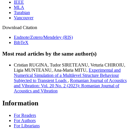
IEEE
MLA
Turabian
Vancouver
Download Citation
Endnote/Zotero/Mendeley (RIS)
BibTeX
Most read articles by the same author(s)
Cristian RUGINA, Tudor SIRETEANU, Veturia CHIROIU,
Ligia MUNTEANU, Ana-Maria MITU,
Experimental and
Numerical Simulation of a Multilevel Structure Behaviour
Subjected to Transient Loads
,
Romanian Journal of Acoustics
and Vibration: Vol. 20 No. 2 (2023): Romanian Journal of
Acoustics and Vibration
Information
For Readers
For Authors
For Librarians