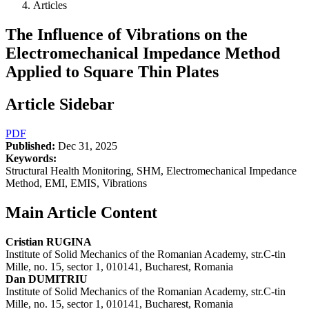
Articles
The Influence of Vibrations on the
Electromechanical Impedance Method
Applied to Square Thin Plates
Article Sidebar
PDF
Published:
Dec 31, 2025
Keywords:
Structural Health Monitoring, SHM, Electromechanical Impedance
Method, EMI, EMIS, Vibrations
Main Article Content
Cristian RUGINA
Institute of Solid Mechanics of the Romanian Academy, str.C-tin
Mille, no. 15, sector 1, 010141, Bucharest, Romania
Dan DUMITRIU
Institute of Solid Mechanics of the Romanian Academy, str.C-tin
Mille, no. 15, sector 1, 010141, Bucharest, Romania