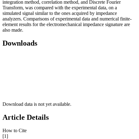
integration method, correlation method, and Discrete Fourier
Transform, was compared with the experimental data, on a
simulated signal similar to the ones acquired by impedance
analyzers. Comparisons of experimental data and numerical finite-
element results for the electromechanical impedance signature are
also made.
Downloads
Download data is not yet available.
Article Details
How to Cite
[1]