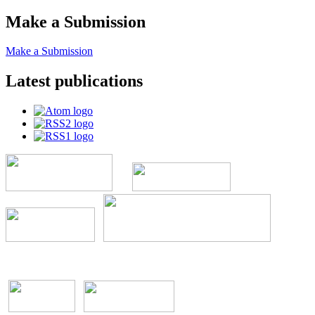
Make a Submission
Make a Submission
Latest publications