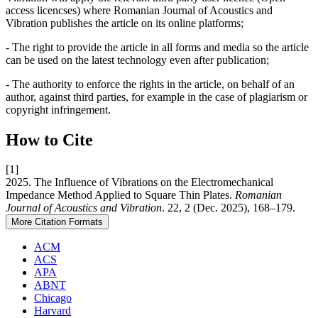
access licencses) where Romanian Journal of Acoustics and
Vibration publishes the article on its online platforms;
- The right to provide the article in all forms and media so the article
can be used on the latest technology even after publication;
- The authority to enforce the rights in the article, on behalf of an
author, against third parties, for example in the case of plagiarism or
copyright infringement.
How to Cite
[1]
2025. The Influence of Vibrations on the Electromechanical
Impedance Method Applied to Square Thin Plates.
Romanian
Journal of Acoustics and Vibration
. 22, 2 (Dec. 2025), 168–179.
More Citation Formats
ACM
ACS
APA
ABNT
Chicago
Harvard