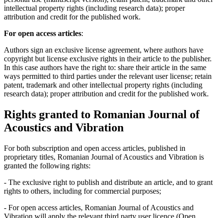
intellectual property rights (including research data); proper
attribution and credit for the published work.
For open access articles
:
Authors sign an exclusive license agreement, where authors have
copyright but license exclusive rights in their article to the publisher.
In this case authors have the right to: share their article in the same
ways permitted to third parties under the relevant user license; retain
patent, trademark and other intellectual property rights (including
research data); proper attribution and credit for the published work.
Rights granted to Romanian Journal of
Acoustics and Vibration
For both subscription and open access articles, published in
proprietary titles, Romanian Journal of Acoustics and Vibration is
granted the following rights:
- The exclusive right to publish and distribute an article, and to grant
rights to others, including for commercial purposes;
- For open access articles, Romanian Journal of Acoustics and
Vibration will apply the relevant third party user licence (Open