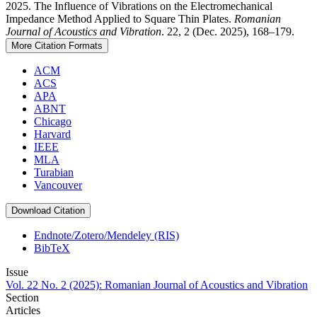
2025. The Influence of Vibrations on the Electromechanical
Impedance Method Applied to Square Thin Plates.
Romanian
Journal of Acoustics and Vibration
. 22, 2 (Dec. 2025), 168–179.
More Citation Formats
ACM
ACS
APA
ABNT
Chicago
Harvard
IEEE
MLA
Turabian
Vancouver
Download Citation
Endnote/Zotero/Mendeley (RIS)
BibTeX
Issue
Vol. 22 No. 2 (2025): Romanian Journal of Acoustics and Vibration
Section
Articles