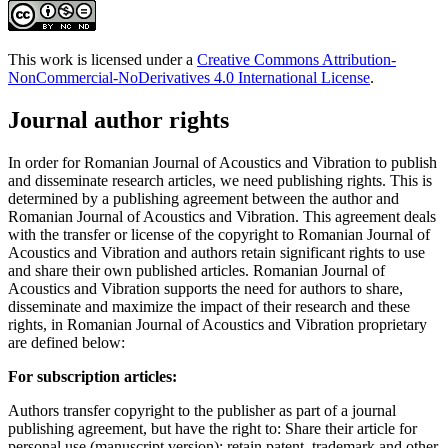
This work is licensed under a
Creative Commons Attribution-
NonCommercial-NoDerivatives 4.0 International License
.
Journal author rights
In order for Romanian Journal of Acoustics and Vibration to publish
and disseminate research articles, we need publishing rights. This is
determined by a publishing agreement between the author and
Romanian Journal of Acoustics and Vibration. This agreement deals
with the transfer or license of the copyright to Romanian Journal of
Acoustics and Vibration and authors retain significant rights to use
and share their own published articles. Romanian Journal of
Acoustics and Vibration supports the need for authors to share,
disseminate and maximize the impact of their research and these
rights, in Romanian Journal of Acoustics and Vibration proprietary
are defined below:
For subscription articles:
Authors transfer copyright to the publisher as part of a journal
publishing agreement, but have the right to: Share their article for
personal use (manuscript version); retain patent, trademark and other