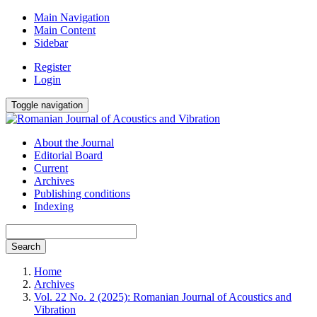
Main Navigation
Main Content
Sidebar
Register
Login
Toggle navigation
About the Journal
Editorial Board
Current
Archives
Publishing conditions
Indexing
Search
Home
Archives
Vol. 22 No. 2 (2025): Romanian Journal of Acoustics and
Vibration