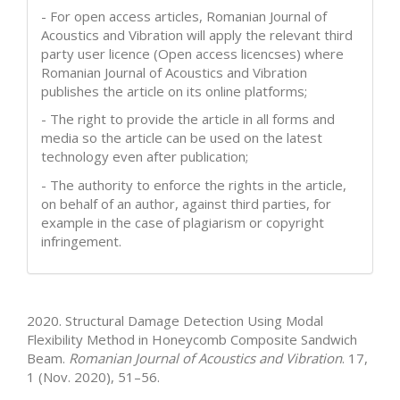
- For open access articles, Romanian Journal of
Acoustics and Vibration will apply the relevant third
party user licence (Open access licencses) where
Romanian Journal of Acoustics and Vibration
publishes the article on its online platforms;
- The right to provide the article in all forms and
media so the article can be used on the latest
technology even after publication;
- The authority to enforce the rights in the article,
on behalf of an author, against third parties, for
example in the case of plagiarism or copyright
infringement.
How to Cite
2020. Structural Damage Detection Using Modal
Flexibility Method in Honeycomb Composite Sandwich
Beam.
Romanian Journal of Acoustics and Vibration
. 17,
1 (Nov. 2020), 51–56.