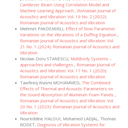
Cantilever Beam Using Correlation Model and
Machine Learning Approach
,
Romanian Journal of
Acoustics and Vibration: Vol. 19 No. 2 (2022):
Romanian Journal of Acoustics and Vibration
Mehmet PAKDEMIRLI,
Effect of Slow Parameter
Variations on the Vibrations of a Duffing Equation
,
Romanian Journal of Acoustics and Vibration: Vol.
21 No. 1 (2024): Romanian Journal of Acoustics and
Vibration
Nicolae-Doru STANESCU,
Multibody Systems –
approaches and challenges
,
Romanian Journal of
Acoustics and Vibration: Vol. 17 No. 1 (2020):
Romanian Journal of Acoustics and Vibration
Tawfeeq Wasmi MOHAMMED,
The Combined
Effects of Thermal and Acoustic Parameters on
the Sound Absorption of Aluminum Foam Panels
,
Romanian Journal of Acoustics and Vibration: Vol.
20 No. 1 (2023): Romanian Journal of Acoustics and
Vibration
Noureddine HALOUI, Mohamed LADJAL, Thomas
RODET,
Diagnosis of Vibration Systems for