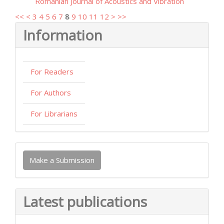
Romanian Journal of Acoustics and Vibration
<<
<
3
4
5
6
7
8
9
10
11
12
>
>>
Information
For Readers
For Authors
For Librarians
Make
Make a Submission
a
Submission
Latest publications