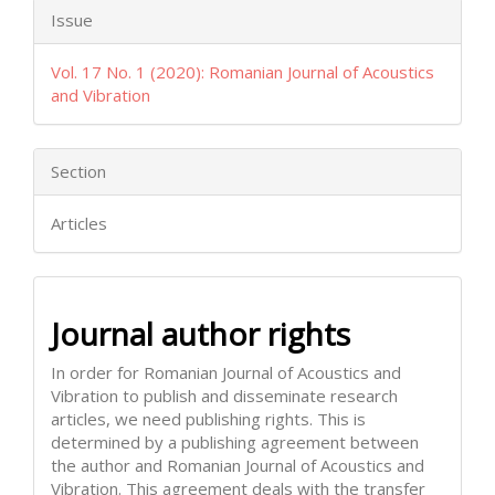
Issue
Vol. 17 No. 1 (2020): Romanian Journal of Acoustics
and Vibration
Section
Articles
Journal author rights
In order for Romanian Journal of Acoustics and
Vibration to publish and disseminate research
articles, we need publishing rights. This is
determined by a publishing agreement between
the author and Romanian Journal of Acoustics and
Vibration. This agreement deals with the transfer