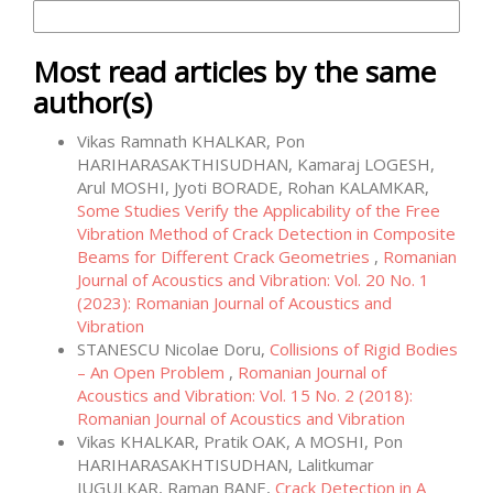
More Citation Formats
Most read articles by the same
author(s)
Vikas Ramnath KHALKAR, Pon
HARIHARASAKTHISUDHAN, Kamaraj LOGESH,
Arul MOSHI, Jyoti BORADE, Rohan KALAMKAR,
Some Studies Verify the Applicability of the Free
Vibration Method of Crack Detection in Composite
Beams for Different Crack Geometries
,
Romanian
Journal of Acoustics and Vibration: Vol. 20 No. 1
(2023): Romanian Journal of Acoustics and
Vibration
STANESCU Nicolae Doru,
Collisions of Rigid Bodies
– An Open Problem
,
Romanian Journal of
Acoustics and Vibration: Vol. 15 No. 2 (2018):
Romanian Journal of Acoustics and Vibration
Vikas KHALKAR, Pratik OAK, A MOSHI, Pon
HARIHARASAKHTISUDHAN, Lalitkumar
JUGULKAR, Raman BANE,
Crack Detection in A