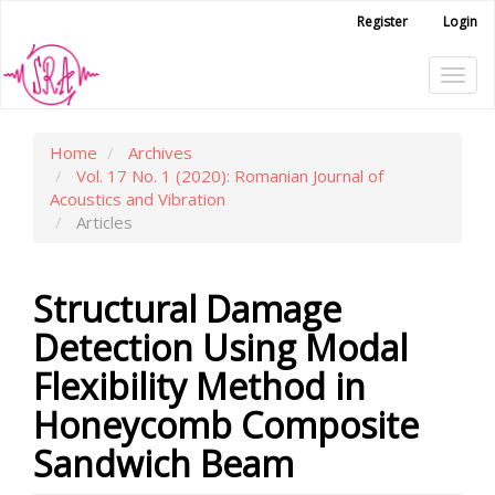
Main
Register
Login
Navigation
Main
Tog
Content
Sidebar
navi
Home
Archives
Vol. 17 No. 1 (2020): Romanian Journal of
Acoustics and Vibration
Articles
Structural Damage
Detection Using Modal
Flexibility Method in
Honeycomb Composite
Sandwich Beam