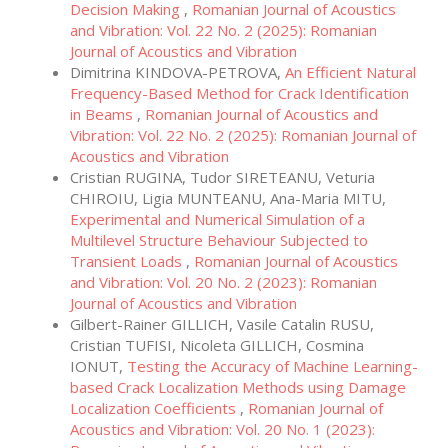
Decision Making
,
Romanian Journal of Acoustics
and Vibration: Vol. 22 No. 2 (2025): Romanian
Journal of Acoustics and Vibration
Dimitrina KINDOVA-PETROVA,
An Efficient Natural
Frequency-Based Method for Crack Identification
in Beams
,
Romanian Journal of Acoustics and
Vibration: Vol. 22 No. 2 (2025): Romanian Journal of
Acoustics and Vibration
Cristian RUGINA, Tudor SIRETEANU, Veturia
CHIROIU, Ligia MUNTEANU, Ana-Maria MITU,
Experimental and Numerical Simulation of a
Multilevel Structure Behaviour Subjected to
Transient Loads
,
Romanian Journal of Acoustics
and Vibration: Vol. 20 No. 2 (2023): Romanian
Journal of Acoustics and Vibration
Gilbert-Rainer GILLICH, Vasile Catalin RUSU,
Cristian TUFISI, Nicoleta GILLICH, Cosmina
IONUT,
Testing the Accuracy of Machine Learning-
based Crack Localization Methods using Damage
Localization Coefficients
,
Romanian Journal of
Acoustics and Vibration: Vol. 20 No. 1 (2023):