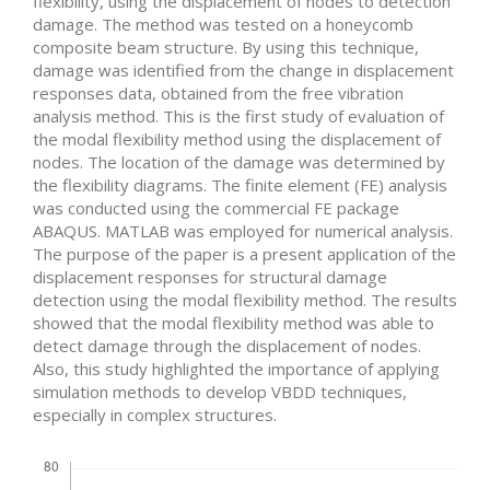
flexibility, using the displacement of nodes to detection
damage. The method was tested on a honeycomb
composite beam structure. By using this technique,
damage was identified from the change in displacement
responses data, obtained from the free vibration
analysis method. This is the first study of evaluation of
the modal flexibility method using the displacement of
nodes. The location of the damage was determined by
the flexibility diagrams. The finite element (FE) analysis
was conducted using the commercial FE package
ABAQUS. MATLAB was employed for numerical analysis.
The purpose of the paper is a present application of the
displacement responses for structural damage
detection using the modal flexibility method. The results
showed that the modal flexibility method was able to
detect damage through the displacement of nodes.
Also, this study highlighted the importance of applying
simulation methods to develop VBDD techniques,
especially in complex structures.
Downloads