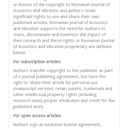
or license of the copyright to Romanian Journal of
Acoustics and Vibration and authors retain
significant rights to use and share their own
published articles. Romanian Journal of Acoustics
and Vibration supports the need for authors to
share, disseminate and maximize the impact of
their research and these rights, in Romanian Journal
of Acoustics and Vibration proprietary are defined
below:
For subscription articles:
Authors transfer copyright to the publisher as part
of a journal publishing agreement, but have the
right to: Share their article for personal use
(manuscript version); retain patent, trademark and
other intellectual property rights (including
research data); proper attribution and credit for the
published work.
For open access articles
:
Authors sign an exclusive license agreement,