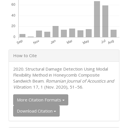
Article
How to Cite
Details
2020. Structural Damage Detection Using Modal
Flexibility Method in Honeycomb Composite
Sandwich Beam.
Romanian Journal of Acoustics and
Vibration
. 17, 1 (Nov. 2020), 51–56.
More Citation Formats
Download Citation