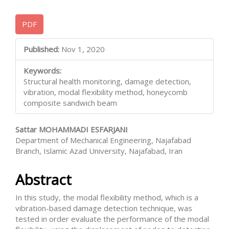
Article
PDF
Sidebar
Main
Published:
Nov 1, 2020
Article
Keywords:
Content
Structural health monitoring, damage detection,
vibration, modal flexibility method, honeycomb
composite sandwich beam
Sattar MOHAMMADI ESFARJANI
Department of Mechanical Engineering, Najafabad
Branch, Islamic Azad University, Najafabad, Iran
Abstract
In this study, the modal flexibility method, which is a
vibration-based damage detection technique, was
tested in order evaluate the performance of the modal