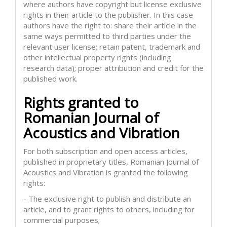
where authors have copyright but license exclusive
rights in their article to the publisher. In this case
authors have the right to: share their article in the
same ways permitted to third parties under the
relevant user license; retain patent, trademark and
other intellectual property rights (including
research data); proper attribution and credit for the
published work.
Rights granted to
Romanian Journal of
Acoustics and Vibration
For both subscription and open access articles,
published in proprietary titles, Romanian Journal of
Acoustics and Vibration is granted the following
rights:
- The exclusive right to publish and distribute an
article, and to grant rights to others, including for
commercial purposes;