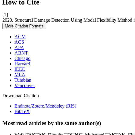
How to Cite
[1]
2020. Structural Damage Detection Using Modal Flexibility Meth
More Citation Formats
ACM
ACS
APA
ABNT
Chicago
Harvard
IEEE
MLA
Turabian
Vancouver
Download Citation
Endnote/Zotero/Mendeley (RIS)
BibTeX
Most read articles by the same author(s)
Wafa TAKTAK, Dhouha TOUNSI, Mohamed TAKTAK, C