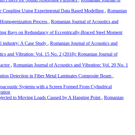
ble Coupling Using Experimental Data Based Modelling
,
Romanian
e Homogenization Process
,
Romanian Journal of Acoustics and
cing Bays on Redundancy of Eccentrically-Braced Steel Moment
il industry: A Case Study
,
Romanian Journal of Acoustics and
ics and Vibration: Vol. 15 No. 2 (2018): Romanian Journal of
pactor
,
Romanian Journal of Acoustics and Vibration: Vol. 20 No. 1
ation Detection in Fiber Metal Laminates Composite Beam
,
droacoustic Systems with a Screen Formed From Cylindrical
ration
Subjected to Moving Loads Caused by A Hanging Point
,
Romanian