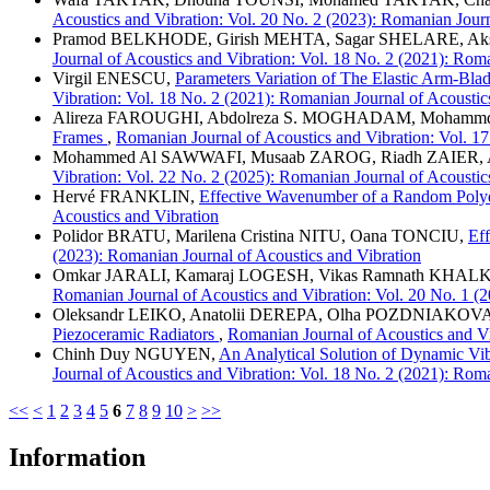
Acoustics and Vibration: Vol. 20 No. 2 (2023): Romanian Journ
Pramod BELKHODE, Girish MEHTA, Sagar SHELARE, A
Journal of Acoustics and Vibration: Vol. 18 No. 2 (2021): Rom
Virgil ENESCU,
Parameters Variation of The Elastic Arm-Bl
Vibration: Vol. 18 No. 2 (2021): Romanian Journal of Acoustic
Alireza FAROUGHI, Abdolreza S. MOGHADAM, Moh
Frames
,
Romanian Journal of Acoustics and Vibration: Vol. 17
Mohammed Al SAWWAFI, Musaab ZAROG, Riadh ZAIER,
Vibration: Vol. 22 No. 2 (2025): Romanian Journal of Acoustic
Hervé FRANKLIN,
Effective Wavenumber of a Random Polyd
Acoustics and Vibration
Polidor BRATU, Marilena Cristina NITU, Oana TONCIU,
Eff
(2023): Romanian Journal of Acoustics and Vibration
Omkar JARALI, Kamaraj LOGESH, Vikas Ramnath K
Romanian Journal of Acoustics and Vibration: Vol. 20 No. 1 (
Oleksandr LEIKO, Anatolii DEREPA, Olha POZDNIAKOVA
Piezoceramic Radiators
,
Romanian Journal of Acoustics and Vi
Chinh Duy NGUYEN,
An Analytical Solution of Dynamic Vi
Journal of Acoustics and Vibration: Vol. 18 No. 2 (2021): Rom
<<
<
1
2
3
4
5
6
7
8
9
10
>
>>
Information