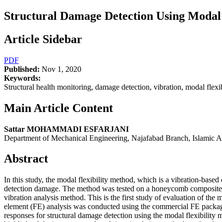
Structural Damage Detection Using Moda
Article Sidebar
PDF
Published:
Nov 1, 2020
Keywords:
Structural health monitoring, damage detection, vibration, modal fl
Main Article Content
Sattar MOHAMMADI ESFARJANI
Department of Mechanical Engineering, Najafabad Branch, Islamic Az
Abstract
In this study, the modal flexibility method, which is a vibration-base
detection damage. The method was tested on a honeycomb composite be
vibration analysis method. This is the first study of evaluation of th
element (FE) analysis was conducted using the commercial FE packa
responses for structural damage detection using the modal flexibility