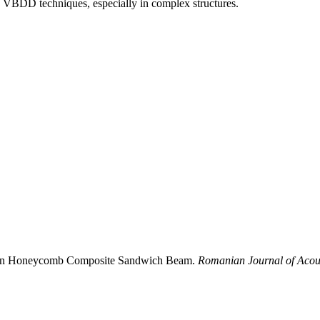
p VBDD techniques, especially in complex structures.
od in Honeycomb Composite Sandwich Beam.
Romanian Journal of Acous