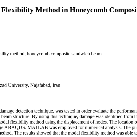
l Flexibility Method in Honeycomb Compos
exibility method, honeycomb composite sandwich beam
ad University, Najafabad, Iran
d damage detection technique, was tested in order evaluate the performanc
am structure. By using this technique, damage was identified from the
e modal flexibility method using the displacement of nodes. The location 
ge ABAQUS. MATLAB was employed for numerical analysis. The purpose
 method. The results showed that the modal flexibility method was able 