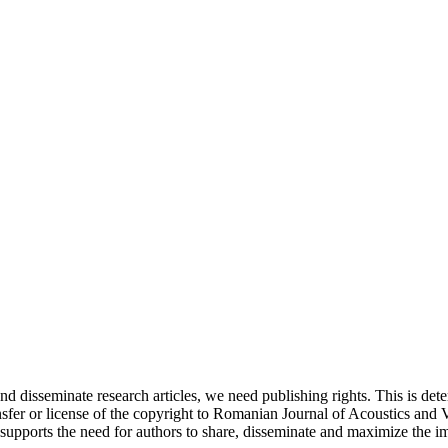
and disseminate research articles, we need publishing rights. This is 
fer or license of the copyright to Romanian Journal of Acoustics and Vib
upports the need for authors to share, disseminate and maximize the imp