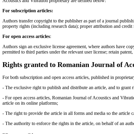
Acoustics and Vibration proprietary are defined below:
For subscription articles:
Authors transfer copyright to the publisher as part of a journal publish
property rights (including research data); proper attribution and credit
For open access articles
:
Authors sign an exclusive license agreement, where authors have copyrigh
permitted to third parties under the relevant user license; retain patent
Rights granted to Romanian Journal of Aco
For both subscription and open access articles, published in proprietar
- The exclusive right to publish and distribute an article, and to grant
- For open access articles, Romanian Journal of Acoustics and Vibrati
article on its online platforms;
- The right to provide the article in all forms and media so the article
- The authority to enforce the rights in the article, on behalf of an aut