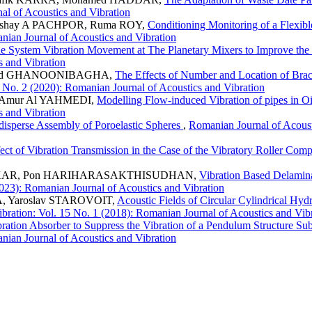
al of Acoustics and Vibration
kshay A PACHPOR, Ruma ROY,
Conditioning Monitoring of a Flexi
anian Journal of Acoustics and Vibration
ade System Vibration Movement at The Planetary Mixers to Improve th
s and Vibration
ammd GHANOONIBAGHA,
The Effects of Number and Location of Bra
 No. 2 (2020): Romanian Journal of Acoustics and Vibration
 Amur Al YAHMEDI,
Modelling Flow-induced Vibration of pipes in O
s and Vibration
isperse Assembly of Poroelastic Spheres
,
Romanian Journal of Acoust
ect of Vibration Transmission in the Case of the Vibratory Roller Com
HALKAR, Pon HARIHARASAKTHISUDHAN,
Vibration Based Delamin
2023): Romanian Journal of Acoustics and Vibration
, Yaroslav STAROVOIT,
Acoustic Fields of Circular Cylindrical Hy
bration: Vol. 15 No. 1 (2018): Romanian Journal of Acoustics and Vib
bration Absorber to Suppress the Vibration of a Pendulum Structure 
anian Journal of Acoustics and Vibration