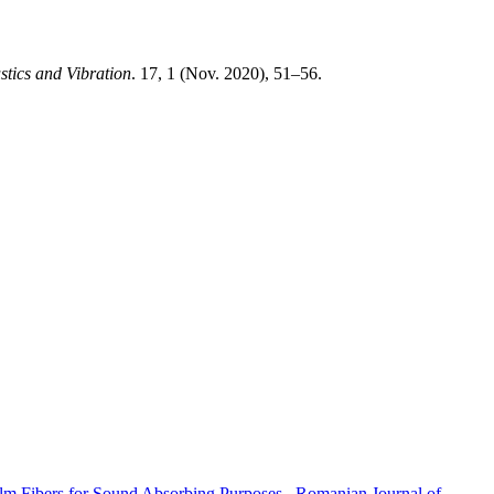
tics and Vibration
. 17, 1 (Nov. 2020), 51–56.
alm Fibers for Sound Absorbing Purposes
,
Romanian Journal of