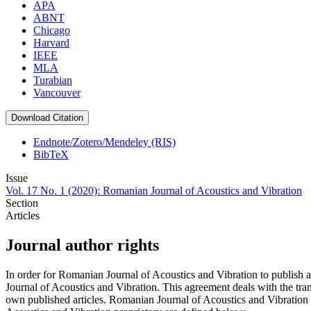
APA
ABNT
Chicago
Harvard
IEEE
MLA
Turabian
Vancouver
Download Citation
Endnote/Zotero/Mendeley (RIS)
BibTeX
Issue
Vol. 17 No. 1 (2020): Romanian Journal of Acoustics and Vibration
Section
Articles
Journal author rights
In order for Romanian Journal of Acoustics and Vibration to publish 
Journal of Acoustics and Vibration. This agreement deals with the trans
own published articles. Romanian Journal of Acoustics and Vibration s