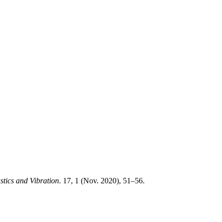
tics and Vibration
. 17, 1 (Nov. 2020), 51–56.