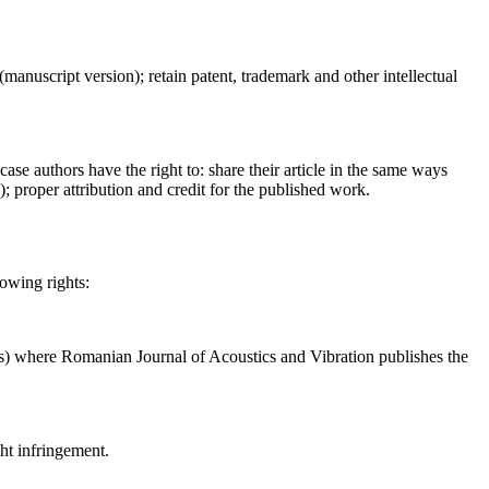
 (manuscript version); retain patent, trademark and other intellectual
case authors have the right to: share their article in the same ways
a); proper attribution and credit for the published work.
lowing rights:
ses) where Romanian Journal of Acoustics and Vibration publishes the
ght infringement.