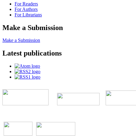
For Readers
For Authors
For Librarians
Make a Submission
Make a Submission
Latest publications