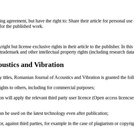
ing agreement, but have the right to: Share their article for personal use
 for the published work.
t but license exclusive rights in their article to the publisher. In this 
, trademark and other intellectual property rights (including research dat
ustics and Vibration
y titles, Romanian Journal of Acoustics and Vibration is granted the fol
 rights to others, including for commercial purposes;
on will apply the relevant third party user licence (Open access licenc
 can be used on the latest technology even after publication;
hor, against third parties, for example in the case of plagiarism or copyri