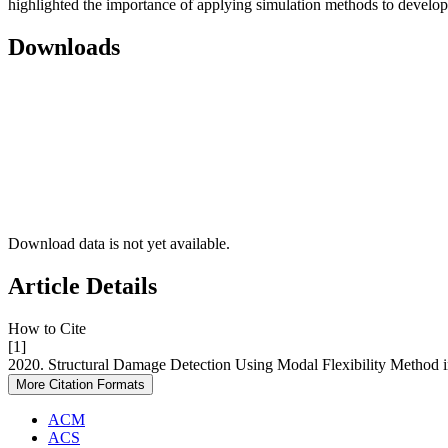
highlighted the importance of applying simulation methods to develo
Downloads
Download data is not yet available.
Article Details
How to Cite
[1]
2020. Structural Damage Detection Using Modal Flexibility Meth
More Citation Formats
ACM
ACS