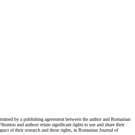
determined by a publishing agreement between the author and Romanian
ration and authors retain significant rights to use and share their
act of their research and these rights, in Romanian Journal of