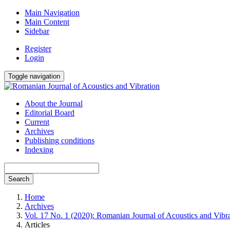
Main Navigation
Main Content
Sidebar
Register
Login
Toggle navigation
About the Journal
Editorial Board
Current
Archives
Publishing conditions
Indexing
Search
Home
Archives
Vol. 17 No. 1 (2020): Romanian Journal of Acoustics and Vibr
Articles