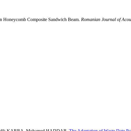
od in Honeycomb Composite Sandwich Beam.
Romanian Journal of Acous
hafik KARRA, Mohamed HADDAR,
The Adaptation of Waste Date P