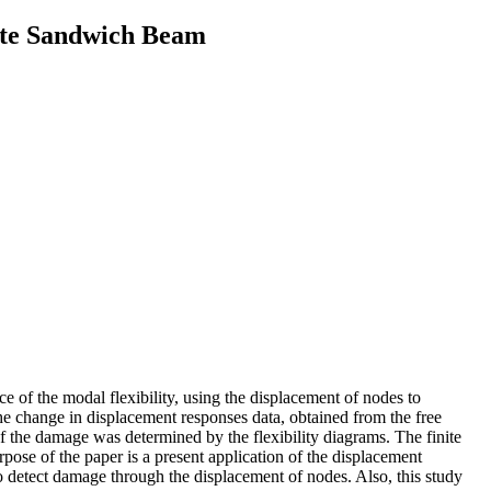
ite Sandwich Beam
e of the modal flexibility, using the displacement of nodes to
 change in displacement responses data, obtained from the free
of the damage was determined by the flexibility diagrams. The finite
 of the paper is a present application of the displacement
to detect damage through the displacement of nodes. Also, this study