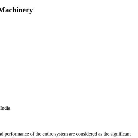
 Machinery
India
nd performance of the entire system are considered as the significant