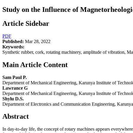
Study on the Influence of Magnetorheolog
Article Sidebar
PDF
Published:
Mar 28, 2022
Keywords:
Synthetic rubber, cork, rotating machinery, amplitude of vibration, Ma
Main Article Content
Sam Paul P.
Department of Mechanical Engineering, Karunya Institute of Techno
Lawrance G
Department of Mechanical Engineering, Karunya Institute of Techno
Shylu D.S.
Department of Electronics and Communication Engineering, Karunya 
Abstract
In day-to-day life, the concept of rotary machines appears everywhere 