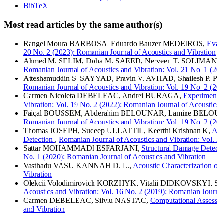
BibTeX
Most read articles by the same author(s)
Rangel Moura BARBOSA, Eduardo Bauzer MEDEIROS,
Eva
20 No. 2 (2023): Romanian Journal of Acoustics and Vibration
Ahmed M. SELIM, Doha M. SAEED, Nerveen T. SOLIMA
Romanian Journal of Acoustics and Vibration: Vol. 21 No. 1 (
Atteshamuddin S. SAYYAD, Pravin V. AVHAD, Shailesh P
Romanian Journal of Acoustics and Vibration: Vol. 19 No. 2 (
Carmen Nicoleta DEBELEAC, Andrei BURAGA,
Experiment
Vibration: Vol. 19 No. 2 (2022): Romanian Journal of Acoustic
Faiçal BOUSSEM, Abderahim BELOUNAR, Lamine BELO
Romanian Journal of Acoustics and Vibration: Vol. 19 No. 2 (
Thomas JOSEPH, Sudeep ULLATTIL, Keerthi Krishnan K,
A
Detection
,
Romanian Journal of Acoustics and Vibration: Vol.
Sattar MOHAMMADI ESFARJANI,
Structural Damage Dete
No. 1 (2020): Romanian Journal of Acoustics and Vibration
Vasthadu VASU KANNAH D. L.,
Acoustic Characterization 
Vibration
Olekcii Volodimirovich KORZHYK, Vitalii DIDKOVSKYI
Acoustics and Vibration: Vol. 16 No. 2 (2019): Romanian Journ
Carmen DEBELEAC, Silviu NASTAC,
Computational Assess
and Vibration