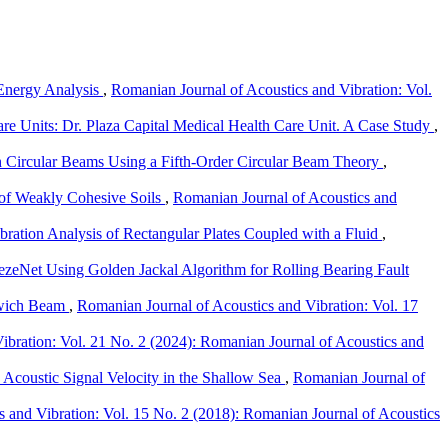
l Energy Analysis
,
Romanian Journal of Acoustics and Vibration: Vol.
re Units: Dr. Plaza Capital Medical Health Care Unit. A Case Study
,
 Circular Beams Using a Fifth-Order Circular Beam Theory
,
 of Weakly Cohesive Soils
,
Romanian Journal of Acoustics and
bration Analysis of Rectangular Plates Coupled with a Fluid
,
zeNet Using Golden Jackal Algorithm for Rolling Bearing Fault
dwich Beam
,
Romanian Journal of Acoustics and Vibration: Vol. 17
ibration: Vol. 21 No. 2 (2024): Romanian Journal of Acoustics and
 Acoustic Signal Velocity in the Shallow Sea
,
Romanian Journal of
 and Vibration: Vol. 15 No. 2 (2018): Romanian Journal of Acoustics