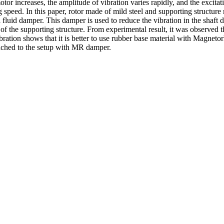
or increases, the amplitude of vibration varies rapidly, and the excitati
ting speed. In this paper, rotor made of mild steel and supporting struct
luid damper. This damper is used to reduce the vibration in the shaft due
of the supporting structure. From experimental result, it was observed 
bration shows that it is better to use rubber base material with Magneto
ached to the setup with MR damper.