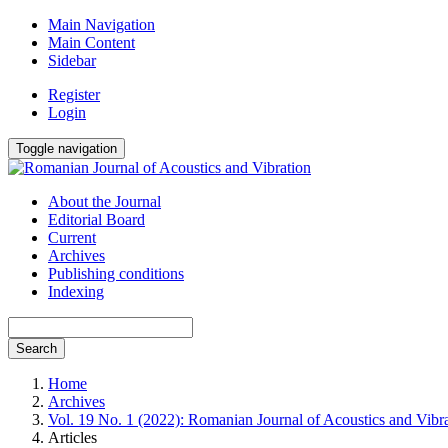
Main Navigation
Main Content
Sidebar
Register
Login
Toggle navigation
About the Journal
Editorial Board
Current
Archives
Publishing conditions
Indexing
Search
Home
Archives
Vol. 19 No. 1 (2022): Romanian Journal of Acoustics and Vibr
Articles