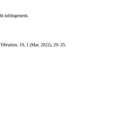
ght infringement.
Vibration
. 19, 1 (Mar. 2022), 29–35.