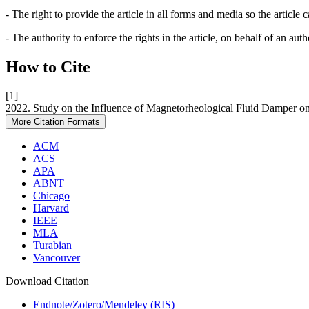
- The right to provide the article in all forms and media so the article
- The authority to enforce the rights in the article, on behalf of an aut
How to Cite
[1]
2022. Study on the Influence of Magnetorheological Fluid Damper on
More Citation Formats
ACM
ACS
APA
ABNT
Chicago
Harvard
IEEE
MLA
Turabian
Vancouver
Download Citation
Endnote/Zotero/Mendeley (RIS)