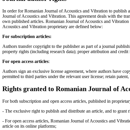
In order for Romanian Journal of Acoustics and Vibration to publish 
Journal of Acoustics and Vibration. This agreement deals with the trans
own published articles. Romanian Journal of Acoustics and Vibration s
Acoustics and Vibration proprietary are defined below:
For subscription articles:
Authors transfer copyright to the publisher as part of a journal publish
property rights (including research data); proper attribution and credit
For open access articles
:
Authors sign an exclusive license agreement, where authors have copyrigh
permitted to third parties under the relevant user license; retain patent
Rights granted to Romanian Journal of Aco
For both subscription and open access articles, published in proprietar
- The exclusive right to publish and distribute an article, and to grant
- For open access articles, Romanian Journal of Acoustics and Vibrati
article on its online platforms;