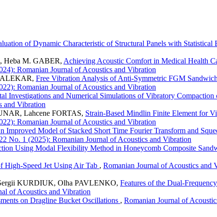
luation of Dynamic Characteristic of Structural Panels with Statistica
N, Heba M. GABER,
Achieving Acoustic Comfort in Medical Health Ca
2024): Romanian Journal of Acoustics and Vibration
. PALEKAR,
Free Vibration Analysis of Anti-Symmetric FGM Sandwich
2022): Romanian Journal of Acoustics and Vibration
al Investigations and Numerical Simulations of Vibratory Compaction
s and Vibration
UNAR, Lahcene FORTAS,
Strain-Based Mindlin Finite Element for Vi
2022): Romanian Journal of Acoustics and Vibration
n Improved Model of Stacked Short Time Fourier Transform and Squee
 22 No. 1 (2025): Romanian Journal of Acoustics and Vibration
ction Using Modal Flexibility Method in Honeycomb Composite San
of High-Speed Jet Using Air Tab
,
Romanian Journal of Acoustics and V
, Sergii KURDIUK, Olha PAVLENKO,
Features of the Dual-Frequency
al of Acoustics and Vibration
ments on Dragline Bucket Oscillations
,
Romanian Journal of Acoustics