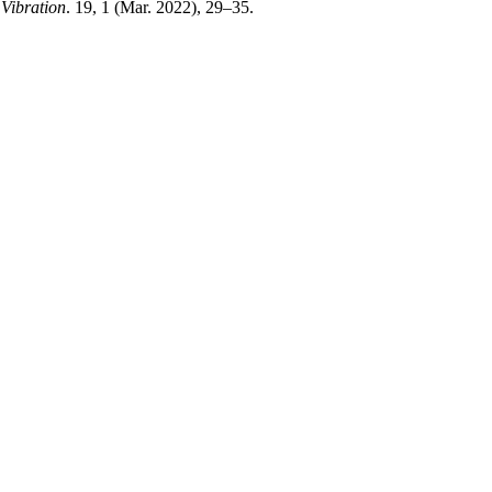
Vibration
. 19, 1 (Mar. 2022), 29–35.