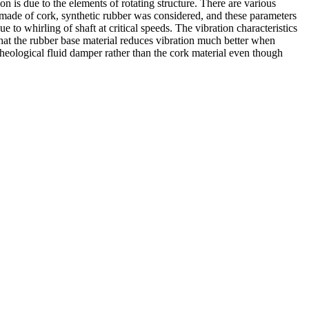
on is due to the elements of rotating structure. There are various
ure made of cork, synthetic rubber was considered, and these parameters
 to whirling of shaft at critical speeds. The vibration characteristics
that the rubber base material reduces vibration much better when
rheological fluid damper rather than the cork material even though