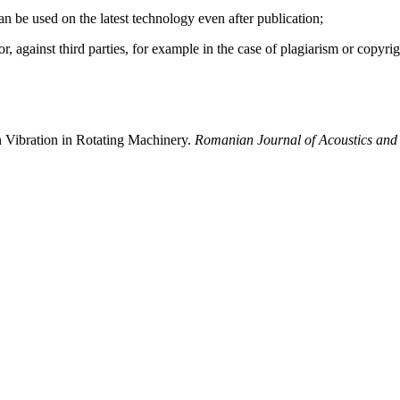
 can be used on the latest technology even after publication;
hor, against third parties, for example in the case of plagiarism or copyri
 Vibration in Rotating Machinery.
Romanian Journal of Acoustics and 