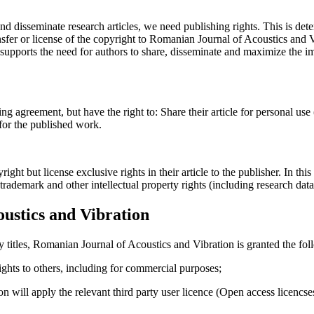
and disseminate research articles, we need publishing rights. This is 
fer or license of the copyright to Romanian Journal of Acoustics and Vib
upports the need for authors to share, disseminate and maximize the imp
ing agreement, but have the right to: Share their article for personal use
 for the published work.
t but license exclusive rights in their article to the publisher. In this 
, trademark and other intellectual property rights (including research dat
ustics and Vibration
y titles, Romanian Journal of Acoustics and Vibration is granted the fol
 rights to others, including for commercial purposes;
on will apply the relevant third party user licence (Open access licenc