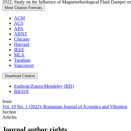
2022. Study on the Influence of Magnetorheological Fluid Damper on
More Citation Formats
ACM
ACS
APA
ABNT
Chicago
Harvard
IEEE
MLA
Turabian
Vancouver
Download Citation
Endnote/Zotero/Mendeley (RIS)
BibTeX
Issue
Vol. 19 No. 1 (2022): Romanian Journal of Acoustics and Vibration
Section
Articles
Journal author rights