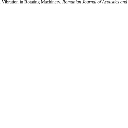
 Vibration in Rotating Machinery.
Romanian Journal of Acoustics and 