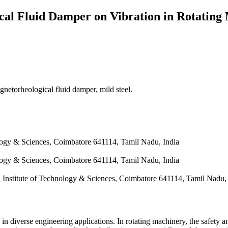
ical Fluid Damper on Vibration in Rotating
gnetorheological fluid damper, mild steel.
logy & Sciences, Coimbatore 641114, Tamil Nadu, India
logy & Sciences, Coimbatore 641114, Tamil Nadu, India
Institute of Technology & Sciences, Coimbatore 641114, Tamil Nadu, 
in diverse engineering applications. In rotating machinery, the safety a