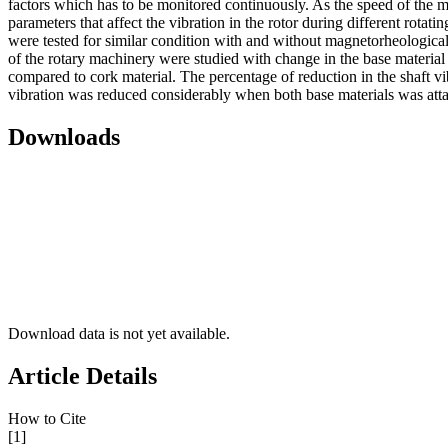
factors which has to be monitored continuously. As the speed of the mot
parameters that affect the vibration in the rotor during different rota
were tested for similar condition with and without magnetorheological f
of the rotary machinery were studied with change in the base material 
compared to cork material. The percentage of reduction in the shaft vi
vibration was reduced considerably when both base materials was att
Downloads
Download data is not yet available.
Article Details
How to Cite
[1]