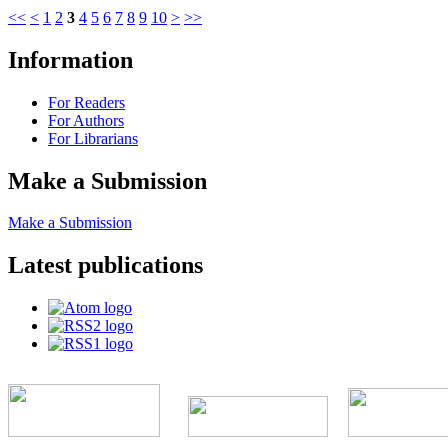
<<
<
1
2
3
4
5
6
7
8
9
10
>
>>
Information
For Readers
For Authors
For Librarians
Make a Submission
Make a Submission
Latest publications