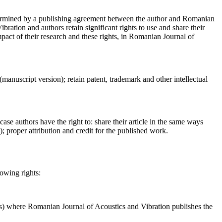
determined by a publishing agreement between the author and Romanian
ration and authors retain significant rights to use and share their
act of their research and these rights, in Romanian Journal of
 (manuscript version); retain patent, trademark and other intellectual
case authors have the right to: share their article in the same ways
a); proper attribution and credit for the published work.
lowing rights:
ses) where Romanian Journal of Acoustics and Vibration publishes the