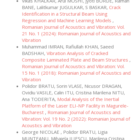
Vikas KHALKAR, Arul MOSHI, Jyoti BORDE, Raman
BANE, Lalitkumar JUGULKAR, S BASKAR,
Crack
Identification in a Structural Beam Using
Regression and Machine Learning Models
,
Romanian Journal of Acoustics and Vibration: Vol.
21 No. 1 (2024): Romanian Journal of Acoustics and
Vibration
Muhammad IMRAN, Rafiullah KHAN, Saeed
BADSHAH,
Vibration Analysis of Cracked
Composite Laminated Plate and Beam Structures
,
Romanian Journal of Acoustics and Vibration: Vol.
15 No. 1 (2018): Romanian Journal of Acoustics and
Vibration
Polidor BRATU, Sorin VLASE, Nicusor DRAGAN,
Ovidiu VASILE, Calin ITU, Cristina Marilena NITU,
Ana TODERITA,
Modal Analysis of the Inertial
Platform of the Laser ELI-NP Facility in Magurele-
Bucharest
,
Romanian Journal of Acoustics and
Vibration: Vol. 19 No. 2 (2022): Romanian Journal of
Acoustics and Vibration
George NICOLAE , Polidor BRATU, Ligia
MUNTEANU, Mihaiela ILIESCU, Marilena Cristina