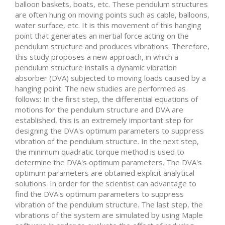
balloon baskets, boats, etc. These pendulum structures
are often hung on moving points such as cable, balloons,
water surface, etc. It is this movement of this hanging
point that generates an inertial force acting on the
pendulum structure and produces vibrations. Therefore,
this study proposes a new approach, in which a
pendulum structure installs a dynamic vibration
absorber (DVA) subjected to moving loads caused by a
hanging point. The new studies are performed as
follows: In the first step, the differential equations of
motions for the pendulum structure and DVA are
established, this is an extremely important step for
designing the DVA's optimum parameters to suppress
vibration of the pendulum structure. In the next step,
the minimum quadratic torque method is used to
determine the DVA's optimum parameters. The DVA's
optimum parameters are obtained explicit analytical
solutions. In order for the scientist can advantage to
find the DVA's optimum parameters to suppress
vibration of the pendulum structure. The last step, the
vibrations of the system are simulated by using Maple