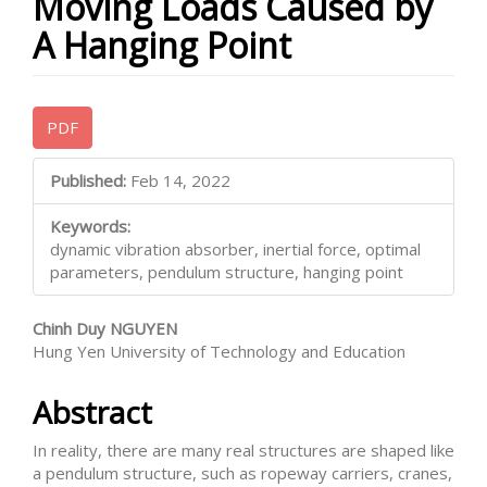
Moving Loads Caused by
A Hanging Point
Article
PDF
Sidebar
Main
Published:
Feb 14, 2022
Article
Keywords:
Content
dynamic vibration absorber, inertial force, optimal
parameters, pendulum structure, hanging point
Chinh Duy NGUYEN
Hung Yen University of Technology and Education
Abstract
In reality, there are many real structures are shaped like
a pendulum structure, such as ropeway carriers, cranes,