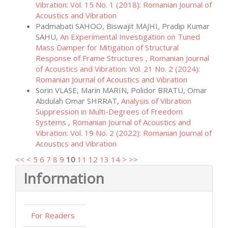
Vibration: Vol. 15 No. 1 (2018): Romanian Journal of
Acoustics and Vibration
Padmabati SAHOO, Biswajit MAJHI, Pradip Kumar
SAHU,
An Experimental Investigation on Tuned
Mass Damper for Mitigation of Structural
Response of Frame Structures
,
Romanian Journal
of Acoustics and Vibration: Vol. 21 No. 2 (2024):
Romanian Journal of Acoustics and Vibration
Sorin VLASE, Marin MARIN, Polidor BRATU, Omar
Abdulah Omar SHRRAT,
Analysis of Vibration
Suppression in Multi-Degrees of Freedom
Systems
,
Romanian Journal of Acoustics and
Vibration: Vol. 19 No. 2 (2022): Romanian Journal of
Acoustics and Vibration
<<
<
5
6
7
8
9
10
11
12
13
14
>
>>
Information
For Readers