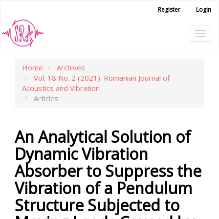
Main
Register
Login
Navigation
Main
Tog
Content
Sidebar
navi
Home
Archives
Vol. 18 No. 2 (2021): Romanian Journal of
Acoustics and Vibration
Articles
An Analytical Solution of
Dynamic Vibration
Absorber to Suppress the
Vibration of a Pendulum
Structure Subjected to