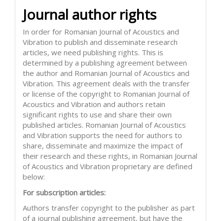
Journal author rights
In order for Romanian Journal of Acoustics and
Vibration to publish and disseminate research
articles, we need publishing rights. This is
determined by a publishing agreement between
the author and Romanian Journal of Acoustics and
Vibration. This agreement deals with the transfer
or license of the copyright to Romanian Journal of
Acoustics and Vibration and authors retain
significant rights to use and share their own
published articles. Romanian Journal of Acoustics
and Vibration supports the need for authors to
share, disseminate and maximize the impact of
their research and these rights, in Romanian Journal
of Acoustics and Vibration proprietary are defined
below:
For subscription articles:
Authors transfer copyright to the publisher as part
of a journal publishing agreement, but have the