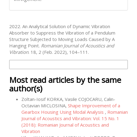
How to Cite
2022. An Analytical Solution of Dynamic Vibration
Absorber to Suppress the Vibration of a Pendulum
Structure Subjected to Moving Loads Caused by A
Hanging Point.
Romanian Journal of Acoustics and
Vibration
. 18, 2 (Feb. 2022), 104–111.
More Citation Formats
Most read articles by the same
author(s)
Zoltan-Iosif KORKA, Vasile COJOCARU, Calin-
Octavian MICLOSINA,
Shape Improvement of a
Gearbox Housing Using Modal Analysis
,
Romanian
Journal of Acoustics and Vibration: Vol. 15 No. 1
(2018): Romanian Journal of Acoustics and
Vibration