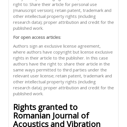
right to: Share their article for personal use
(manuscript version); retain patent, trademark and
other intellectual property rights (including
research data); proper attribution and credit for the
published work.
For open access articles
:
Authors sign an exclusive license agreement,
where authors have copyright but license exclusive
rights in their article to the publisher. In this case
authors have the right to: share their article in the
same ways permitted to third parties under the
relevant user license; retain patent, trademark and
other intellectual property rights (including
research data); proper attribution and credit for the
published work.
Rights granted to
Romanian Journal of
Acoustics and Vibration