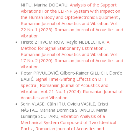
NITU, Marina DOGARU,
Analysis of the Support
Vibrations For the ELI-NP System with Impact on
the Human Body and Optoelectronic Equipment
,
Romanian Journal of Acoustics and Vibration: Vol.
22 No. 1 (2025): Romanian Journal of Acoustics and
Vibration
Hristo ZHIVOMIROV, Ivaylo NEDELCHEV,
A
Method for Signal Stationarity Estimation
,
Romanian Journal of Acoustics and Vibration: Vol.
17 No. 2 (2020): Romanian Journal of Acoustics and
Vibration
Petar PRVULOVIĆ, Gilbert-Rainer GILLICH, Đorđe
BABIĆ,
Signal Time-Shifting Effects on DFT
Spectra
,
Romanian Journal of Acoustics and
Vibration: Vol. 21 No. 1 (2024): Romanian Journal of
Acoustics and Vibration
Sorin VLASE, Călin ITU, Ovidiu VASILE, Cristi
NĂSTAC, Mariana Domnica STANCIU, Maria
Luminița SCUTARU,
Vibration Analysis of a
Mechanical System Composed of Two Identical
Parts
,
Romanian Journal of Acoustics and