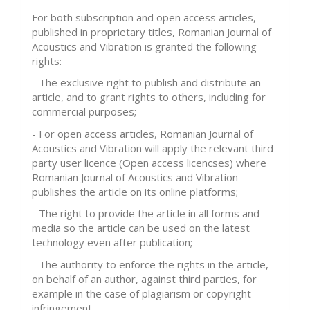
For both subscription and open access articles,
published in proprietary titles, Romanian Journal of
Acoustics and Vibration is granted the following
rights:
- The exclusive right to publish and distribute an
article, and to grant rights to others, including for
commercial purposes;
- For open access articles, Romanian Journal of
Acoustics and Vibration will apply the relevant third
party user licence (Open access licencses) where
Romanian Journal of Acoustics and Vibration
publishes the article on its online platforms;
- The right to provide the article in all forms and
media so the article can be used on the latest
technology even after publication;
- The authority to enforce the rights in the article,
on behalf of an author, against third parties, for
example in the case of plagiarism or copyright
infringement.