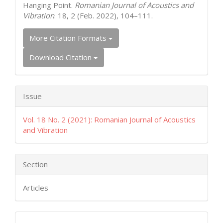
Hanging Point.
Romanian Journal of Acoustics and
Vibration
. 18, 2 (Feb. 2022), 104–111.
More Citation Formats
Download Citation
Issue
Vol. 18 No. 2 (2021): Romanian Journal of Acoustics
and Vibration
Section
Articles