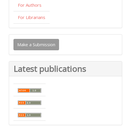
For Authors
For Librarians
Make
Make a Submission
a
Submission
Latest publications