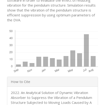
software in order to evaluate the effect of reducing
vibration for the pendulum structure. Simulation results
show that the vibration of the pendulum structure is
efficient suppression by using optimum parameters of
the DVA.
Downloads
Article
How to Cite
Details
2022. An Analytical Solution of Dynamic Vibration
Absorber to Suppress the Vibration of a Pendulum
Structure Subjected to Moving Loads Caused by A