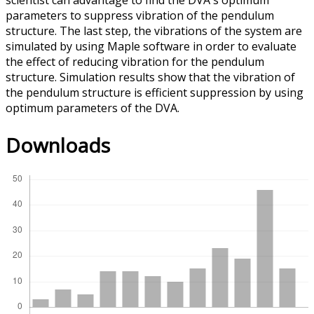
scientist can advantage to find the DVA's optimum
parameters to suppress vibration of the pendulum
structure. The last step, the vibrations of the system are
simulated by using Maple software in order to evaluate
the effect of reducing vibration for the pendulum
structure. Simulation results show that the vibration of
the pendulum structure is efficient suppression by using
optimum parameters of the DVA.
Downloads