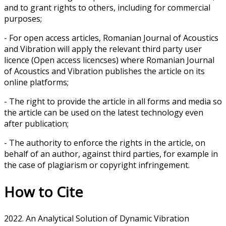
and to grant rights to others, including for commercial
purposes;
- For open access articles, Romanian Journal of Acoustics
and Vibration will apply the relevant third party user
licence (Open access licencses) where Romanian Journal
of Acoustics and Vibration publishes the article on its
online platforms;
- The right to provide the article in all forms and media so
the article can be used on the latest technology even
after publication;
- The authority to enforce the rights in the article, on
behalf of an author, against third parties, for example in
the case of plagiarism or copyright infringement.
How to Cite
2022. An Analytical Solution of Dynamic Vibration