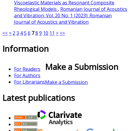
Viscoelastic Materials as Resonant Composite
Rheological Models
,
Romanian Journal of Acoustics
and Vibration: Vol. 20 No. 1 (2023): Romanian
Journal of Acoustics and Vibration
<<
<
2
3
4
5
6
7
8
9
10
11
>
>>
Information
Make a Submission
For Readers
For Authors
For Librarians
Make a Submission
Latest publications