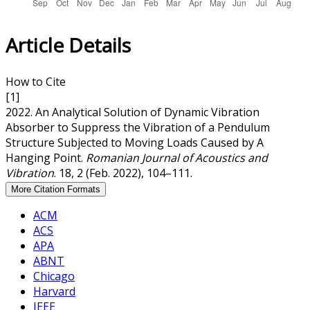
Article Details
How to Cite
[1]
2022. An Analytical Solution of Dynamic Vibration
Absorber to Suppress the Vibration of a Pendulum
Structure Subjected to Moving Loads Caused by A
Hanging Point.
Romanian Journal of Acoustics and
Vibration
. 18, 2 (Feb. 2022), 104–111.
More Citation Formats
ACM
ACS
APA
ABNT
Chicago
Harvard
IEEE