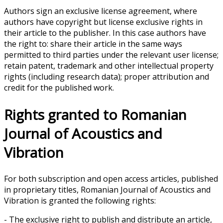
Authors sign an exclusive license agreement, where
authors have copyright but license exclusive rights in
their article to the publisher. In this case authors have
the right to: share their article in the same ways
permitted to third parties under the relevant user license;
retain patent, trademark and other intellectual property
rights (including research data); proper attribution and
credit for the published work.
Rights granted to Romanian
Journal of Acoustics and
Vibration
For both subscription and open access articles, published
in proprietary titles, Romanian Journal of Acoustics and
Vibration is granted the following rights:
- The exclusive right to publish and distribute an article,