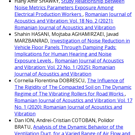
Hany Amir SHAWKY,
Study Relationship Between
Noise Metrics Parameters Exposure Among
Electrical Production Workers
,
Romanian Journal of
Acoustics and Vibration: Vol. 18 No. 2 (2021):
Romanian Journal of Acoustics and Vibration
Shahin HASANI, Mojtaba AGHAMIRZAEI, Javad
MARZBANRAD,
Investigation of Noise Reduction in
Vehicle Floor Panels Through Damping Pads:
Implications for Human Hearing and Noise
Exposure Levels
,
Romanian Journal of Acoustics
and Vibration: Vol. 22 No. 1 (2025): Romanian
Journal of Acoustics and Vibration
Cornelia Florentina DOBRESCU,
The Influence of
The Rigidity of The Compacted Soil on The Dynamic
Regime of The Vibrating Rollers for Road Works
,
Romanian Journal of Acoustics and Vibration: Vol. 17
No. 1 (2020): Romanian Journal of Acoustics and
Vibration
Dan ION, Andrei-Cristian COTOBAN, Polidor
BRATU,
Analysis of the Dynamic Behavior of the
Ventilation Duct, for a Varied Range of Air Flow and