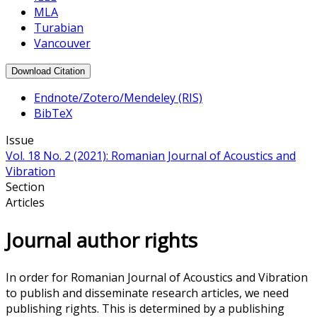
MLA
Turabian
Vancouver
Download Citation
Endnote/Zotero/Mendeley (RIS)
BibTeX
Issue
Vol. 18 No. 2 (2021): Romanian Journal of Acoustics and
Vibration
Section
Articles
Journal author rights
In order for Romanian Journal of Acoustics and Vibration
to publish and disseminate research articles, we need
publishing rights. This is determined by a publishing