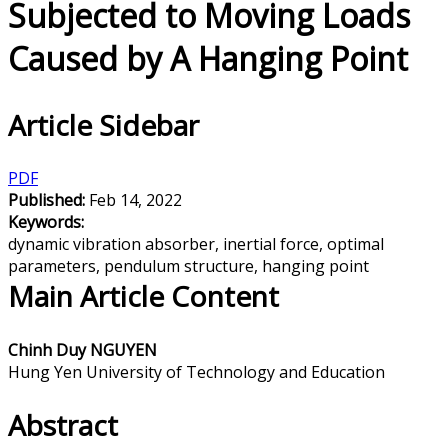
Subjected to Moving Loads
Caused by A Hanging Point
Article Sidebar
PDF
Published:
Feb 14, 2022
Keywords:
dynamic vibration absorber, inertial force, optimal
parameters, pendulum structure, hanging point
Main Article Content
Chinh Duy NGUYEN
Hung Yen University of Technology and Education
Abstract