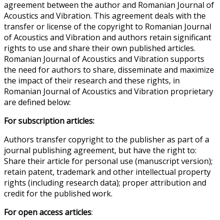
agreement between the author and Romanian Journal of
Acoustics and Vibration. This agreement deals with the
transfer or license of the copyright to Romanian Journal
of Acoustics and Vibration and authors retain significant
rights to use and share their own published articles.
Romanian Journal of Acoustics and Vibration supports
the need for authors to share, disseminate and maximize
the impact of their research and these rights, in
Romanian Journal of Acoustics and Vibration proprietary
are defined below:
For subscription articles:
Authors transfer copyright to the publisher as part of a
journal publishing agreement, but have the right to:
Share their article for personal use (manuscript version);
retain patent, trademark and other intellectual property
rights (including research data); proper attribution and
credit for the published work.
For open access articles
: