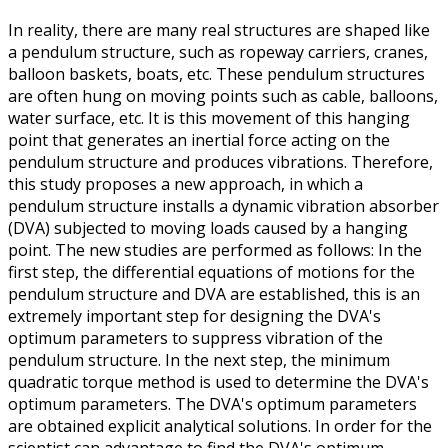
In reality, there are many real structures are shaped like
a pendulum structure, such as ropeway carriers, cranes,
balloon baskets, boats, etc. These pendulum structures
are often hung on moving points such as cable, balloons,
water surface, etc. It is this movement of this hanging
point that generates an inertial force acting on the
pendulum structure and produces vibrations. Therefore,
this study proposes a new approach, in which a
pendulum structure installs a dynamic vibration absorber
(DVA) subjected to moving loads caused by a hanging
point. The new studies are performed as follows: In the
first step, the differential equations of motions for the
pendulum structure and DVA are established, this is an
extremely important step for designing the DVA's
optimum parameters to suppress vibration of the
pendulum structure. In the next step, the minimum
quadratic torque method is used to determine the DVA's
optimum parameters. The DVA's optimum parameters
are obtained explicit analytical solutions. In order for the