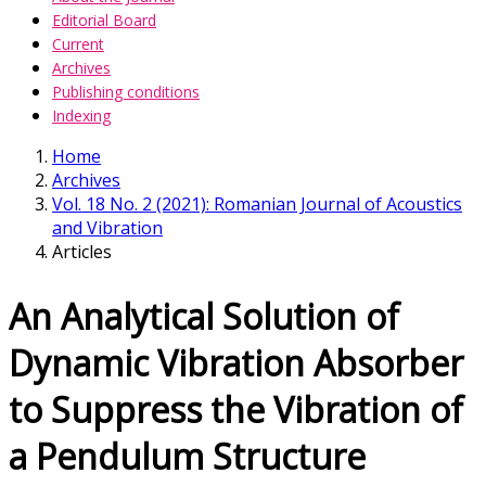
Editorial Board
Current
Archives
Publishing conditions
Indexing
Home
Archives
Vol. 18 No. 2 (2021): Romanian Journal of Acoustics
and Vibration
Articles
An Analytical Solution of
Dynamic Vibration Absorber
to Suppress the Vibration of
a Pendulum Structure