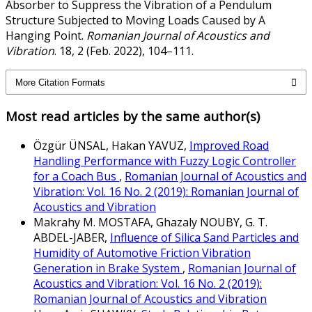
Absorber to Suppress the Vibration of a Pendulum
Structure Subjected to Moving Loads Caused by A
Hanging Point.
Romanian Journal of Acoustics and
Vibration
. 18, 2 (Feb. 2022), 104–111.
More Citation Formats
Most read articles by the same author(s)
Özgür ÜNSAL, Hakan YAVUZ,
Improved Road
Handling Performance with Fuzzy Logic Controller
for a Coach Bus
,
Romanian Journal of Acoustics and
Vibration: Vol. 16 No. 2 (2019): Romanian Journal of
Acoustics and Vibration
Makrahy M. MOSTAFA, Ghazaly NOUBY, G. T.
ABDEL-JABER,
Influence of Silica Sand Particles and
Humidity of Automotive Friction Vibration
Generation in Brake System
,
Romanian Journal of
Acoustics and Vibration: Vol. 16 No. 2 (2019):
Romanian Journal of Acoustics and Vibration