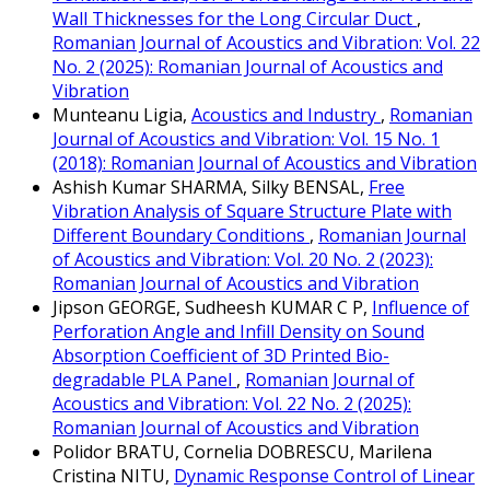
Wall Thicknesses for the Long Circular Duct
,
Romanian Journal of Acoustics and Vibration: Vol. 22
No. 2 (2025): Romanian Journal of Acoustics and
Vibration
Munteanu Ligia,
Acoustics and Industry
,
Romanian
Journal of Acoustics and Vibration: Vol. 15 No. 1
(2018): Romanian Journal of Acoustics and Vibration
Ashish Kumar SHARMA, Silky BENSAL,
Free
Vibration Analysis of Square Structure Plate with
Different Boundary Conditions
,
Romanian Journal
of Acoustics and Vibration: Vol. 20 No. 2 (2023):
Romanian Journal of Acoustics and Vibration
Jipson GEORGE, Sudheesh KUMAR C P,
Influence of
Perforation Angle and Infill Density on Sound
Absorption Coefficient of 3D Printed Bio-
degradable PLA Panel
,
Romanian Journal of
Acoustics and Vibration: Vol. 22 No. 2 (2025):
Romanian Journal of Acoustics and Vibration
Polidor BRATU, Cornelia DOBRESCU, Marilena
Cristina NITU,
Dynamic Response Control of Linear