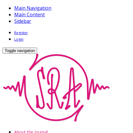
Main Navigation
Main Content
Sidebar
Register
Login
Toggle navigation
About the Journal