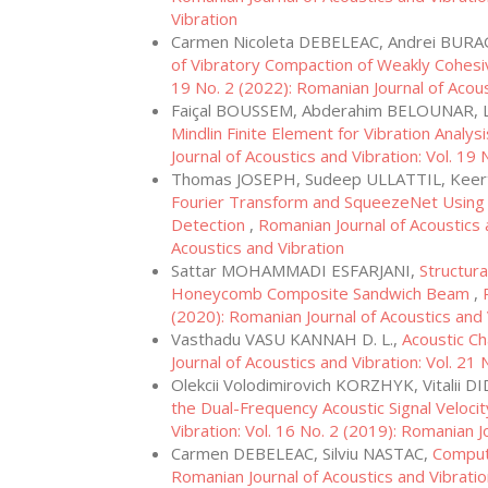
Vibration
Carmen Nicoleta DEBELEAC, Andrei BUR
of Vibratory Compaction of Weakly Cohesi
19 No. 2 (2022): Romanian Journal of Acous
Faiçal BOUSSEM, Abderahim BELOUNAR,
Mindlin Finite Element for Vibration Analys
Journal of Acoustics and Vibration: Vol. 19
Thomas JOSEPH, Sudeep ULLATTIL, Keert
Fourier Transform and SqueezeNet Using Go
Detection
,
Romanian Journal of Acoustics a
Acoustics and Vibration
Sattar MOHAMMADI ESFARJANI,
Structur
Honeycomb Composite Sandwich Beam
,
(2020): Romanian Journal of Acoustics and 
Vasthadu VASU KANNAH D. L.,
Acoustic Ch
Journal of Acoustics and Vibration: Vol. 21
Olekcii Volodimirovich KORZHYK, Vitalii
the Dual-Frequency Acoustic Signal Velocit
Vibration: Vol. 16 No. 2 (2019): Romanian J
Carmen DEBELEAC, Silviu NASTAC,
Comput
Romanian Journal of Acoustics and Vibratio