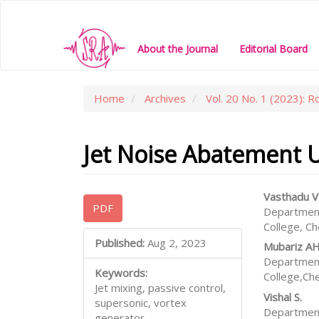
Main
Navigation
Main
About the Journal
Editorial Board
Content
Sidebar
Home
Archives
Vol. 20 No. 1 (2023): R
Jet Noise Abatement Us
Article
Main
Vasthadu V
PDF
Department
Sidebar
Articl
College, C
Conte
Published:
Aug 2, 2023
Mubariz A
Department
Keywords:
College,Ch
Jet mixing, passive control,
Vishal S.
supersonic, vortex
Department
generator