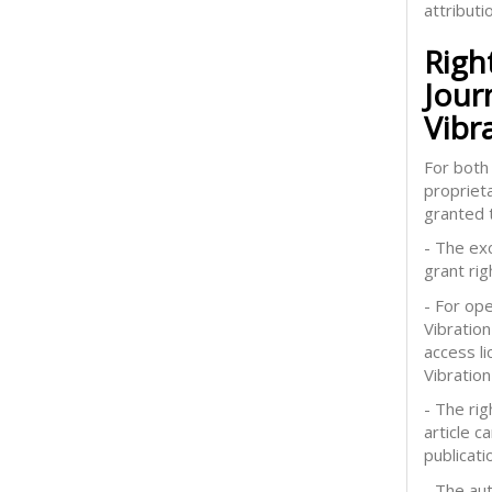
attributi
Righ
Jour
Vibr
For both 
proprieta
granted t
- The exc
grant rig
- For op
Vibration
access l
Vibration
- The rig
article 
publicati
- The aut