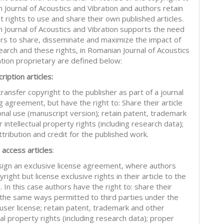
 Journal of Acoustics and Vibration and authors retain
nt rights to use and share their own published articles.
 Journal of Acoustics and Vibration supports the need
ors to share, disseminate and maximize the impact of
earch and these rights, in Romanian Journal of Acoustics
ation proprietary are defined below:
ription articles:
ransfer copyright to the publisher as part of a journal
g agreement, but have the right to: Share their article
onal use (manuscript version); retain patent, trademark
 intellectual property rights (including research data);
tribution and credit for the published work.
 access articles
:
sign an exclusive license agreement, where authors
right but license exclusive rights in their article to the
. In this case authors have the right to: share their
in the same ways permitted to third parties under the
 user license; retain patent, trademark and other
ual property rights (including research data); proper