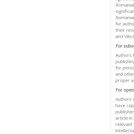
Romanian
significa
Romanian
for auth
their res
and Vibr
For subsc
Authors t
publishin
for pers
and other
proper at
For open
Authors 
have copy
publisher
article 
relevant
intellect