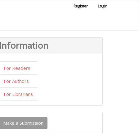
Register
Login
Information
For Readers
For Authors
For Librarians
ake
Make a Submission
ubmission