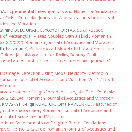
AGA,
Experimental Investigations and Numerical Simulations
ve Soils
,
Romanian Journal of Acoustics and Vibration: Vol.
tics and Vibration
 Lamine BELOUNAR, Lahcene FORTAS,
Strain-Based
is of Rectangular Plates Coupled with a Fluid
,
Romanian
 No. 2 (2022): Romanian Journal of Acoustics and Vibration
hi Krishnan K,
An Improved Model of Stacked Short Time
lden Jackal Algorithm for Rolling Bearing Fault
nd Vibration: Vol. 22 No. 1 (2025): Romanian Journal of
al Damage Detection Using Modal Flexibility Method in
Romanian Journal of Acoustics and Vibration: Vol. 17 No. 1
Vibration
aracterization of High-Speed Jet Using Air Tab
,
Romanian
 No. 2 (2024): Romanian Journal of Acoustics and Vibration
 DIDKOVSKYI, Sergii KURDIUK, Olha PAVLENKO,
Features of
y in the Shallow Sea
,
Romanian Journal of Acoustics and
ournal of Acoustics and Vibration
ational Assessments on Dragline Bucket Oscillations
,
n: Vol. 15 No. 2 (2018): Romanian Journal of Acoustics and