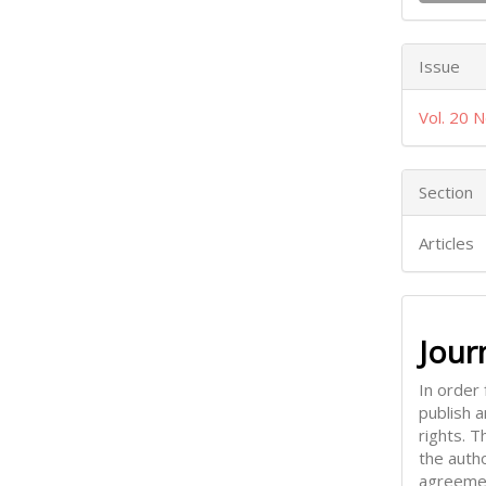
Issue
Vol. 20 N
Section
Articles
Jour
In order 
publish 
rights. 
the auth
agreemen