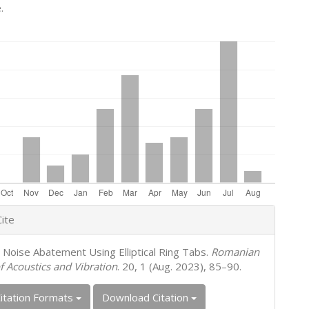
.
e
ite
s
t Noise Abatement Using Elliptical Ring Tabs.
Romanian
f Acoustics and Vibration
. 20, 1 (Aug. 2023), 85–90.
itation Formats
Download Citation