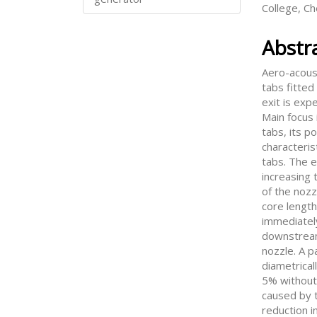
College, C
Abstr
Aero-acoust
tabs fitted
exit is exp
Main focus 
tabs, its p
characteris
tabs. The e
increasing t
of the nozz
core length
immediatel
downstream
nozzle. A p
diametrical
5% without
caused by t
reduction i