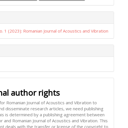
o. 1 (2023): Romanian Journal of Acoustics and Vibration
nal author rights
for Romanian Journal of Acoustics and Vibration to
and disseminate research articles, we need publishing
This is determined by a publishing agreement between
or and Romanian Journal of Acoustics and Vibration. This
t deals with the transfer or license of the copyright to