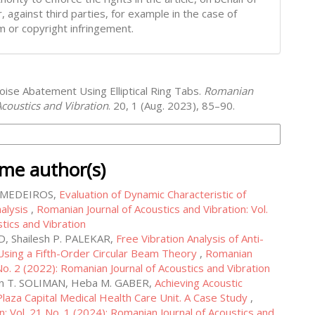
, against third parties, for example in the case of
m or copyright infringement.
oise Abatement Using Elliptical Ring Tabs.
Romanian
Acoustics and Vibration
. 20, 1 (Aug. 2023), 85–90.
on Formats
ame author(s)
r MEDEIROS,
Evaluation of Dynamic Characteristic of
nalysis
,
Romanian Journal of Acoustics and Vibration: Vol.
tics and Vibration
D, Shailesh P. PALEKAR,
Free Vibration Analysis of Anti-
sing a Fifth-Order Circular Beam Theory
,
Romanian
 No. 2 (2022): Romanian Journal of Acoustics and Vibration
n T. SOLIMAN, Heba M. GABER,
Achieving Acoustic
Plaza Capital Medical Health Care Unit. A Case Study
,
n: Vol. 21 No. 1 (2024): Romanian Journal of Acoustics and