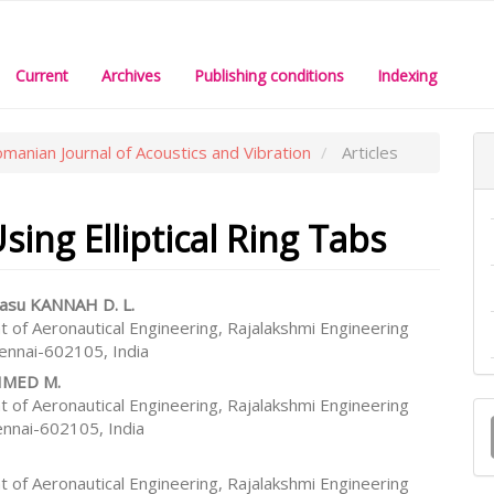
Current
Archives
Publishing conditions
Indexing
omanian Journal of Acoustics and Vibration
Articles
ing Elliptical Ring Tabs
asu KANNAH D. L.
 of Aeronautical Engineering, Rajalakshmi Engineering
e
hennai-602105, India
nt
HMED M.
M
 of Aeronautical Engineering, Rajalakshmi Engineering
ennai-602105, India
a
S
 of Aeronautical Engineering, Rajalakshmi Engineering