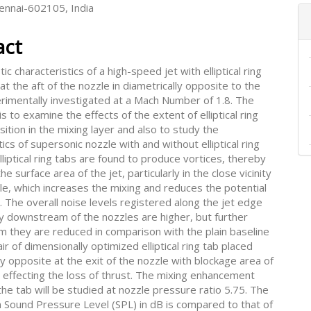
hennai-602105, India
act
ic characteristics of a high-speed jet with elliptical ring
 at the aft of the nozzle in diametrically opposite to the
erimentally investigated at a Mach Number of 1.8. The
is to examine the effects of the extent of elliptical ring
osition in the mixing layer and also to study the
tics of supersonic nozzle with and without elliptical ring
lliptical ring tabs are found to produce vortices, thereby
he surface area of the jet, particularly in the close vicinity
le, which increases the mixing and reduces the potential
. The overall noise levels registered along the jet edge
y downstream of the nozzles are higher, but further
 they are reduced in comparison with the plain baseline
air of dimensionally optimized elliptical ring tab placed
ly opposite at the exit of the nozzle with blockage area of
 effecting the loss of thrust. The mixing enhancement
he tab will be studied at nozzle pressure ratio 5.75. The
n Sound Pressure Level (SPL) in dB is compared to that of