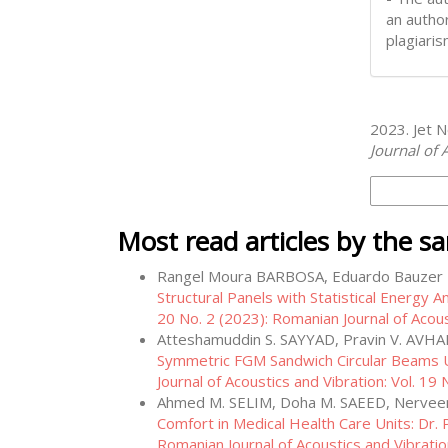
an author
plagiaris
How to Cite
2023. Jet N
Journal of 
More Citati
Most read articles by the s
Rangel Moura BARBOSA, Eduardo Bauze
Structural Panels with Statistical Energy A
20 No. 2 (2023): Romanian Journal of Acous
Atteshamuddin S. SAYYAD, Pravin V. AVHA
Symmetric FGM Sandwich Circular Beams U
Journal of Acoustics and Vibration: Vol. 19
Ahmed M. SELIM, Doha M. SAEED, Nervee
Comfort in Medical Health Care Units: Dr. 
Romanian Journal of Acoustics and Vibratio