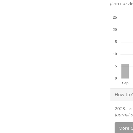
plain nozzle
Downloads
Articl
How to C
Detail
2023. Je
Journal o
More C