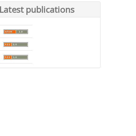
Latest publications