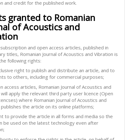
on and credit for the published work.
ts granted to Romanian
nal of Acoustics and
ation
subscription and open access articles, published in
ry titles, Romanian Journal of Acoustics and Vibration is
he following rights:
lusive right to publish and distribute an article, and to
hts to others, including for commercial purposes;
en access articles, Romanian Journal of Acoustics and
 will apply the relevant third party user licence (Open
icencses) where Romanian Journal of Acoustics and
 publishes the article on its online platforms;
ht to provide the article in all forms and media so the
can be used on the latest technology even after
on;
hority to enforce the rights in the article, on behalf of