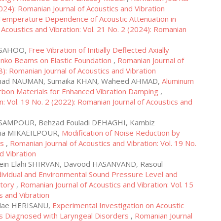
2024): Romanian Journal of Acoustics and Vibration
Temperature Dependence of Acoustic Attenuation in
 Acoustics and Vibration: Vol. 21 No. 2 (2024): Romanian
a SAHOO,
Free Vibration of Initially Deflected Axially
nko Beams on Elastic Foundation
,
Romanian Journal of
8): Romanian Journal of Acoustics and Vibration
ammad NAUMAN, Sumaika KHAN, Waheed AHMAD,
Aluminum
bon Materials for Enhanced Vibration Damping
,
n: Vol. 19 No. 2 (2022): Romanian Journal of Acoustics and
ESAMPOUR, Behzad Fouladi DEHAGHI, Kambiz
ia MIKAEILPOUR,
Modification of Noise Reduction by
gs
,
Romanian Journal of Acoustics and Vibration: Vol. 19 No.
d Vibration
in Elahi SHIRVAN, Davood HASANVAND, Rasoul
dividual and Environmental Sound Pressure Level and
ctory
,
Romanian Journal of Acoustics and Vibration: Vol. 15
s and Vibration
olae HERISANU,
Experimental Investigation on Acoustic
ts Diagnosed with Laryngeal Disorders
,
Romanian Journal