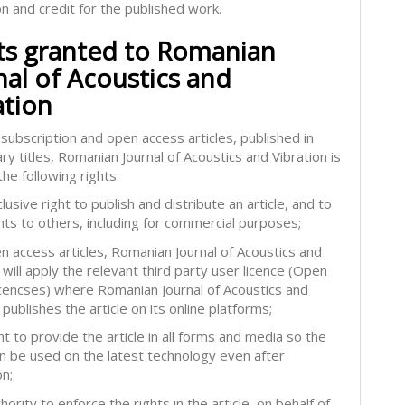
on and credit for the published work.
ts granted to Romanian
nal of Acoustics and
ation
subscription and open access articles, published in
ry titles, Romanian Journal of Acoustics and Vibration is
he following rights:
lusive right to publish and distribute an article, and to
hts to others, including for commercial purposes;
en access articles, Romanian Journal of Acoustics and
 will apply the relevant third party user licence (Open
icencses) where Romanian Journal of Acoustics and
 publishes the article on its online platforms;
ht to provide the article in all forms and media so the
can be used on the latest technology even after
on;
hority to enforce the rights in the article, on behalf of