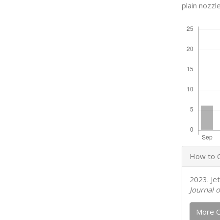
plain nozzle
Downloads
Articl
How to C
Detail
2023. Je
Journal o
More C