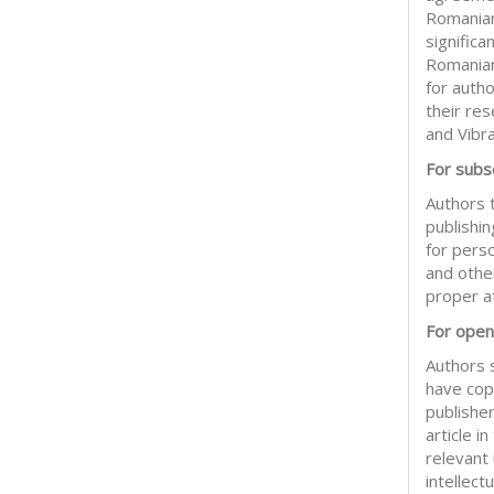
Romanian
significa
Romanian
for auth
their res
and Vibr
For subsc
Authors t
publishin
for pers
and other
proper at
For open
Authors 
have copy
publisher
article 
relevant
intellect