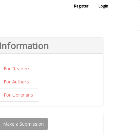
Register
Login
Information
For Readers
For Authors
For Librarians
ake
Make a Submission
ubmission