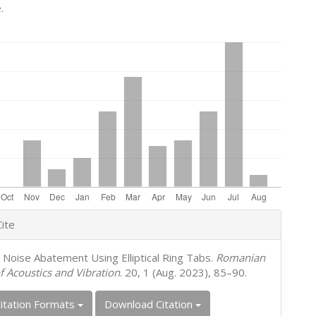
.
e
ite
s
t Noise Abatement Using Elliptical Ring Tabs.
Romanian
f Acoustics and Vibration
. 20, 1 (Aug. 2023), 85–90.
itation Formats
Download Citation