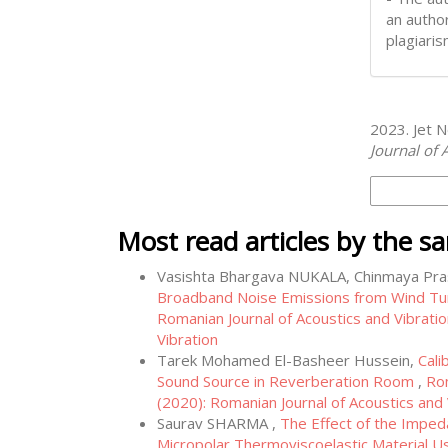
an author
plagiaris
How to Cite
2023. Jet N
Journal of 
More Citati
Most read articles by the s
Vasishta Bhargava NUKALA, Chinmaya P
Broadband Noise Emissions from Wind Tur
Romanian Journal of Acoustics and Vibratio
Vibration
Tarek Mohamed El-Basheer Hussein,
Cali
Sound Source in Reverberation Room
,
Rom
(2020): Romanian Journal of Acoustics and 
Saurav SHARMA ,
The Effect of the Impeda
Micropolar Thermoviscoelastic Material 