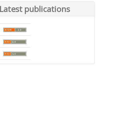
Latest publications