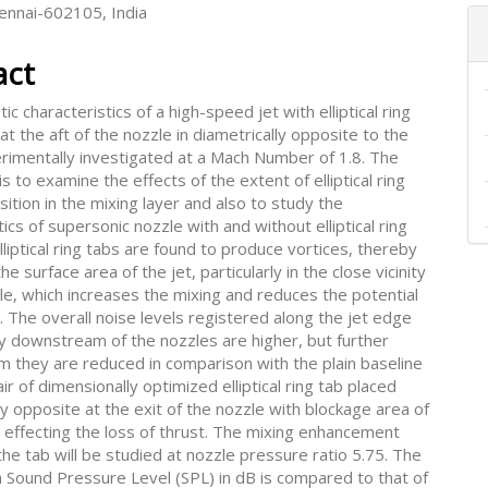
hennai-602105, India
act
ic characteristics of a high-speed jet with elliptical ring
 at the aft of the nozzle in diametrically opposite to the
erimentally investigated at a Mach Number of 1.8. The
is to examine the effects of the extent of elliptical ring
osition in the mixing layer and also to study the
tics of supersonic nozzle with and without elliptical ring
lliptical ring tabs are found to produce vortices, thereby
he surface area of the jet, particularly in the close vicinity
le, which increases the mixing and reduces the potential
. The overall noise levels registered along the jet edge
y downstream of the nozzles are higher, but further
 they are reduced in comparison with the plain baseline
air of dimensionally optimized elliptical ring tab placed
ly opposite at the exit of the nozzle with blockage area of
 effecting the loss of thrust. The mixing enhancement
he tab will be studied at nozzle pressure ratio 5.75. The
n Sound Pressure Level (SPL) in dB is compared to that of