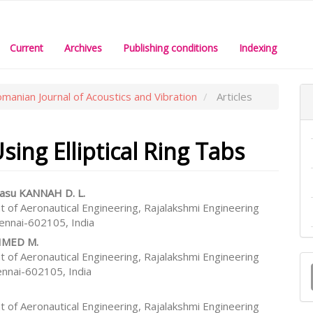
Current
Archives
Publishing conditions
Indexing
omanian Journal of Acoustics and Vibration
Articles
ing Elliptical Ring Tabs
asu KANNAH D. L.
 of Aeronautical Engineering, Rajalakshmi Engineering
e
hennai-602105, India
nt
HMED M.
M
 of Aeronautical Engineering, Rajalakshmi Engineering
ennai-602105, India
a
S
 of Aeronautical Engineering, Rajalakshmi Engineering