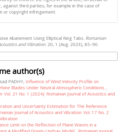
, against third parties, for example in the case of
m or copyright infringement.
oise Abatement Using Elliptical Ring Tabs.
Romanian
Acoustics and Vibration
. 20, 1 (Aug. 2023), 85–90.
on Formats
ame author(s)
rasad PADHY,
Influence of Wind Velocity Profile on
bine Blades Under Neutral Atmospheric Conditions
,
n: Vol. 21 No. 1 (2024): Romanian Journal of Acoustics and
bration and Uncertainty Estimation for The Reference
anian Journal of Acoustics and Vibration: Vol. 17 No. 2
Vibration
nce Limit on the Reflection of Plane Waves in a
Using A Modified Green-Lindsay Model
,
Romanian Journal