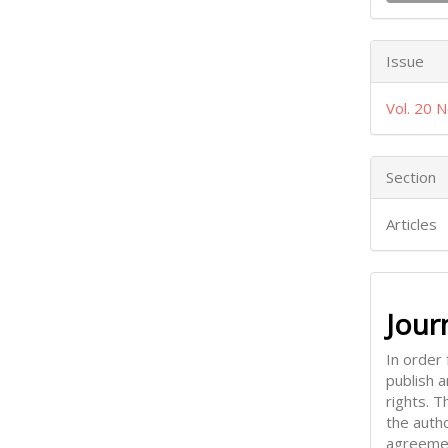
Issue
Vol. 20 N
Section
Articles
Jour
In order 
publish 
rights. 
the auth
agreemen