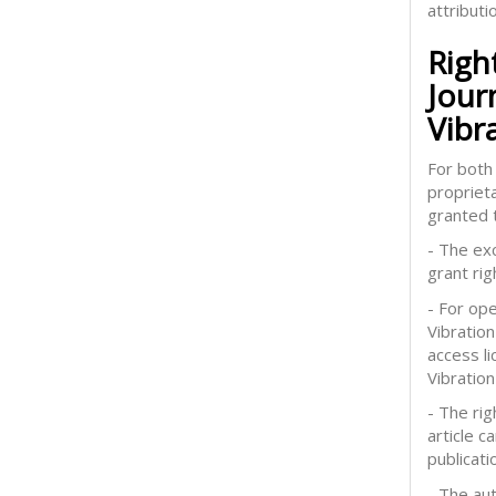
attributi
Righ
Jour
Vibr
For both 
proprieta
granted t
- The exc
grant rig
- For op
Vibration
access l
Vibration
- The rig
article 
publicati
- The aut