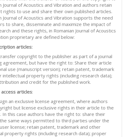
 Journal of Acoustics and Vibration and authors retain
nt rights to use and share their own published articles.
 Journal of Acoustics and Vibration supports the need
ors to share, disseminate and maximize the impact of
earch and these rights, in Romanian Journal of Acoustics
ation proprietary are defined below:
ription articles:
ransfer copyright to the publisher as part of a journal
g agreement, but have the right to: Share their article
onal use (manuscript version); retain patent, trademark
 intellectual property rights (including research data);
tribution and credit for the published work.
 access articles
:
sign an exclusive license agreement, where authors
right but license exclusive rights in their article to the
. In this case authors have the right to: share their
in the same ways permitted to third parties under the
 user license; retain patent, trademark and other
ual property rights (including research data); proper