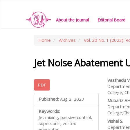
Main
Navigation
Main
About the Journal
Editorial Board
Content
Sidebar
Home
Archives
Vol. 20 No. 1 (2023): R
Jet Noise Abatement Us
Article
Main
Vasthadu V
PDF
Department
Sidebar
Articl
College, C
Conte
Published:
Aug 2, 2023
Mubariz A
Department
Keywords:
College,Ch
Jet mixing, passive control,
Vishal S.
supersonic, vortex
Department
generator