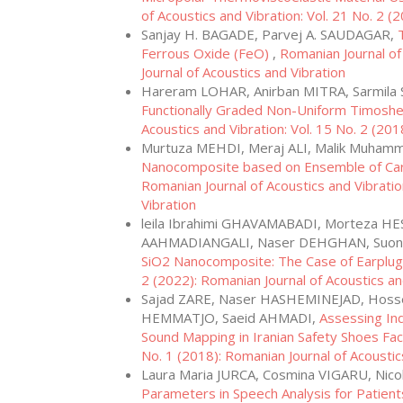
of Acoustics and Vibration: Vol. 21 No. 2 (
Sanjay H. BAGADE, Parvej A. SAUDAGAR,
Ferrous Oxide (FeO)
,
Romanian Journal of
Journal of Acoustics and Vibration
Hareram LOHAR, Anirban MITRA, Sarmil
Functionally Graded Non-Uniform Timoshe
Acoustics and Vibration: Vol. 15 No. 2 (201
Murtuza MEHDI, Meraj ALI, Malik Muh
Nanocomposite based on Ensemble of Car
Romanian Journal of Acoustics and Vibratio
Vibration
leila Ibrahimi GHAVAMABADI, Morteza H
AAHMADIANGALI, Naser DEHGHAN, Suon
SiO2 Nanocomposite: The Case of Earplu
2 (2022): Romanian Journal of Acoustics an
Sajad ZARE, Naser HASHEMINEJAD, Hosse
HEMMATJO, Saeid AHMADI,
Assessing In
Sound Mapping in Iranian Safety Shoes Fa
No. 1 (2018): Romanian Journal of Acoustic
Laura Maria JURCA, Cosmina VIGARU, Nic
Parameters in Speech Analysis for Patien