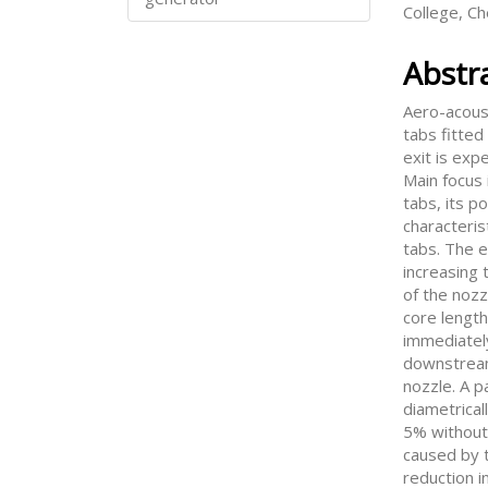
College, C
Abstr
Aero-acoust
tabs fitted
exit is exp
Main focus 
tabs, its p
characteris
tabs. The e
increasing t
of the nozz
core length
immediatel
downstream
nozzle. A p
diametrical
5% without
caused by t
reduction i