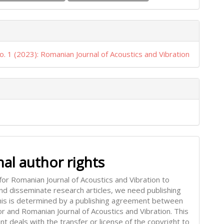
o. 1 (2023): Romanian Journal of Acoustics and Vibration
nal author rights
for Romanian Journal of Acoustics and Vibration to
and disseminate research articles, we need publishing
This is determined by a publishing agreement between
or and Romanian Journal of Acoustics and Vibration. This
t deals with the transfer or license of the copyright to