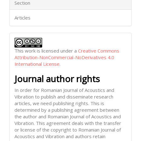
Section
Articles
This work is licensed under a
Creative Commons
Attribution-NonCommercial-NoDerivatives 4.0
International License
.
Journal author rights
In order for Romanian Journal of Acoustics and
Vibration to publish and disseminate research
articles, we need publishing rights. This is
determined by a publishing agreement between
the author and Romanian Journal of Acoustics and
Vibration. This agreement deals with the transfer
or license of the copyright to Romanian Journal of
Acoustics and Vibration and authors retain