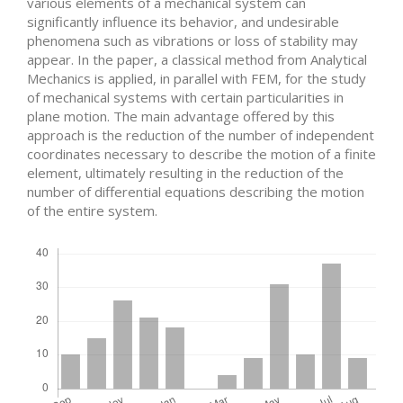
various elements of a mechanical system can
significantly influence its behavior, and undesirable
phenomena such as vibrations or loss of stability may
appear. In the paper, a classical method from Analytical
Mechanics is applied, in parallel with FEM, for the study
of mechanical systems with certain particularities in
plane motion. The main advantage offered by this
approach is the reduction of the number of independent
coordinates necessary to describe the motion of a finite
element, ultimately resulting in the reduction of the
number of differential equations describing the motion
of the entire system.
Downloads