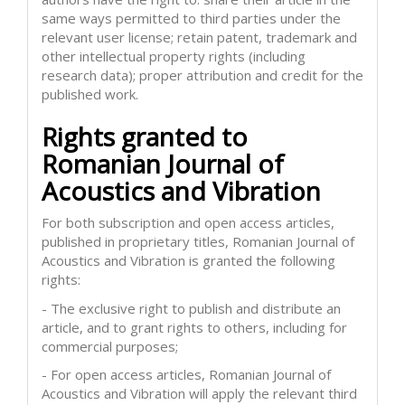
same ways permitted to third parties under the
relevant user license; retain patent, trademark and
other intellectual property rights (including
research data); proper attribution and credit for the
published work.
Rights granted to
Romanian Journal of
Acoustics and Vibration
For both subscription and open access articles,
published in proprietary titles, Romanian Journal of
Acoustics and Vibration is granted the following
rights:
- The exclusive right to publish and distribute an
article, and to grant rights to others, including for
commercial purposes;
- For open access articles, Romanian Journal of
Acoustics and Vibration will apply the relevant third