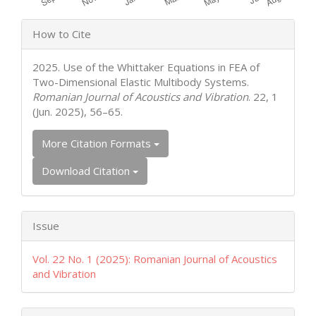
Article
How to Cite
Details
2025. Use of the Whittaker Equations in FEA of
Two-Dimensional Elastic Multibody Systems.
Romanian Journal of Acoustics and Vibration
. 22, 1
(Jun. 2025), 56–65.
More Citation Formats
Download Citation
Issue
Vol. 22 No. 1 (2025): Romanian Journal of Acoustics
and Vibration