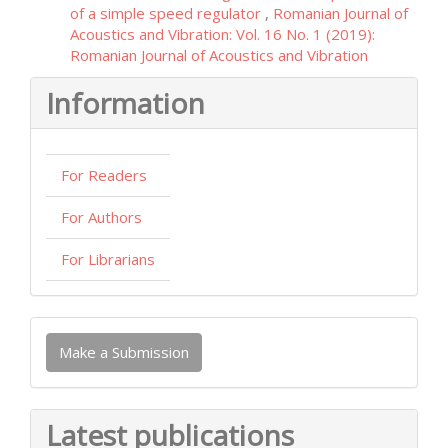
of a simple speed regulator
,
Romanian Journal of
Acoustics and Vibration: Vol. 16 No. 1 (2019):
Romanian Journal of Acoustics and Vibration
Information
For Readers
For Authors
For Librarians
Make
Make a Submission
a
Submission
Latest publications