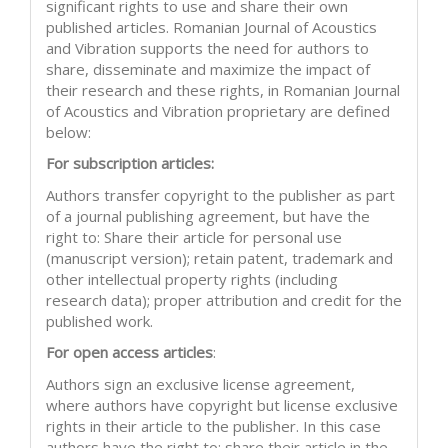
significant rights to use and share their own
published articles. Romanian Journal of Acoustics
and Vibration supports the need for authors to
share, disseminate and maximize the impact of
their research and these rights, in Romanian Journal
of Acoustics and Vibration proprietary are defined
below:
For subscription articles:
Authors transfer copyright to the publisher as part
of a journal publishing agreement, but have the
right to: Share their article for personal use
(manuscript version); retain patent, trademark and
other intellectual property rights (including
research data); proper attribution and credit for the
published work.
For open access articles
:
Authors sign an exclusive license agreement,
where authors have copyright but license exclusive
rights in their article to the publisher. In this case
authors have the right to: share their article in the