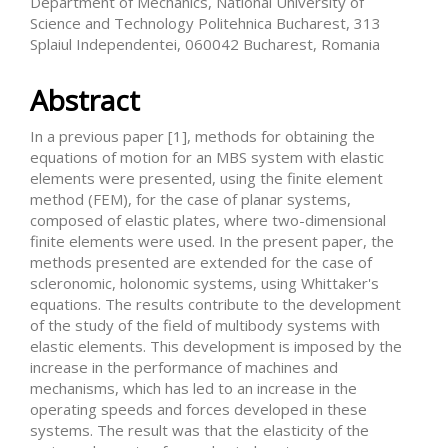
Department of Mechanics, National University of
Science and Technology Politehnica Bucharest, 313
Splaiul Independentei, 060042 Bucharest, Romania
Abstract
In a previous paper [1], methods for obtaining the
equations of motion for an MBS system with elastic
elements were presented, using the finite element
method (FEM), for the case of planar systems,
composed of elastic plates, where two-dimensional
finite elements were used. In the present paper, the
methods presented are extended for the case of
scleronomic, holonomic systems, using Whittaker's
equations. The results contribute to the development
of the study of the field of multibody systems with
elastic elements. This development is imposed by the
increase in the performance of machines and
mechanisms, which has led to an increase in the
operating speeds and forces developed in these
systems. The result was that the elasticity of the