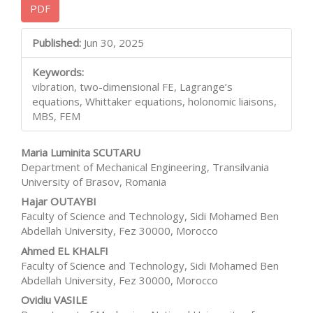
PDF
Sidebar
Main
Published:
Jun 30, 2025
Article
Keywords:
Content
vibration, two-dimensional FE, Lagrange’s
equations, Whittaker equations, holonomic liaisons,
MBS, FEM
Maria Luminita SCUTARU
Department of Mechanical Engineering, Transilvania
University of Brasov, Romania
Hajar OUTAYBI
Faculty of Science and Technology, Sidi Mohamed Ben
Abdellah University, Fez 30000, Morocco
Ahmed EL KHALFI
Faculty of Science and Technology, Sidi Mohamed Ben
Abdellah University, Fez 30000, Morocco
Ovidiu VASILE