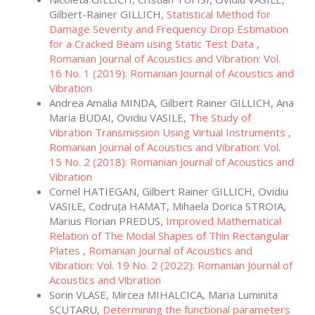
Gilbert-Rainer GILLICH,
Statistical Method for
Damage Severity and Frequency Drop Estimation
for a Cracked Beam using Static Test Data
,
Romanian Journal of Acoustics and Vibration: Vol.
16 No. 1 (2019): Romanian Journal of Acoustics and
Vibration
Andrea Amalia MINDA, Gilbert Rainer GILLICH, Ana
Maria BUDAI, Ovidiu VASILE,
The Study of
Vibration Transmission Using Virtual Instruments
,
Romanian Journal of Acoustics and Vibration: Vol.
15 No. 2 (2018): Romanian Journal of Acoustics and
Vibration
Cornel HATIEGAN, Gilbert Rainer GILLICH, Ovidiu
VASILE, Codruța HAMAT, Mihaela Dorica STROIA,
Marius Florian PREDUS,
Improved Mathematical
Relation of The Modal Shapes of Thin Rectangular
Plates
,
Romanian Journal of Acoustics and
Vibration: Vol. 19 No. 2 (2022): Romanian Journal of
Acoustics and Vibration
Sorin VLASE, Mircea MIHALCICA, Maria Luminita
SCUTARU,
Determining the functional parameters