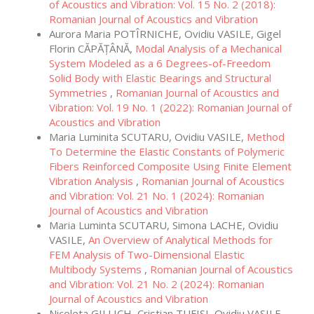
of Acoustics and Vibration: Vol. 15 No. 2 (2018):
Romanian Journal of Acoustics and Vibration
Aurora Maria POTÎRNICHE, Ovidiu VASILE, Gigel
Florin CĂPĂȚÂNĂ,
Modal Analysis of a Mechanical
System Modeled as a 6 Degrees-of-Freedom
Solid Body with Elastic Bearings and Structural
Symmetries
,
Romanian Journal of Acoustics and
Vibration: Vol. 19 No. 1 (2022): Romanian Journal of
Acoustics and Vibration
Maria Luminita SCUTARU, Ovidiu VASILE,
Method
To Determine the Elastic Constants of Polymeric
Fibers Reinforced Composite Using Finite Element
Vibration Analysis
,
Romanian Journal of Acoustics
and Vibration: Vol. 21 No. 1 (2024): Romanian
Journal of Acoustics and Vibration
Maria Luminta SCUTARU, Simona LACHE, Ovidiu
VASILE,
An Overview of Analytical Methods for
FEM Analysis of Two-Dimensional Elastic
Multibody Systems
,
Romanian Journal of Acoustics
and Vibration: Vol. 21 No. 2 (2024): Romanian
Journal of Acoustics and Vibration
Nicoleta GILLICH, Cristian TUFISI, Ovidiu VASILE,