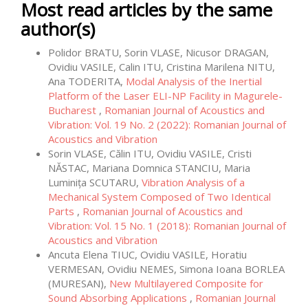
Most read articles by the same
author(s)
Polidor BRATU, Sorin VLASE, Nicusor DRAGAN,
Ovidiu VASILE, Calin ITU, Cristina Marilena NITU,
Ana TODERITA,
Modal Analysis of the Inertial
Platform of the Laser ELI-NP Facility in Magurele-
Bucharest
,
Romanian Journal of Acoustics and
Vibration: Vol. 19 No. 2 (2022): Romanian Journal of
Acoustics and Vibration
Sorin VLASE, Călin ITU, Ovidiu VASILE, Cristi
NĂSTAC, Mariana Domnica STANCIU, Maria
Luminița SCUTARU,
Vibration Analysis of a
Mechanical System Composed of Two Identical
Parts
,
Romanian Journal of Acoustics and
Vibration: Vol. 15 No. 1 (2018): Romanian Journal of
Acoustics and Vibration
Ancuta Elena TIUC, Ovidiu VASILE, Horatiu
VERMESAN, Ovidiu NEMES, Simona Ioana BORLEA
(MURESAN),
New Multilayered Composite for
Sound Absorbing Applications
,
Romanian Journal