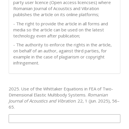
party user licence (Open access licencses) where
Romanian Journal of Acoustics and Vibration
publishes the article on its online platforms;
- The right to provide the article in all forms and
media so the article can be used on the latest
technology even after publication;
- The authority to enforce the rights in the article,
on behalf of an author, against third parties, for
example in the case of plagiarism or copyright
infringement.
How to Cite
2025. Use of the Whittaker Equations in FEA of Two-
Dimensional Elastic Multibody Systems.
Romanian
Journal of Acoustics and Vibration
. 22, 1 (Jun. 2025), 56–
65.
More Citation Formats