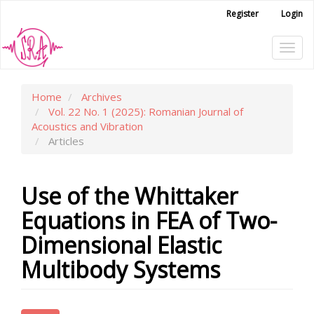
Main
Register
Login
Navigation
Main
Tog
Content
Sidebar
navi
Home
Archives
Vol. 22 No. 1 (2025): Romanian Journal of
Acoustics and Vibration
Articles
Use of the Whittaker
Equations in FEA of Two-
Dimensional Elastic
Multibody Systems
Article