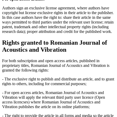
Authors sign an exclusive license agreement, where authors have
copyright but license exclusive rights in their article to the publisher.
In this case authors have the right to: share their article in the same
ways permitted to third parties under the relevant user license; retain
patent, trademark and other intellectual property rights (including
research data); proper attribution and credit for the published work.
Rights granted to Romanian Journal of
Acoustics and Vibration
For both subscription and open access articles, published in
proprietary titles, Romanian Journal of Acoustics and Vibration is
granted the following rights:
- The exclusive right to publish and distribute an article, and to grant
rights to others, including for commercial purposes;
- For open access articles, Romanian Journal of Acoustics and
Vibration will apply the relevant third party user licence (Open
access licencses) where Romanian Journal of Acoustics and
Vibration publishes the article on its online platforms;
- The right to provide the article in all forms and media so the article