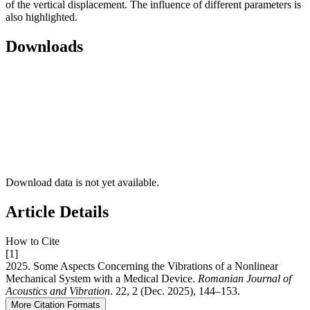
of the vertical displacement. The influence of different parameters is
also highlighted.
Downloads
Download data is not yet available.
Article Details
How to Cite
[1]
2025. Some Aspects Concerning the Vibrations of a Nonlinear
Mechanical System with a Medical Device.
Romanian Journal of
Acoustics and Vibration
. 22, 2 (Dec. 2025), 144–153.
More Citation Formats