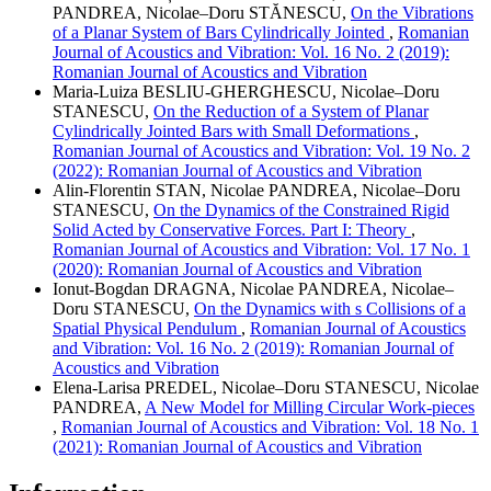
PANDREA, Nicolae–Doru STĂNESCU,
On the Vibrations
of a Planar System of Bars Cylindrically Jointed
,
Romanian
Journal of Acoustics and Vibration: Vol. 16 No. 2 (2019):
Romanian Journal of Acoustics and Vibration
Maria-Luiza BESLIU-GHERGHESCU, Nicolae–Doru
STANESCU,
On the Reduction of a System of Planar
Cylindrically Jointed Bars with Small Deformations
,
Romanian Journal of Acoustics and Vibration: Vol. 19 No. 2
(2022): Romanian Journal of Acoustics and Vibration
Alin-Florentin STAN, Nicolae PANDREA, Nicolae–Doru
STANESCU,
On the Dynamics of the Constrained Rigid
Solid Acted by Conservative Forces. Part I: Theory
,
Romanian Journal of Acoustics and Vibration: Vol. 17 No. 1
(2020): Romanian Journal of Acoustics and Vibration
Ionut-Bogdan DRAGNA, Nicolae PANDREA, Nicolae–
Doru STANESCU,
On the Dynamics with s Collisions of a
Spatial Physical Pendulum
,
Romanian Journal of Acoustics
and Vibration: Vol. 16 No. 2 (2019): Romanian Journal of
Acoustics and Vibration
Elena-Larisa PREDEL, Nicolae–Doru STANESCU, Nicolae
PANDREA,
A New Model for Milling Circular Work-pieces
,
Romanian Journal of Acoustics and Vibration: Vol. 18 No. 1
(2021): Romanian Journal of Acoustics and Vibration