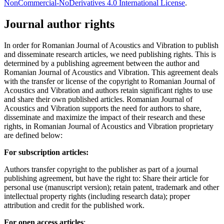
NonCommercial-NoDerivatives 4.0 International License
.
Journal author rights
In order for Romanian Journal of Acoustics and Vibration to publish
and disseminate research articles, we need publishing rights. This is
determined by a publishing agreement between the author and
Romanian Journal of Acoustics and Vibration. This agreement deals
with the transfer or license of the copyright to Romanian Journal of
Acoustics and Vibration and authors retain significant rights to use
and share their own published articles. Romanian Journal of
Acoustics and Vibration supports the need for authors to share,
disseminate and maximize the impact of their research and these
rights, in Romanian Journal of Acoustics and Vibration proprietary
are defined below:
For subscription articles:
Authors transfer copyright to the publisher as part of a journal
publishing agreement, but have the right to: Share their article for
personal use (manuscript version); retain patent, trademark and other
intellectual property rights (including research data); proper
attribution and credit for the published work.
For open access articles
: