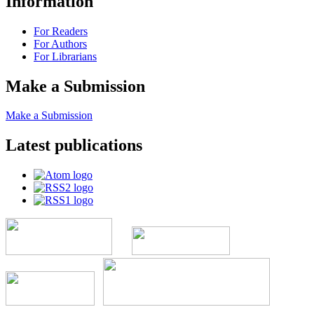
Information
For Readers
For Authors
For Librarians
Make a Submission
Make a Submission
Latest publications