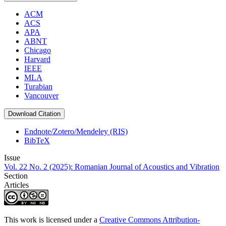
ACM
ACS
APA
ABNT
Chicago
Harvard
IEEE
MLA
Turabian
Vancouver
Download Citation
Endnote/Zotero/Mendeley (RIS)
BibTeX
Issue
Vol. 22 No. 2 (2025): Romanian Journal of Acoustics and Vibration
Section
Articles
This work is licensed under a
Creative Commons Attribution-