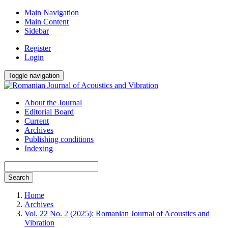
Main Navigation
Main Content
Sidebar
Register
Login
Toggle navigation
About the Journal
Editorial Board
Current
Archives
Publishing conditions
Indexing
Search
Home
Archives
Vol. 22 No. 2 (2025): Romanian Journal of Acoustics and
Vibration