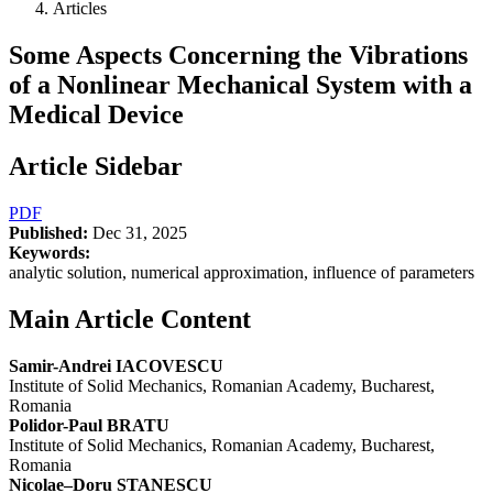
Articles
Some Aspects Concerning the Vibrations
of a Nonlinear Mechanical System with a
Medical Device
Article Sidebar
PDF
Published:
Dec 31, 2025
Keywords:
analytic solution, numerical approximation, influence of parameters
Main Article Content
Samir-Andrei IACOVESCU
Institute of Solid Mechanics, Romanian Academy, Bucharest,
Romania
Polidor-Paul BRATU
Institute of Solid Mechanics, Romanian Academy, Bucharest,
Romania
Nicolae–Doru STANESCU