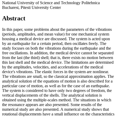
National University of Science and Technology Politehnica
Bucharest, Pitesti University Center
Abstract
In this paper, some problems about the parameters of the vibrations
(periods, amplitudes, and mean value) for one mechanical system
housing a medical device are discussed. The system is acted upon
by an earthquake for a certain period, then oscillates freely. The
study focuses on both the vibrations during the earthquake and the
free oscillations. In addition, the medical device cannot be separated
from the last (the third) shell; that is, there exists no motion between
this last shell and the medical device. The limitations are determined
by the amplitudes, velocities, and accelerations of the medical
device's vibrations. The elastic forces in the system are nonlinear.
The vibrations are small, so the classical approximation applies. The
analytical solution of the equations of motion is also described for a
particular case of motion, as well as for the case of an earthquake.
The system is considered to have only two degrees of freedom, the
vertical displacements of the shells. The analytical solution is
obtained using the multiple-scales method. The situations in which
the resonance appears are also presented. Some results of the
numerical study are also presented. A numerical study shows that
rotational displacements have a small influence on the characteristics