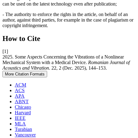
can be used on the latest technology even after publication;
- The authority to enforce the rights in the article, on behalf of an
author, against third parties, for example in the case of plagiarism or
copyright infringement.
How to Cite
[1]
2025. Some Aspects Concerning the Vibrations of a Nonlinear
Mechanical System with a Medical Device.
Romanian Journal of
Acoustics and Vibration
. 22, 2 (Dec. 2025), 144–153.
More Citation Formats
ACM
ACS
APA
ABNT
Chicago
Harvard
IEEE
MLA
Turabian
Vancouver