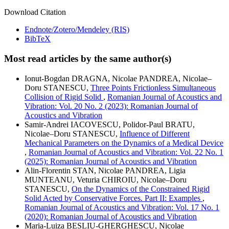
Download Citation
Endnote/Zotero/Mendeley (RIS)
BibTeX
Most read articles by the same author(s)
Ionut-Bogdan DRAGNA, Nicolae PANDREA, Nicolae–
Doru STANESCU,
Three Points Frictionless Simultaneous
Collision of Rigid Solid
,
Romanian Journal of Acoustics and
Vibration: Vol. 20 No. 2 (2023): Romanian Journal of
Acoustics and Vibration
Samir-Andrei IACOVESCU, Polidor-Paul BRATU,
Nicolae–Doru STANESCU,
Influence of Different
Mechanical Parameters on the Dynamics of a Medical Device
,
Romanian Journal of Acoustics and Vibration: Vol. 22 No. 1
(2025): Romanian Journal of Acoustics and Vibration
Alin-Florentin STAN, Nicolae PANDREA, Ligia
MUNTEANU, Veturia CHIROIU, Nicolae–Doru
STANESCU,
On the Dynamics of the Constrained Rigid
Solid Acted by Conservative Forces. Part II: Examples
,
Romanian Journal of Acoustics and Vibration: Vol. 17 No. 1
(2020): Romanian Journal of Acoustics and Vibration
Maria-Luiza BEȘLIU-GHERGHESCU, Nicolae