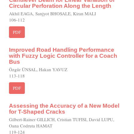
Circular Perforation Along the Length
Akhil EAGA, Sanjyot BHOSALE, Kiran MALI
106-112
PDF
Improved Road Handling Performance
with Fuzzy Logic Controller for a Coach
Bus
Özgür ÜNSAL, Hakan YAVUZ
113-118
PDF
Assessing the Accuracy of a New Model
for T-Shaped Cracks
Gilbert-Rainer GILLICH, Cristian TUFISI, David LUPU,
Oana Codruta HAMAT
119-124