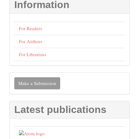
Information
For Readers
For Authors
For Librarians
Make
Make a Submission
a
Submission
Latest publications