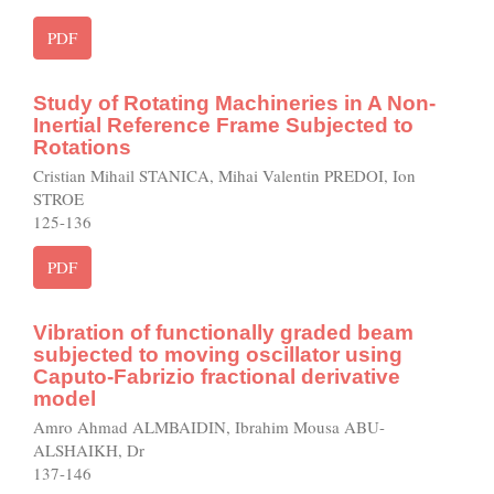
PDF
Study of Rotating Machineries in A Non-
Inertial Reference Frame Subjected to
Rotations
Cristian Mihail STANICA, Mihai Valentin PREDOI, Ion
STROE
125-136
PDF
Vibration of functionally graded beam
subjected to moving oscillator using
Caputo-Fabrizio fractional derivative
model
Amro Ahmad ALMBAIDIN, Ibrahim Mousa ABU-
ALSHAIKH, Dr
137-146