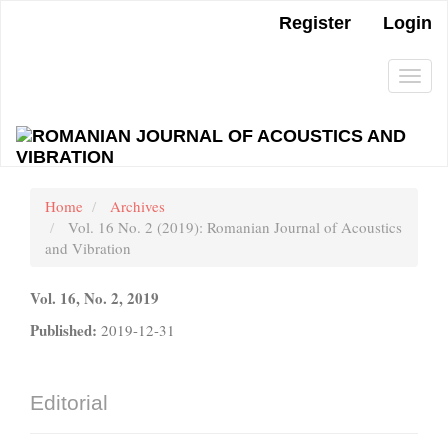
Main
Register
Login
Navigation
Main
Content
Togg
Sidebar
navi
Home
Archives
Vol. 16 No. 2 (2019): Romanian Journal of Acoustics
and Vibration
Vol. 16, No. 2, 2019
Published:
2019-12-31
Editorial