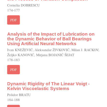
Cornelia DOBRESCU
174-177
PDF
Analysis of the Impact of Lubrication on
the Dynamic Behavior of Ball Bearings
Using Artificial Neural Networks
Ivan KNEŽEVIĆ, Aleksandar ŽIVKOVIĆ, Milan J. RACKOV,
Željko KANOVIĆ, Mirjana BOJANIĆ ŠEJAT
178-183
PDF
Dynamic Rigidity of The Linear Voigt -
Kelvin Viscoelastic Systems
Polidor BRATU
184-188