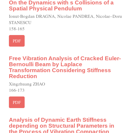
On the Dynamics with s Collisions of a
Spatial Physical Pendulum
Ionut-Bogdan DRAGNA, Nicolae PANDREA, Nicolae–Doru
STANESCU
158-165
PDF
Free Vibration Analysis of Cracked Euler-
Bernoulli Beam by Laplace
Transformation Considering Stiffness
Reduction
Xingzhuang ZHAO
166-173
PDF
Analysis of Dynamic Earth Stiffness
depending on Structural Parameters in
the Process of Vibration Compaction