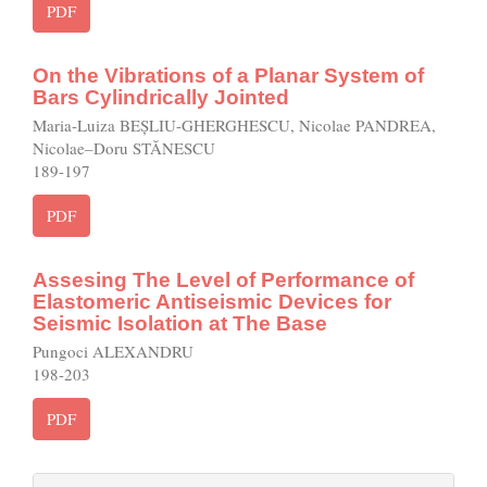
PDF
On the Vibrations of a Planar System of
Bars Cylindrically Jointed
Maria-Luiza BEȘLIU-GHERGHESCU, Nicolae PANDREA,
Nicolae–Doru STĂNESCU
189-197
PDF
Assesing The Level of Performance of
Elastomeric Antiseismic Devices for
Seismic Isolation at The Base
Pungoci ALEXANDRU
198-203
PDF