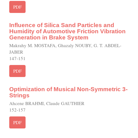
PDF
Influence of Silica Sand Particles and
Humidity of Automotive Friction Vibration
Generation in Brake System
Makrahy M. MOSTAFA, Ghazaly NOUBY, G. T. ABDEL-
JABER
147-151
PDF
Optimization of Musical Non-Symmetric 3-
Strings
Ahcene BRAHMI, Claude GAUTHIER
152-157
PDF