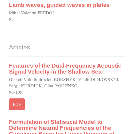
Lamb waves, guided waves in plates
Mihai Valentin PREDOI
95
Articles
Features of the Dual-Frequency Acoustic
Signal Velocity in the Shallow Sea
Olekcii Volodimirovich KORZHYK, Vitalii DIDKOVSKYI,
Sergii KURDIUK, Olha PAVLENKO
96-105
PDF
Formulation of Statistical Model to
Determine Natural Frequencies of the
Cantilever Beam for Linear Variation of