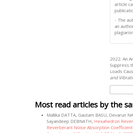
article 
publicati
- The aut
an author
plagiaris
How to Cite
2022. An An
Suppress t
Loads Caus
and Vibrat
More Citati
Most read articles by the s
Mallika DATTA, Gautam BASU, Devarun N
Sayandeep DEBNATH,
Hexahedron Rever
Reverberant Noise Absorption Coefficient