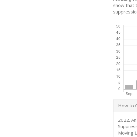
show that t
suppressio
Downloads
Articl
How to C
Detail
2022. An
Suppress
Moving L