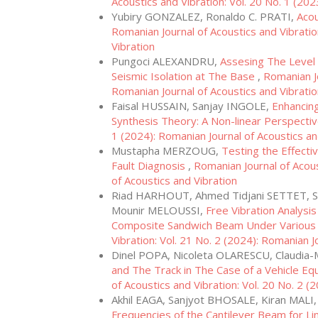
Acoustics and Vibration: Vol. 20 No. 1 (202
Yubiry GONZALEZ, Ronaldo C. PRATI,
Acou
Romanian Journal of Acoustics and Vibratio
Vibration
Pungoci ALEXANDRU,
Assesing The Level 
Seismic Isolation at The Base
,
Romanian Jo
Romanian Journal of Acoustics and Vibrati
Faisal HUSSAIN, Sanjay INGOLE,
Enhancing
Synthesis Theory: A Non-linear Perspecti
1 (2024): Romanian Journal of Acoustics an
Mustapha MERZOUG,
Testing the Effect
Fault Diagnosis
,
Romanian Journal of Acous
of Acoustics and Vibration
Riad HARHOUT, Ahmed Tidjani SETTET, S
Mounir MELOUSSI,
Free Vibration Analysi
Composite Sandwich Beam Under Various
Vibration: Vol. 21 No. 2 (2024): Romanian J
Dinel POPA, Nicoleta OLARESCU, Claudia
and The Track in The Case of a Vehicle E
of Acoustics and Vibration: Vol. 20 No. 2 (
Akhil EAGA, Sanjyot BHOSALE, Kiran MALI
Frequencies of the Cantilever Beam for Lin