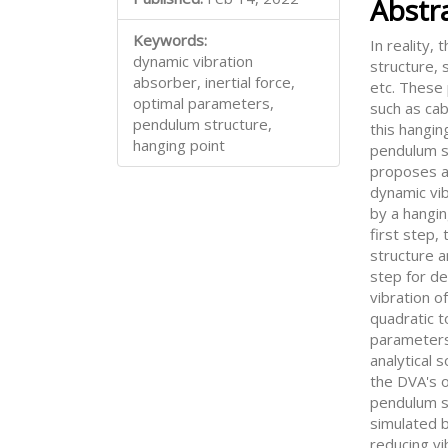
Abstr
Keywords:
In reality,
dynamic vibration
structure, 
absorber, inertial force,
etc. These
optimal parameters,
such as cab
pendulum structure,
this hangin
hanging point
pendulum s
proposes a 
dynamic vi
by a hangin
first step,
structure a
step for d
vibration o
quadratic 
parameters
analytical 
the DVA's 
pendulum st
simulated b
reducing vi