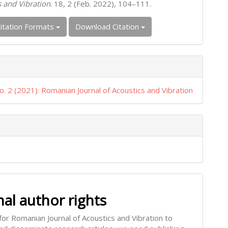
s and Vibration
. 18, 2 (Feb. 2022), 104–111.
itation Formats
Download Citation
o. 2 (2021): Romanian Journal of Acoustics and Vibration
nal author rights
for Romanian Journal of Acoustics and Vibration to