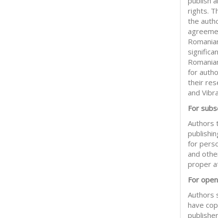
publish 
rights. 
the auth
agreemen
Romanian
significa
Romanian
for auth
their res
and Vibr
For subsc
Authors t
publishin
for pers
and other
proper at
For open
Authors 
have copy
publisher