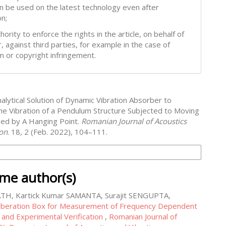
can be used on the latest technology even after
on;
hority to enforce the rights in the article, on behalf of
, against third parties, for example in the case of
m or copyright infringement.
alytical Solution of Dynamic Vibration Absorber to
he Vibration of a Pendulum Structure Subjected to Moving
ed by A Hanging Point.
Romanian Journal of Acoustics
ion
. 18, 2 (Feb. 2022), 104–111.
on Formats
ame author(s)
ATH, Kartick Kumar SAMANTA, Surajit SENGUPTA,
beration Box for Measurement of Frequency Dependent
 and Experimental Verification
,
Romanian Journal of