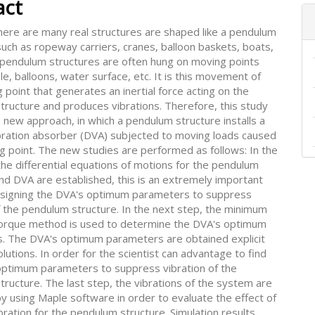
act
 there are many real structures are shaped like a pendulum
such as ropeway carriers, cranes, balloon baskets, boats,
 pendulum structures are often hung on moving points
le, balloons, water surface, etc. It is this movement of
g point that generates an inertial force acting on the
tructure and produces vibrations. Therefore, this study
new approach, in which a pendulum structure installs a
bration absorber (DVA) subjected to moving loads caused
g point. The new studies are performed as follows: In the
 the differential equations of motions for the pendulum
nd DVA are established, this is an extremely important
esigning the DVA's optimum parameters to suppress
f the pendulum structure. In the next step, the minimum
torque method is used to determine the DVA's optimum
. The DVA's optimum parameters are obtained explicit
solutions. In order for the scientist can advantage to find
optimum parameters to suppress vibration of the
ructure. The last step, the vibrations of the system are
y using Maple software in order to evaluate the effect of
bration for the pendulum structure. Simulation results