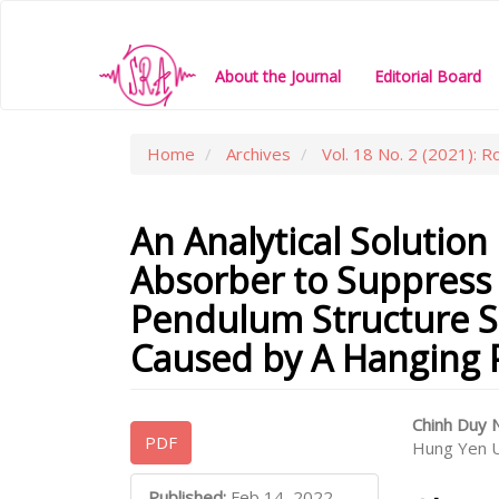
Main
Navigation
Main
About the Journal
Editorial Board
Content
Sidebar
Home
Archives
Vol. 18 No. 2 (2021): R
An Analytical Solution
Absorber to Suppress 
Pendulum Structure S
Caused by A Hanging 
Article
Main
Chinh Duy
PDF
Hung Yen U
Sidebar
Articl
Conte
Published:
Feb 14, 2022