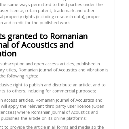
in the same ways permitted to third parties under the
 user license; retain patent, trademark and other
ual property rights (including research data); proper
on and credit for the published work.
ts granted to Romanian
nal of Acoustics and
ation
subscription and open access articles, published in
ry titles, Romanian Journal of Acoustics and Vibration is
he following rights:
lusive right to publish and distribute an article, and to
hts to others, including for commercial purposes;
en access articles, Romanian Journal of Acoustics and
 will apply the relevant third party user licence (Open
icencses) where Romanian Journal of Acoustics and
 publishes the article on its online platforms;
ht to provide the article in all forms and media so the