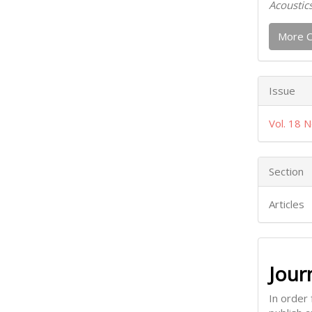
Acoustic
More C
Issue
Vol. 18 N
Section
Articles
Jour
In order 