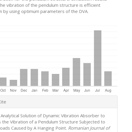
he vibration of the pendulum structure is efficient
n by using optimum parameters of the DVA.
e
ite
s
 Analytical Solution of Dynamic Vibration Absorber to
 the Vibration of a Pendulum Structure Subjected to
oads Caused by A Hanging Point.
Romanian Journal of