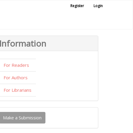
Register
Login
Information
For Readers
For Authors
For Librarians
ake
Make a Submission
ubmission