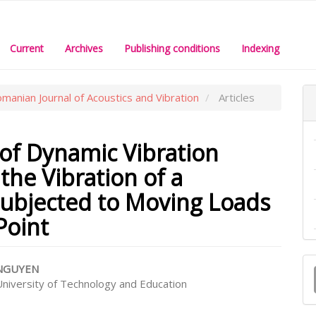
Current
Archives
Publishing conditions
Indexing
omanian Journal of Acoustics and Vibration
Articles
 of Dynamic Vibration
the Vibration of a
ubjected to Moving Loads
Point
M
 NGUYEN
a
niversity of Technology and Education
e
S
nt