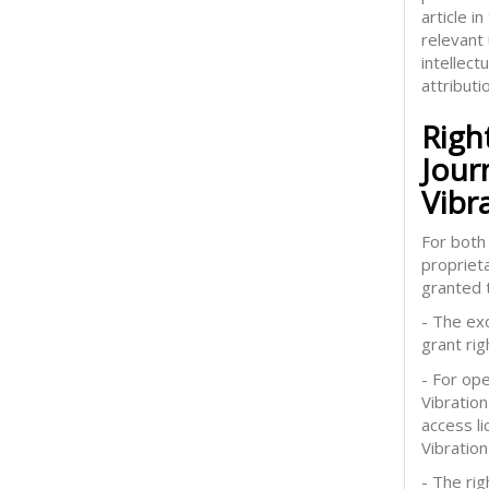
article 
relevant
intellect
attributi
Righ
Jour
Vibr
For both 
proprieta
granted t
- The exc
grant rig
- For op
Vibration
access l
Vibration
- The rig