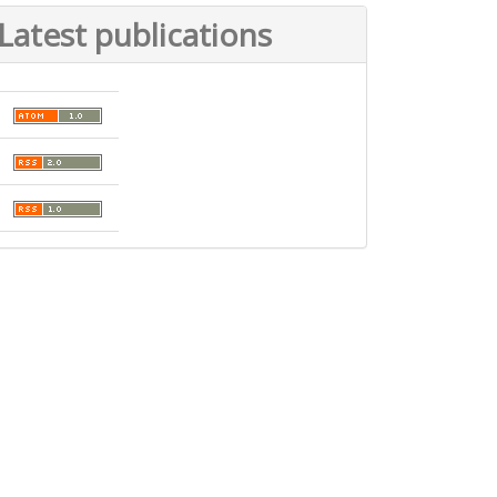
Latest publications