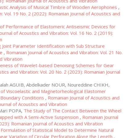
3): Romanian Journal of Acoustics and Vibration
stic Analysis of Musical Timbre of Wooden Aerophones
,
n: Vol. 19 No. 2 (2022): Romanian Journal of Acoustics and
of Performance of Elastomeric Antiseismic Devices for
urnal of Acoustics and Vibration: Vol. 16 No. 2 (2019):
on
 Joint Parameter Identification with Sub Structure
ve
,
Romanian Journal of Acoustics and Vibration: Vol. 21 No.
d Vibration
iveness of Wavelet-based Denoising Schemes for Gear
tics and Vibration: Vol. 20 No. 2 (2023): Romanian Journal
alah AGUIB, Abdelkader NOUR, Noureddine CHIKH,
s of Viscoelastic and Magnetorheological Elastomer
 Boundary Conditions
,
Romanian Journal of Acoustics and
ournal of Acoustics and Vibration
-Mari POPA,
The Study of The Contact Between the Wheel
quipped with A Semi-Active Suspension
,
Romanian Journal
2023): Romanian Journal of Acoustics and Vibration
,
Formulation of Statistical Model to Determine Natural
ear Variation of Circular Perforation Along the Length
,