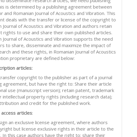
and disseminate research articles, we need publishing
This is determined by a publishing agreement between
or and Romanian Journal of Acoustics and Vibration. This
t deals with the transfer or license of the copyright to
 Journal of Acoustics and Vibration and authors retain
nt rights to use and share their own published articles.
 Journal of Acoustics and Vibration supports the need
ors to share, disseminate and maximize the impact of
earch and these rights, in Romanian Journal of Acoustics
ation proprietary are defined below:
ription articles:
ransfer copyright to the publisher as part of a journal
g agreement, but have the right to: Share their article
onal use (manuscript version); retain patent, trademark
 intellectual property rights (including research data);
tribution and credit for the published work.
 access articles
:
sign an exclusive license agreement, where authors
right but license exclusive rights in their article to the
. In this case authors have the right to: share their