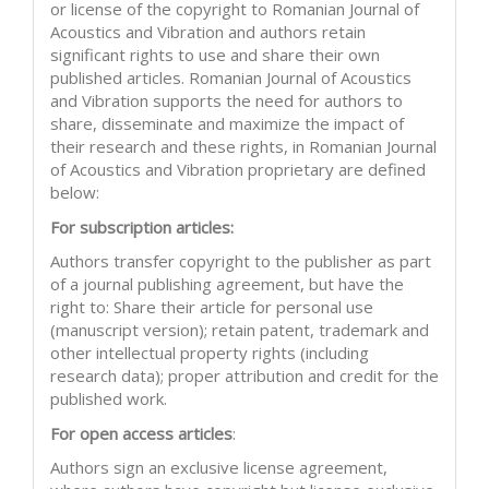
or license of the copyright to Romanian Journal of
Acoustics and Vibration and authors retain
significant rights to use and share their own
published articles. Romanian Journal of Acoustics
and Vibration supports the need for authors to
share, disseminate and maximize the impact of
their research and these rights, in Romanian Journal
of Acoustics and Vibration proprietary are defined
below:
For subscription articles:
Authors transfer copyright to the publisher as part
of a journal publishing agreement, but have the
right to: Share their article for personal use
(manuscript version); retain patent, trademark and
other intellectual property rights (including
research data); proper attribution and credit for the
published work.
For open access articles
:
Authors sign an exclusive license agreement,