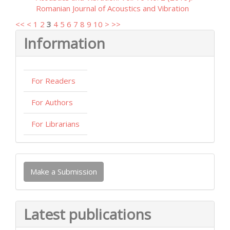
Romanian Journal of Acoustics and Vibration
<<
<
1
2
3
4
5
6
7
8
9
10
>
>>
Information
For Readers
For Authors
For Librarians
Make
Make a Submission
a
Submission
Latest publications