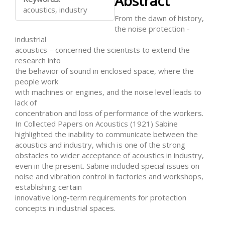
Abstract
Content
acoustics, industry
From the dawn of history,
the noise protection -
industrial
acoustics – concerned the scientists to extend the
research into
the behavior of sound in enclosed space, where the
people work
with machines or engines, and the noise level leads to
lack of
concentration and loss of performance of the workers.
In Collected Papers on Acoustics (1921) Sabine
highlighted the inability to communicate between the
acoustics and industry, which is one of the strong
obstacles to wider acceptance of acoustics in industry,
even in the present. Sabine included special issues on
noise and vibration control in factories and workshops,
establishing certain
innovative long-term requirements for protection
concepts in industrial spaces.
Downloads