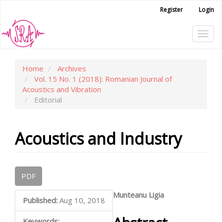
Main
Register
Login
Navigation
Main
Tog
Content
Sidebar
navi
Home
Archives
Vol. 15 No. 1 (2018): Romanian Journal of
Acoustics and Vibration
Editorial
Acoustics and Industry
Article
PDF
Sidebar
Main
Munteanu Ligia
Published:
Aug 10, 2018
Article
Keywords: