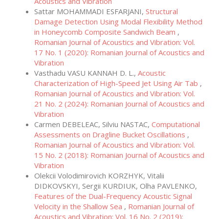
Acoustics and Vibration
Sattar MOHAMMADI ESFARJANI,
Structural
Damage Detection Using Modal Flexibility Method
in Honeycomb Composite Sandwich Beam
,
Romanian Journal of Acoustics and Vibration: Vol.
17 No. 1 (2020): Romanian Journal of Acoustics and
Vibration
Vasthadu VASU KANNAH D. L.,
Acoustic
Characterization of High-Speed Jet Using Air Tab
,
Romanian Journal of Acoustics and Vibration: Vol.
21 No. 2 (2024): Romanian Journal of Acoustics and
Vibration
Carmen DEBELEAC, Silviu NASTAC,
Computational
Assessments on Dragline Bucket Oscillations
,
Romanian Journal of Acoustics and Vibration: Vol.
15 No. 2 (2018): Romanian Journal of Acoustics and
Vibration
Olekcii Volodimirovich KORZHYK, Vitalii
DIDKOVSKYI, Sergii KURDIUK, Olha PAVLENKO,
Features of the Dual-Frequency Acoustic Signal
Velocity in the Shallow Sea
,
Romanian Journal of
Acoustics and Vibration: Vol. 16 No. 2 (2019):