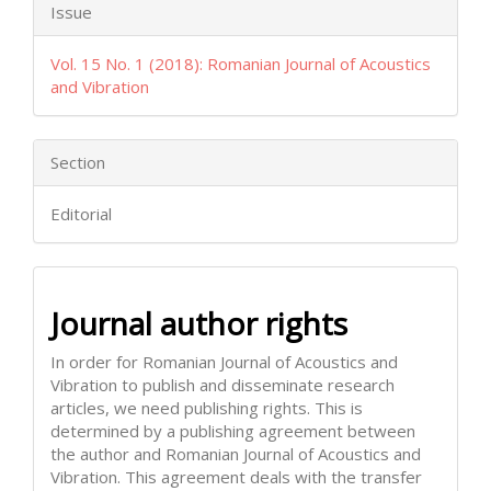
Issue
Vol. 15 No. 1 (2018): Romanian Journal of Acoustics
and Vibration
Section
Editorial
Journal author rights
In order for Romanian Journal of Acoustics and
Vibration to publish and disseminate research
articles, we need publishing rights. This is
determined by a publishing agreement between
the author and Romanian Journal of Acoustics and
Vibration. This agreement deals with the transfer