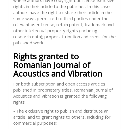
where authors have copyright but license exclusive
rights in their article to the publisher. In this case
authors have the right to: share their article in the
same ways permitted to third parties under the
relevant user license; retain patent, trademark and
other intellectual property rights (including
research data); proper attribution and credit for the
published work.
Rights granted to
Romanian Journal of
Acoustics and Vibration
For both subscription and open access articles,
published in proprietary titles, Romanian Journal of
Acoustics and Vibration is granted the following
rights:
- The exclusive right to publish and distribute an
article, and to grant rights to others, including for
commercial purposes;