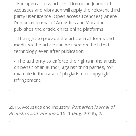
- For open access articles, Romanian Journal of
Acoustics and Vibration will apply the relevant third
party user licence (Open access licencses) where
Romanian Journal of Acoustics and Vibration
publishes the article on its online platforms;
- The right to provide the article in all forms and
media so the article can be used on the latest
technology even after publication;
- The authority to enforce the rights in the article,
on behalf of an author, against third parties, for
example in the case of plagiarism or copyright
infringement.
How to Cite
2018. Acoustics and Industry.
Romanian Journal of
Acoustics and Vibration
. 15, 1 (Aug. 2018), 2.
More Citation Formats