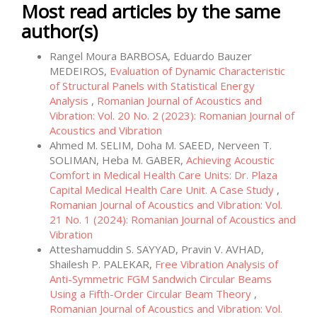
Most read articles by the same
author(s)
Rangel Moura BARBOSA, Eduardo Bauzer
MEDEIROS,
Evaluation of Dynamic Characteristic
of Structural Panels with Statistical Energy
Analysis
,
Romanian Journal of Acoustics and
Vibration: Vol. 20 No. 2 (2023): Romanian Journal of
Acoustics and Vibration
Ahmed M. SELIM, Doha M. SAEED, Nerveen T.
SOLIMAN, Heba M. GABER,
Achieving Acoustic
Comfort in Medical Health Care Units: Dr. Plaza
Capital Medical Health Care Unit. A Case Study
,
Romanian Journal of Acoustics and Vibration: Vol.
21 No. 1 (2024): Romanian Journal of Acoustics and
Vibration
Atteshamuddin S. SAYYAD, Pravin V. AVHAD,
Shailesh P. PALEKAR,
Free Vibration Analysis of
Anti-Symmetric FGM Sandwich Circular Beams
Using a Fifth-Order Circular Beam Theory
,
Romanian Journal of Acoustics and Vibration: Vol.