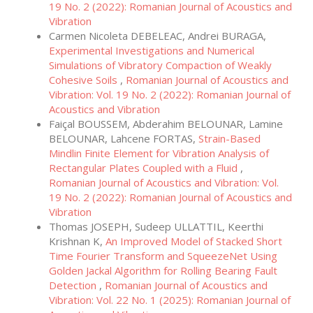
19 No. 2 (2022): Romanian Journal of Acoustics and
Vibration
Carmen Nicoleta DEBELEAC, Andrei BURAGA,
Experimental Investigations and Numerical
Simulations of Vibratory Compaction of Weakly
Cohesive Soils
,
Romanian Journal of Acoustics and
Vibration: Vol. 19 No. 2 (2022): Romanian Journal of
Acoustics and Vibration
Faiçal BOUSSEM, Abderahim BELOUNAR, Lamine
BELOUNAR, Lahcene FORTAS,
Strain-Based
Mindlin Finite Element for Vibration Analysis of
Rectangular Plates Coupled with a Fluid
,
Romanian Journal of Acoustics and Vibration: Vol.
19 No. 2 (2022): Romanian Journal of Acoustics and
Vibration
Thomas JOSEPH, Sudeep ULLATTIL, Keerthi
Krishnan K,
An Improved Model of Stacked Short
Time Fourier Transform and SqueezeNet Using
Golden Jackal Algorithm for Rolling Bearing Fault
Detection
,
Romanian Journal of Acoustics and
Vibration: Vol. 22 No. 1 (2025): Romanian Journal of