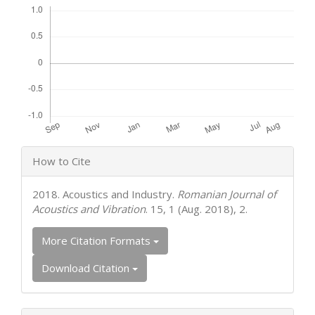
Article
How to Cite
Details
2018. Acoustics and Industry.
Romanian Journal of
Acoustics and Vibration
. 15, 1 (Aug. 2018), 2.
More Citation Formats
Download Citation