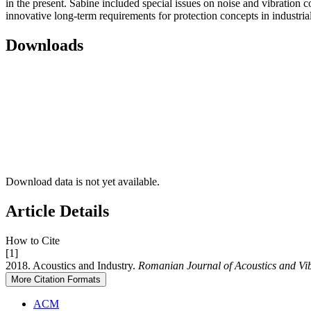
in the present. Sabine included special issues on noise and vibration c
innovative long-term requirements for protection concepts in industria
Downloads
Download data is not yet available.
Article Details
How to Cite
[1]
2018. Acoustics and Industry.
Romanian Journal of Acoustics and Vi
More Citation Formats
ACM