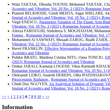
Wafa TAKTAK, Dhouha TOUNSI, Mohamed TAKTAK, C
Acoustics and Vibration: Vol. 20 No. 2 (2023): Romanian Journ
Pramod BELKHODE, Girish MEHTA, Sagar SHELARE, A
Journal of Acoustics and Vibration: Vol. 18 No. 2 (2021): Rom
Virgil ENESCU,
Parameters Variation of The Elastic Arm-Bl
Vibration: Vol. 18 No. 2 (2021): Romanian Journal of Acoustic
Alireza FAROUGHI, Abdolreza S. MOGHADAM, Moh
Frames
,
Romanian Journal of Acoustics and Vibration: Vol. 17
Mohammed Al SAWWAFI, Musaab ZAROG, Riadh ZAIER,
Vibration: Vol. 22 No. 2 (2025): Romanian Journal of Acoustic
Hervé FRANKLIN,
Effective Wavenumber of a Random Polyd
Acoustics and Vibration
Polidor BRATU, Marilena Cristina NITU, Oana TONCIU,
Eff
(2023): Romanian Journal of Acoustics and Vibration
Omkar JARALI, Kamaraj LOGESH, Vikas Ramnath K
Romanian Journal of Acoustics and Vibration: Vol. 20 No. 1 (
Oleksandr LEIKO, Anatolii DEREPA, Olha POZDNIAKOVA
Piezoceramic Radiators
,
Romanian Journal of Acoustics and Vi
Chinh Duy NGUYEN,
An Analytical Solution of Dynamic Vi
Journal of Acoustics and Vibration: Vol. 18 No. 2 (2021): Rom
<<
<
1
2
3
4
5
6
7
8
9
10
>
>>
Information