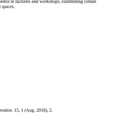
ontrol in factories and workshops, establishing certain
l spaces.
bration
. 15, 1 (Aug. 2018), 2.