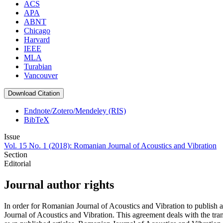
ACS
APA
ABNT
Chicago
Harvard
IEEE
MLA
Turabian
Vancouver
Download Citation
Endnote/Zotero/Mendeley (RIS)
BibTeX
Issue
Vol. 15 No. 1 (2018): Romanian Journal of Acoustics and Vibration
Section
Editorial
Journal author rights
In order for Romanian Journal of Acoustics and Vibration to publish 
Journal of Acoustics and Vibration. This agreement deals with the trans