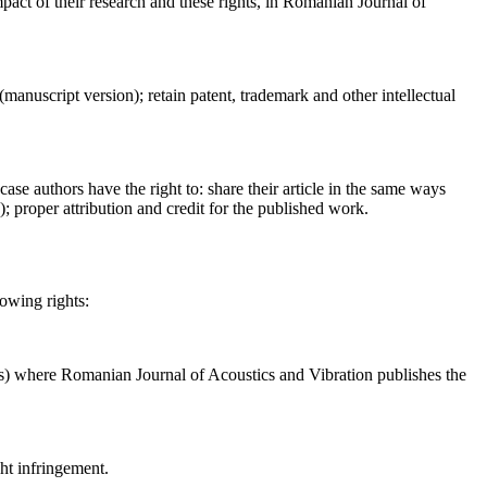
act of their research and these rights, in Romanian Journal of
 (manuscript version); retain patent, trademark and other intellectual
case authors have the right to: share their article in the same ways
a); proper attribution and credit for the published work.
lowing rights:
ses) where Romanian Journal of Acoustics and Vibration publishes the
ght infringement.