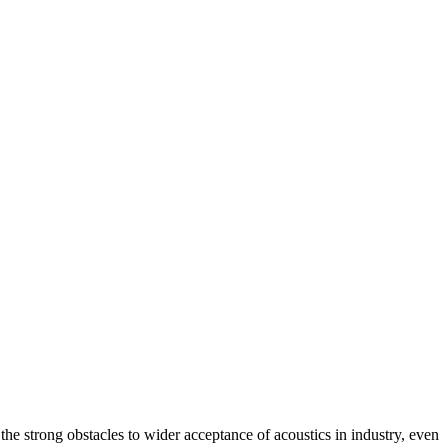
he strong obstacles to wider acceptance of acoustics in industry, even