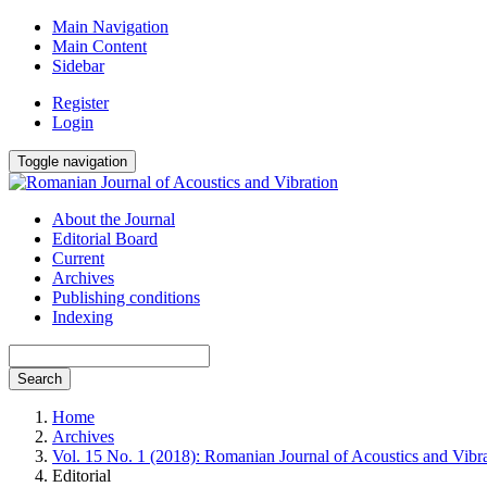
Main Navigation
Main Content
Sidebar
Register
Login
Toggle navigation
About the Journal
Editorial Board
Current
Archives
Publishing conditions
Indexing
Search
Home
Archives
Vol. 15 No. 1 (2018): Romanian Journal of Acoustics and Vibr
Editorial