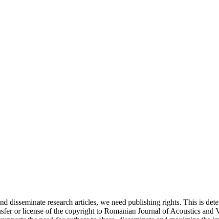
and disseminate research articles, we need publishing rights. This is 
fer or license of the copyright to Romanian Journal of Acoustics and Vib