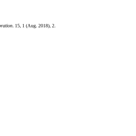
bration
. 15, 1 (Aug. 2018), 2.