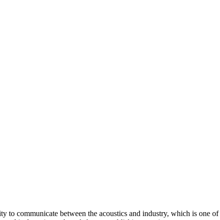
ity to communicate between the acoustics and industry, which is one of t