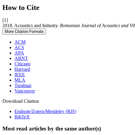
How to Cite
[1]
2018. Acoustics and Industry.
Romanian Journal of Acoustics and Vi
More Citation Formats
ACM
ACS
APA
ABNT
Chicago
Harvard
IEEE
MLA
Turabian
Vancouver
Download Citation
Endnote/Zotero/Mendeley (RIS)
BibTeX
Most read articles by the same author(s)