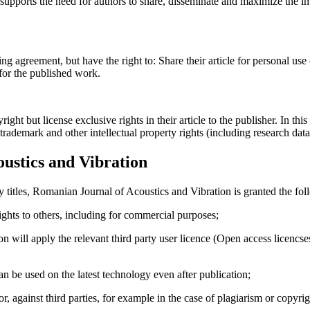
upports the need for authors to share, disseminate and maximize the imp
ing agreement, but have the right to: Share their article for personal use
 for the published work.
t but license exclusive rights in their article to the publisher. In this 
, trademark and other intellectual property rights (including research dat
ustics and Vibration
y titles, Romanian Journal of Acoustics and Vibration is granted the fol
 rights to others, including for commercial purposes;
on will apply the relevant third party user licence (Open access licenc
 can be used on the latest technology even after publication;
hor, against third parties, for example in the case of plagiarism or copyri