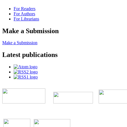
For Readers
For Authors
For Librarians
Make a Submission
Make a Submission
Latest publications