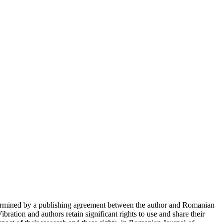
determined by a publishing agreement between the author and Romanian
ration and authors retain significant rights to use and share their