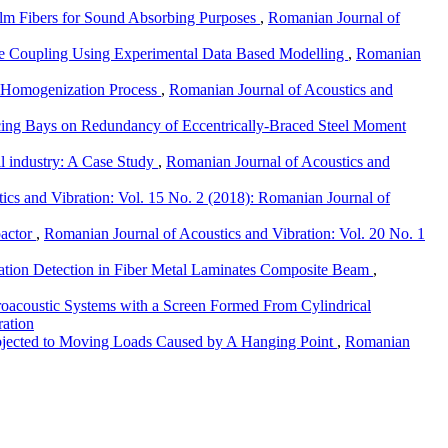
alm Fibers for Sound Absorbing Purposes
,
Romanian Journal of
ble Coupling Using Experimental Data Based Modelling
,
Romanian
e Homogenization Process
,
Romanian Journal of Acoustics and
cing Bays on Redundancy of Eccentrically-Braced Steel Moment
il industry: A Case Study
,
Romanian Journal of Acoustics and
ics and Vibration: Vol. 15 No. 2 (2018): Romanian Journal of
pactor
,
Romanian Journal of Acoustics and Vibration: Vol. 20 No. 1
ation Detection in Fiber Metal Laminates Composite Beam
,
droacoustic Systems with a Screen Formed From Cylindrical
ration
Subjected to Moving Loads Caused by A Hanging Point
,
Romanian