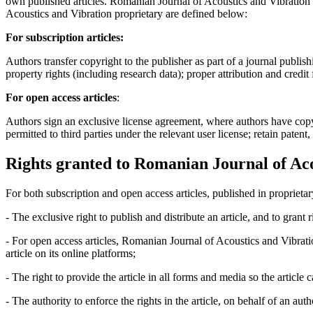
own published articles. Romanian Journal of Acoustics and Vibration s
Acoustics and Vibration proprietary are defined below:
For subscription articles:
Authors transfer copyright to the publisher as part of a journal publish
property rights (including research data); proper attribution and credit
For open access articles
:
Authors sign an exclusive license agreement, where authors have copyrigh
permitted to third parties under the relevant user license; retain patent
Rights granted to Romanian Journal of Aco
For both subscription and open access articles, published in proprietar
- The exclusive right to publish and distribute an article, and to grant
- For open access articles, Romanian Journal of Acoustics and Vibrati
article on its online platforms;
- The right to provide the article in all forms and media so the article
- The authority to enforce the rights in the article, on behalf of an aut