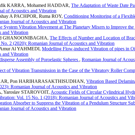
hafik KARRA, Mohamed HADDAR,
The Adaptation of Waste Date P
al of Acoustics and Vibration
kshay A PACHPOR, Ruma ROY,
Conditioning Monitoring of a Flexi
anian Journal of Acoustics and Vibration
ade System Vibration Movement at The Planetary Mixers to Improve th
s and Vibration
ammd GHANOONIBAGHA,
The Effects of Number and Location of Bra
 No. 2 (2020): Romanian Journal of Acoustics and Vibration
 Amur Al YAHMEDI,
Modelling Flow-induced Vibration of pipes in O
s and Vibration
isperse Assembly of Poroelastic Spheres
,
Romanian Journal of Acoust
ect of Vibration Transmission in the Case of the Vibratory Roller Com
HALKAR, Pon HARIHARASAKTHISUDHAN,
Vibration Based Delamin
2023): Romanian Journal of Acoustics and Vibration
, Yaroslav STAROVOIT,
Acoustic Fields of Circular Cylindrical Hy
bration: Vol. 15 No. 1 (2018): Romanian Journal of Acoustics and Vib
bration Absorber to Suppress the Vibration of a Pendulum Structure 
anian Journal of Acoustics and Vibration