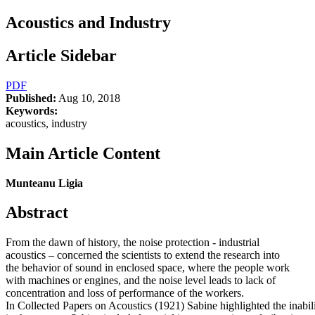
Acoustics and Industry
Article Sidebar
PDF
Published:
Aug 10, 2018
Keywords:
acoustics, industry
Main Article Content
Munteanu Ligia
Abstract
From the dawn of history, the noise protection - industrial
acoustics – concerned the scientists to extend the research into
the behavior of sound in enclosed space, where the people work
with machines or engines, and the noise level leads to lack of
concentration and loss of performance of the workers.
In Collected Papers on Acoustics (1921) Sabine highlighted the inabil