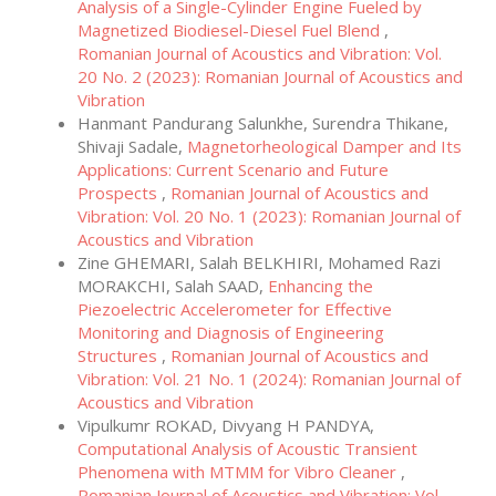
Analysis of a Single-Cylinder Engine Fueled by
Magnetized Biodiesel-Diesel Fuel Blend
,
Romanian Journal of Acoustics and Vibration: Vol.
20 No. 2 (2023): Romanian Journal of Acoustics and
Vibration
Hanmant Pandurang Salunkhe, Surendra Thikane,
Shivaji Sadale,
Magnetorheological Damper and Its
Applications: Current Scenario and Future
Prospects
,
Romanian Journal of Acoustics and
Vibration: Vol. 20 No. 1 (2023): Romanian Journal of
Acoustics and Vibration
Zine GHEMARI, Salah BELKHIRI, Mohamed Razi
MORAKCHI, Salah SAAD,
Enhancing the
Piezoelectric Accelerometer for Effective
Monitoring and Diagnosis of Engineering
Structures
,
Romanian Journal of Acoustics and
Vibration: Vol. 21 No. 1 (2024): Romanian Journal of
Acoustics and Vibration
Vipulkumr ROKAD, Divyang H PANDYA,
Computational Analysis of Acoustic Transient
Phenomena with MTMM for Vibro Cleaner
,
Romanian Journal of Acoustics and Vibration: Vol.