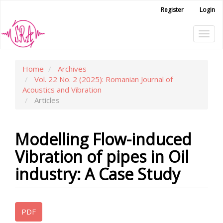
Main
Register
Login
Navigation
Main
Tog
Content
Sidebar
navi
Home
Archives
Vol. 22 No. 2 (2025): Romanian Journal of
Acoustics and Vibration
Articles
Modelling Flow-induced
Vibration of pipes in Oil
industry: A Case Study
Article
PDF
Sidebar