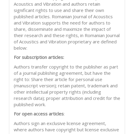
Acoustics and Vibration and authors retain
significant rights to use and share their own
published articles. Romanian Journal of Acoustics
and Vibration supports the need for authors to
share, disseminate and maximize the impact of
their research and these rights, in Romanian Journal
of Acoustics and Vibration proprietary are defined
below:
For subscription articles:
Authors transfer copyright to the publisher as part
of a journal publishing agreement, but have the
right to: Share their article for personal use
(manuscript version); retain patent, trademark and
other intellectual property rights (including
research data); proper attribution and credit for the
published work.
For open access articles
:
Authors sign an exclusive license agreement,
where authors have copyright but license exclusive