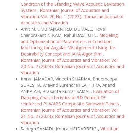
Condition of the Standing Wave Acoustic Levitation
System
,
Romanian Journal of Acoustics and
Vibration: Vol. 20 No. 1 (2023): Romanian Journal of
Acoustics and Vibration
Amit M. UMBRAJKAR, R.B. DUMALE, Keval
Chandrakant NIKAM, Rahul BACHUTE,
Modeling
and Optimization of Parameters in Condition
Monitoring for Angular Misalignment Using the
Desirability Concept and JAYA Algorithm
,
Romanian Journal of Acoustics and Vibration: Vol.
20 No. 2 (2023): Romanian Journal of Acoustics and
Vibration
Imran JAMADAR, Vineeth SHARMA, Bheemappa
SURESHA, Aravind Surendran LATHIKA, Anand
ANKAIAH, Prasanta Kumar SAMAL,
Evaluation of
Damping Characteristics of 3D Printed CF-
reinforced PLA/ABS Composite Sandwich Panels
,
Romanian Journal of Acoustics and Vibration: Vol.
21 No. 2 (2024): Romanian Journal of Acoustics and
Vibration
Sadegh SAMADI, Kobra HEIDARBEIGI,
Vibration