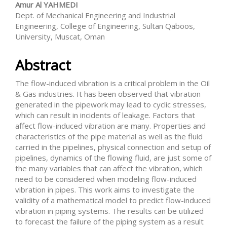
Amur Al YAHMEDI
Dept. of Mechanical Engineering and Industrial
Engineering, College of Engineering, Sultan Qaboos,
University, Muscat, Oman
Abstract
The flow-induced vibration is a critical problem in the Oil
& Gas industries. It has been observed that vibration
generated in the pipework may lead to cyclic stresses,
which can result in incidents of leakage. Factors that
affect flow-induced vibration are many. Properties and
characteristics of the pipe material as well as the fluid
carried in the pipelines, physical connection and setup of
pipelines, dynamics of the flowing fluid, are just some of
the many variables that can affect the vibration, which
need to be considered when modeling flow-induced
vibration in pipes. This work aims to investigate the
validity of a mathematical model to predict flow-induced
vibration in piping systems. The results can be utilized
to forecast the failure of the piping system as a result