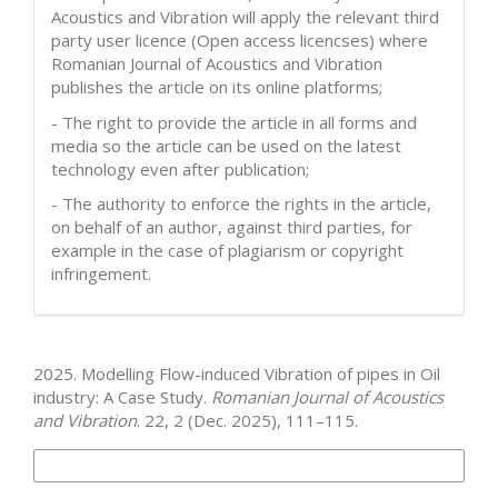
Acoustics and Vibration will apply the relevant third
party user licence (Open access licencses) where
Romanian Journal of Acoustics and Vibration
publishes the article on its online platforms;
- The right to provide the article in all forms and
media so the article can be used on the latest
technology even after publication;
- The authority to enforce the rights in the article,
on behalf of an author, against third parties, for
example in the case of plagiarism or copyright
infringement.
How to Cite
2025. Modelling Flow-induced Vibration of pipes in Oil
industry: A Case Study.
Romanian Journal of Acoustics
and Vibration
. 22, 2 (Dec. 2025), 111–115.
More Citation Formats