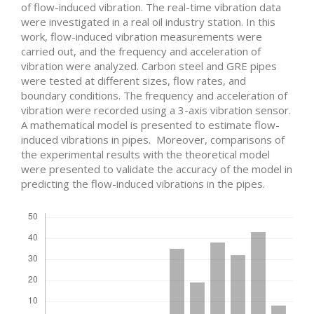
of flow-induced vibration. The real-time vibration data
were investigated in a real oil industry station. In this
work, flow-induced vibration measurements were
carried out, and the frequency and acceleration of
vibration were analyzed. Carbon steel and GRE pipes
were tested at different sizes, flow rates, and
boundary conditions. The frequency and acceleration of
vibration were recorded using a 3-axis vibration sensor.
A mathematical model is presented to estimate flow-
induced vibrations in pipes. Moreover, comparisons of
the experimental results with the theoretical model
were presented to validate the accuracy of the model in
predicting the flow-induced vibrations in the pipes.
Downloads