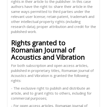
rights in their article to the publisher. In this case
authors have the right to: share their article in the
same ways permitted to third parties under the
relevant user license; retain patent, trademark and
other intellectual property rights (including
research data); proper attribution and credit for the
published work.
Rights granted to
Romanian Journal of
Acoustics and Vibration
For both subscription and open access articles,
published in proprietary titles, Romanian Journal of
Acoustics and Vibration is granted the following
rights:
- The exclusive right to publish and distribute an
article, and to grant rights to others, including for
commercial purposes;
- For open access articles, Romanian Journal of