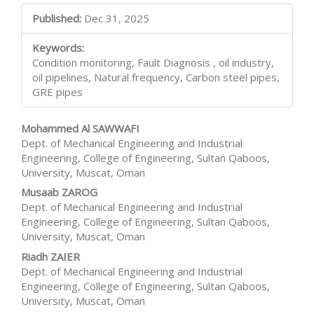
Main
Published:
Dec 31, 2025
Article
Keywords:
Content
Condition monitoring, Fault Diagnosis , oil industry,
oil pipelines, Natural frequency, Carbon steel pipes,
GRE pipes
Mohammed Al SAWWAFI
Dept. of Mechanical Engineering and Industrial
Engineering, College of Engineering, Sultan Qaboos,
University, Muscat, Oman
Musaab ZAROG
Dept. of Mechanical Engineering and Industrial
Engineering, College of Engineering, Sultan Qaboos,
University, Muscat, Oman
Riadh ZAIER
Dept. of Mechanical Engineering and Industrial
Engineering, College of Engineering, Sultan Qaboos,
University, Muscat, Oman