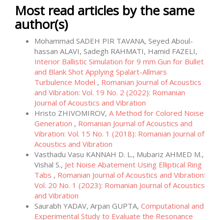
Most read articles by the same
author(s)
Mohammad SADEH PIR TAVANA, Seyed Aboul-
hassan ALAVI, Sadegh RAHMATI, Hamid FAZELI,
Interior Ballistic Simulation for 9 mm Gun for Bullet
and Blank Shot Applying Spalart-Allmars
Turbulence Model
,
Romanian Journal of Acoustics
and Vibration: Vol. 19 No. 2 (2022): Romanian
Journal of Acoustics and Vibration
Hristo ZHIVOMIROV,
A Method for Colored Noise
Generation
,
Romanian Journal of Acoustics and
Vibration: Vol. 15 No. 1 (2018): Romanian Journal of
Acoustics and Vibration
Vasthadu Vasu KANNAH D. L., Mubariz AHMED M.,
Vishal S.,
Jet Noise Abatement Using Elliptical Ring
Tabs
,
Romanian Journal of Acoustics and Vibration:
Vol. 20 No. 1 (2023): Romanian Journal of Acoustics
and Vibration
Saurabh YADAV, Arpan GUPTA,
Computational and
Experimental Study to Evaluate the Resonance