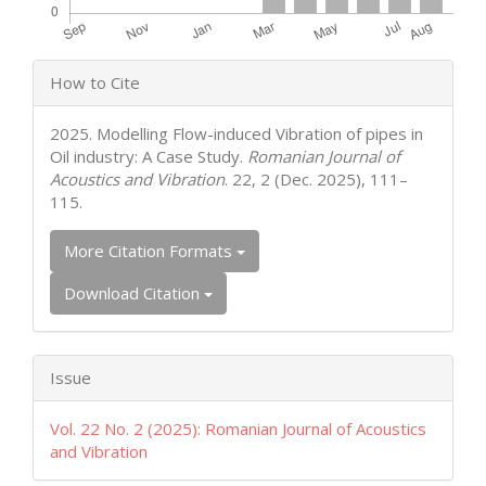
Article
How to Cite
Details
2025. Modelling Flow-induced Vibration of pipes in
Oil industry: A Case Study.
Romanian Journal of
Acoustics and Vibration
. 22, 2 (Dec. 2025), 111–
115.
More Citation Formats
Download Citation
Issue
Vol. 22 No. 2 (2025): Romanian Journal of Acoustics
and Vibration