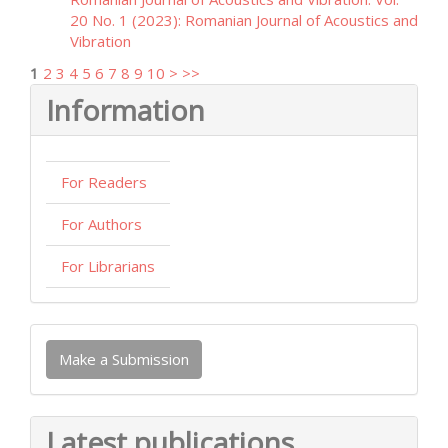
20 No. 1 (2023): Romanian Journal of Acoustics and
Vibration
1
2
3
4
5
6
7
8
9
10
>
>>
Information
For Readers
For Authors
For Librarians
Make
Make a Submission
a
Submission
Latest publications