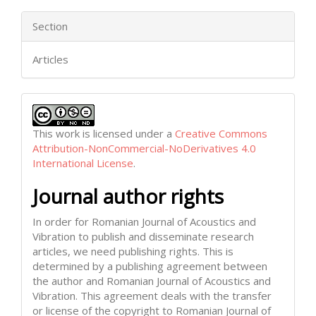
Section
Articles
This work is licensed under a
Creative Commons
Attribution-NonCommercial-NoDerivatives 4.0
International License
.
Journal author rights
In order for Romanian Journal of Acoustics and
Vibration to publish and disseminate research
articles, we need publishing rights. This is
determined by a publishing agreement between
the author and Romanian Journal of Acoustics and
Vibration. This agreement deals with the transfer
or license of the copyright to Romanian Journal of