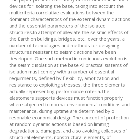
devices for isolating the base, taking into account the
multicriteria correlative evaluations between the
dominant characteristics of the external dynamic actions
and the essential parameters of the isolated
structures.In attempt of alleviate the seismic effects of
the Earth on buildings, bridges, etc., over the years, a
number of technologies and methods for designing
structures resistant to seismic actions have been
developed. One such method in continuous evolution is
the seismic isolation at the base.All practical sistems of
isolation must comply with a number of essential
requirments, defined by flexibility, amotization and
resistance to exploiting stresses, the three elements
actually representing performance criteria.The
elastomers supports devices must function properly
when subjected to normal environmental conditions and
maintenance, during uptime are determined by o
resonable economical design.The concept of protection
at random dynamic actions is based on limiting
degradations, damages, and also avoiding collapses of
structural elements, nonstructural elements, of