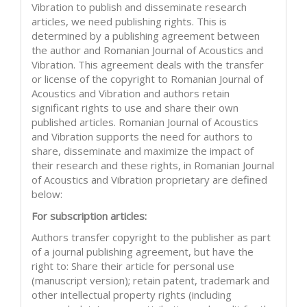
Vibration to publish and disseminate research
articles, we need publishing rights. This is
determined by a publishing agreement between
the author and Romanian Journal of Acoustics and
Vibration. This agreement deals with the transfer
or license of the copyright to Romanian Journal of
Acoustics and Vibration and authors retain
significant rights to use and share their own
published articles. Romanian Journal of Acoustics
and Vibration supports the need for authors to
share, disseminate and maximize the impact of
their research and these rights, in Romanian Journal
of Acoustics and Vibration proprietary are defined
below:
For subscription articles:
Authors transfer copyright to the publisher as part
of a journal publishing agreement, but have the
right to: Share their article for personal use
(manuscript version); retain patent, trademark and
other intellectual property rights (including