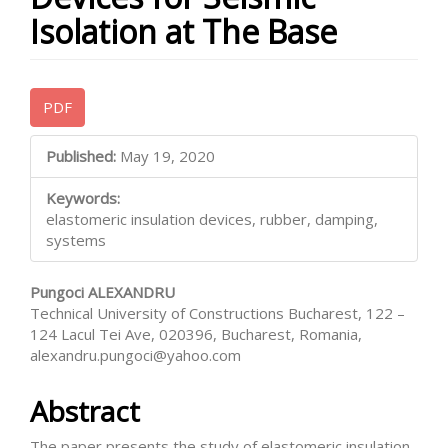
Isolation at The Base
Article
PDF
Sidebar
Main
Published:
May 19, 2020
Article
Keywords:
Content
elastomeric insulation devices, rubber, damping,
systems
Pungoci ALEXANDRU
Technical University of Constructions Bucharest, 122 –
124 Lacul Tei Ave, 020396, Bucharest, Romania,
alexandru.pungoci@yahoo.com
Abstract
The paper presents the study of elastomeric insulation