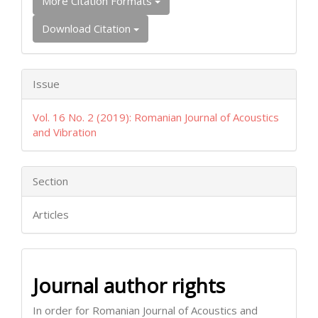
More Citation Formats
Download Citation
Issue
Vol. 16 No. 2 (2019): Romanian Journal of Acoustics
and Vibration
Section
Articles
Journal author rights
In order for Romanian Journal of Acoustics and