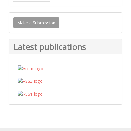
Make
Make a Submission
a
Submission
Latest publications