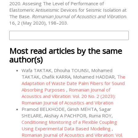
2020. Assesing The Level of Performance of
Elastomeric Antiseismic Devices for Seismic Isolation at
The Base.
Romanian Journal of Acoustics and Vibration
.
16, 2 (May 2020), 198–203.
More Citation Formats
Most read articles by the same
author(s)
Wafa TAKTAK, Dhouha TOUNSI, Mohamed
TAKTAK, Chafik KARRA, Mohamed HADDAR,
The
Adaptation of Waste Date Palm Fibers for Sound
Absorbing Purposes
,
Romanian Journal of
Acoustics and Vibration: Vol. 20 No. 2 (2023):
Romanian Journal of Acoustics and Vibration
Pramod BELKHODE, Girish MEHTA, Sagar
SHELARE, Akshay A PACHPOR, Ruma ROY,
Conditioning Monitoring of a Flexible Coupling
Using Experimental Data Based Modelling
,
Romanian Journal of Acoustics and Vibration: Vol.