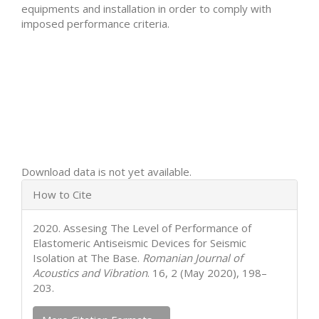
equipments and installation in order to comply with
imposed performance criteria.
Downloads
Download data is not yet available.
Article
How to Cite
Details
2020. Assesing The Level of Performance of
Elastomeric Antiseismic Devices for Seismic
Isolation at The Base.
Romanian Journal of
Acoustics and Vibration
. 16, 2 (May 2020), 198–
203.