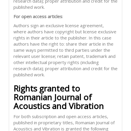
research data); proper attribution and credit for the
published work.
For open access articles
:
Authors sign an exclusive license agreement,
where authors have copyright but license exclusive
rights in their article to the publisher. In this case
authors have the right to: share their article in the
same ways permitted to third parties under the
relevant user license; retain patent, trademark and
other intellectual property rights (including
research data); proper attribution and credit for the
published work.
Rights granted to
Romanian Journal of
Acoustics and Vibration
For both subscription and open access articles,
published in proprietary titles, Romanian Journal of
Acoustics and Vibration is granted the following