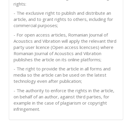
rights:
- The exclusive right to publish and distribute an
article, and to grant rights to others, including for
commercial purposes;
- For open access articles, Romanian Journal of
Acoustics and Vibration will apply the relevant third
party user licence (Open access licencses) where
Romanian Journal of Acoustics and Vibration
publishes the article on its online platforms;
- The right to provide the article in all forms and
media so the article can be used on the latest
technology even after publication;
- The authority to enforce the rights in the article,
on behalf of an author, against third parties, for
example in the case of plagiarism or copyright
infringement.
How to Cite