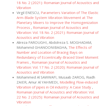
18 No. 2 (2021): Romanian Journal of Acoustics and
Vibration
Virgil ENESCU,
Parameters Variation of The Elastic
Arm-Blade System Vibration Movement at The
Planetary Mixers to Improve the Homogenization
Process
,
Romanian Journal of Acoustics and
Vibration: Vol. 18 No. 2 (2021): Romanian Journal of
Acoustics and Vibration
Alireza FAROUGHI, Abdolreza S. MOGHADAM,
Mohammd GHANOONIBAGHA,
The Effects of
Number and Location of Bracing Bays on
Redundancy of Eccentrically-Braced Steel Moment
Frames
,
Romanian Journal of Acoustics and
Vibration: Vol. 17 No. 2 (2020): Romanian Journal of
Acoustics and Vibration
Mohammed Al SAWWAFI, Musaab ZAROG, Riadh
ZAIER, Amur Al YAHMEDI,
Modelling Flow-induced
Vibration of pipes in Oil industry: A Case Study
,
Romanian Journal of Acoustics and Vibration: Vol.
22 No. 2 (2025): Romanian Journal of Acoustics and
Vibration