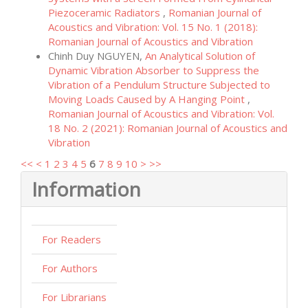
Piezoceramic Radiators
,
Romanian Journal of
Acoustics and Vibration: Vol. 15 No. 1 (2018):
Romanian Journal of Acoustics and Vibration
Chinh Duy NGUYEN,
An Analytical Solution of
Dynamic Vibration Absorber to Suppress the
Vibration of a Pendulum Structure Subjected to
Moving Loads Caused by A Hanging Point
,
Romanian Journal of Acoustics and Vibration: Vol.
18 No. 2 (2021): Romanian Journal of Acoustics and
Vibration
<<
<
1
2
3
4
5
6
7
8
9
10
>
>>
Information
For Readers
For Authors
For Librarians