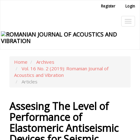
Main
Register
Login
Navigation
Main
Tog
Content
Sidebar
navi
Home
Archives
Vol. 16 No. 2 (2019): Romanian Journal of
Acoustics and Vibration
Articles
Assesing The Level of
Performance of
Elastomeric Antiseismic
Devices for Seismic