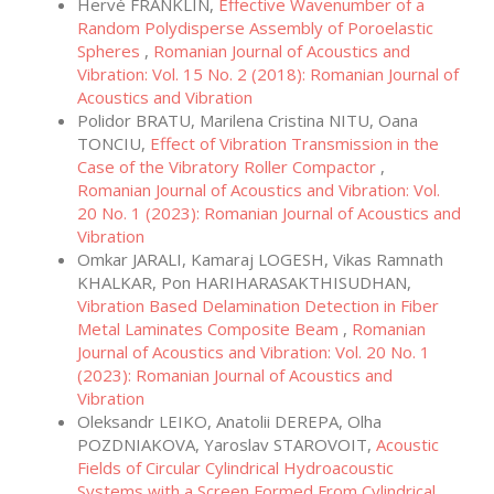
Hervé FRANKLIN,
Effective Wavenumber of a
Random Polydisperse Assembly of Poroelastic
Spheres
,
Romanian Journal of Acoustics and
Vibration: Vol. 15 No. 2 (2018): Romanian Journal of
Acoustics and Vibration
Polidor BRATU, Marilena Cristina NITU, Oana
TONCIU,
Effect of Vibration Transmission in the
Case of the Vibratory Roller Compactor
,
Romanian Journal of Acoustics and Vibration: Vol.
20 No. 1 (2023): Romanian Journal of Acoustics and
Vibration
Omkar JARALI, Kamaraj LOGESH, Vikas Ramnath
KHALKAR, Pon HARIHARASAKTHISUDHAN,
Vibration Based Delamination Detection in Fiber
Metal Laminates Composite Beam
,
Romanian
Journal of Acoustics and Vibration: Vol. 20 No. 1
(2023): Romanian Journal of Acoustics and
Vibration
Oleksandr LEIKO, Anatolii DEREPA, Olha
POZDNIAKOVA, Yaroslav STAROVOIT,
Acoustic
Fields of Circular Cylindrical Hydroacoustic
Systems with a Screen Formed From Cylindrical