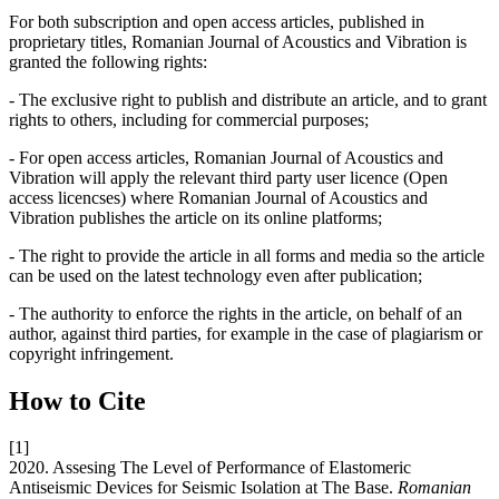
For both subscription and open access articles, published in
proprietary titles, Romanian Journal of Acoustics and Vibration is
granted the following rights:
- The exclusive right to publish and distribute an article, and to grant
rights to others, including for commercial purposes;
- For open access articles, Romanian Journal of Acoustics and
Vibration will apply the relevant third party user licence (Open
access licencses) where Romanian Journal of Acoustics and
Vibration publishes the article on its online platforms;
- The right to provide the article in all forms and media so the article
can be used on the latest technology even after publication;
- The authority to enforce the rights in the article, on behalf of an
author, against third parties, for example in the case of plagiarism or
copyright infringement.
How to Cite
[1]
2020. Assesing The Level of Performance of Elastomeric
Antiseismic Devices for Seismic Isolation at The Base.
Romanian