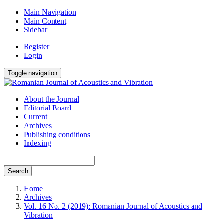
Main Navigation
Main Content
Sidebar
Register
Login
Toggle navigation
About the Journal
Editorial Board
Current
Archives
Publishing conditions
Indexing
Search
Home
Archives
Vol. 16 No. 2 (2019): Romanian Journal of Acoustics and
Vibration