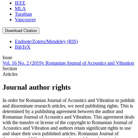
IEEE
MLA
Turabian
Vancouver
Download Citation
Endnote/Zotero/Mendeley (RIS)
BibTeX
Issue
Vol. 16 No. 2 (2019): Romanian Journal of Acoustics and Vibration
Section
Articles
Journal author rights
In order for Romanian Journal of Acoustics and Vibration to publish
and disseminate research articles, we need publishing rights. This is
determined by a publishing agreement between the author and
Romanian Journal of Acoustics and Vibration. This agreement deals
with the transfer or license of the copyright to Romanian Journal of
Acoustics and Vibration and authors retain significant rights to use
and share their own published articles. Romanian Journal of