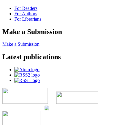
For Readers
For Authors
For Librarians
Make a Submission
Make a Submission
Latest publications