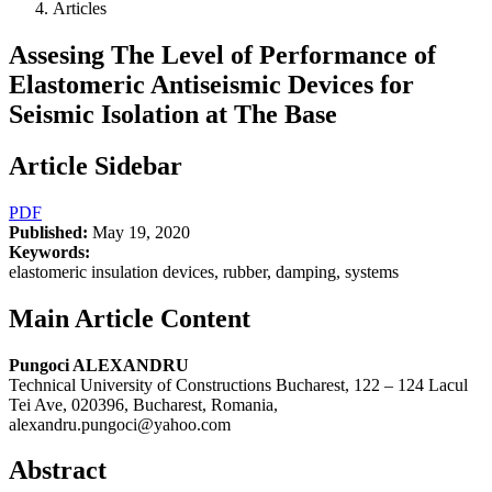
Articles
Assesing The Level of Performance of
Elastomeric Antiseismic Devices for
Seismic Isolation at The Base
Article Sidebar
PDF
Published:
May 19, 2020
Keywords:
elastomeric insulation devices, rubber, damping, systems
Main Article Content
Pungoci ALEXANDRU
Technical University of Constructions Bucharest, 122 – 124 Lacul
Tei Ave, 020396, Bucharest, Romania,
alexandru.pungoci@yahoo.com
Abstract