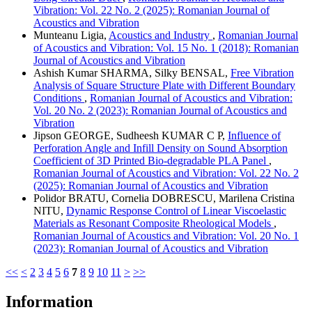
Vibration: Vol. 22 No. 2 (2025): Romanian Journal of
Acoustics and Vibration
Munteanu Ligia,
Acoustics and Industry
,
Romanian Journal
of Acoustics and Vibration: Vol. 15 No. 1 (2018): Romanian
Journal of Acoustics and Vibration
Ashish Kumar SHARMA, Silky BENSAL,
Free Vibration
Analysis of Square Structure Plate with Different Boundary
Conditions
,
Romanian Journal of Acoustics and Vibration:
Vol. 20 No. 2 (2023): Romanian Journal of Acoustics and
Vibration
Jipson GEORGE, Sudheesh KUMAR C P,
Influence of
Perforation Angle and Infill Density on Sound Absorption
Coefficient of 3D Printed Bio-degradable PLA Panel
,
Romanian Journal of Acoustics and Vibration: Vol. 22 No. 2
(2025): Romanian Journal of Acoustics and Vibration
Polidor BRATU, Cornelia DOBRESCU, Marilena Cristina
NITU,
Dynamic Response Control of Linear Viscoelastic
Materials as Resonant Composite Rheological Models
,
Romanian Journal of Acoustics and Vibration: Vol. 20 No. 1
(2023): Romanian Journal of Acoustics and Vibration
<<
<
2
3
4
5
6
7
8
9
10
11
>
>>
Information