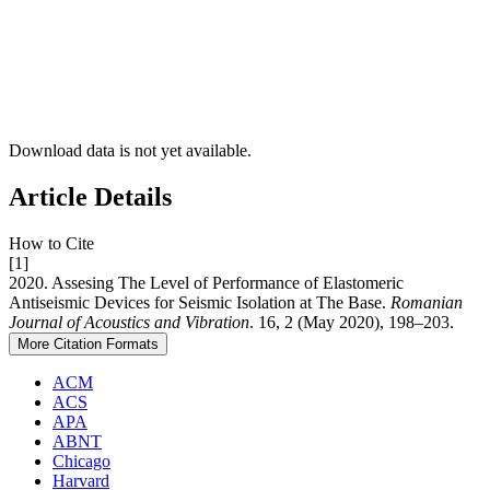
Download data is not yet available.
Article Details
How to Cite
[1]
2020. Assesing The Level of Performance of Elastomeric
Antiseismic Devices for Seismic Isolation at The Base.
Romanian
Journal of Acoustics and Vibration
. 16, 2 (May 2020), 198–203.
More Citation Formats
ACM
ACS
APA
ABNT
Chicago
Harvard