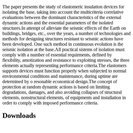
The paper presents the study of elastomeric insulation devices for
isolating the base, taking into account the multicriteria correlative
evaluations between the dominant characteristics of the external
dynamic actions and the essential parameters of the isolated
structures.In attempt of alleviate the seismic effects of the Earth on
buildings, bridges, etc., over the years, a number of technologies and
methods for designing structures resistant to seismic actions have
been developed. One such method in continuous evolution is the
seismic isolation at the base.All practical sistems of isolation must
comply with a number of essential requirments, defined by
flexibility, amotization and resistance to exploiting stresses, the three
elements actually representing performance criteria.The elastomers
supports devices must function properly when subjected to normal
environmental conditions and maintenance, during uptime are
determined by o resonable economical design.The concept of
protection at random dynamic actions is based on limiting
degradations, damages, and also avoiding collapses of structural
elements, nonstructural elements, of equipments and installation in
order to comply with imposed performance criteria.
Downloads