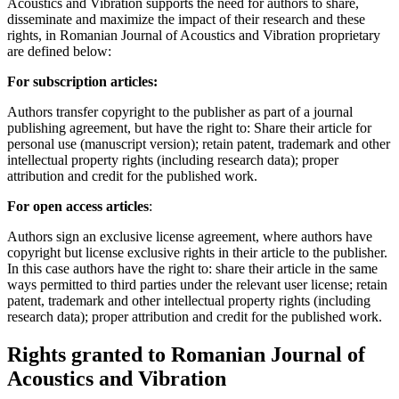
Acoustics and Vibration supports the need for authors to share,
disseminate and maximize the impact of their research and these
rights, in Romanian Journal of Acoustics and Vibration proprietary
are defined below:
For subscription articles:
Authors transfer copyright to the publisher as part of a journal
publishing agreement, but have the right to: Share their article for
personal use (manuscript version); retain patent, trademark and other
intellectual property rights (including research data); proper
attribution and credit for the published work.
For open access articles
:
Authors sign an exclusive license agreement, where authors have
copyright but license exclusive rights in their article to the publisher.
In this case authors have the right to: share their article in the same
ways permitted to third parties under the relevant user license; retain
patent, trademark and other intellectual property rights (including
research data); proper attribution and credit for the published work.
Rights granted to Romanian Journal of
Acoustics and Vibration