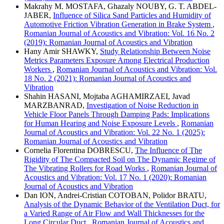
Makrahy M. MOSTAFA, Ghazaly NOUBY, G. T. ABDEL-
JABER,
Influence of Silica Sand Particles and Humidity of
Automotive Friction Vibration Generation in Brake System
,
Romanian Journal of Acoustics and Vibration: Vol. 16 No. 2
(2019): Romanian Journal of Acoustics and Vibration
Hany Amir SHAWKY,
Study Relationship Between Noise
Metrics Parameters Exposure Among Electrical Production
Workers
,
Romanian Journal of Acoustics and Vibration: Vol.
18 No. 2 (2021): Romanian Journal of Acoustics and
Vibration
Shahin HASANI, Mojtaba AGHAMIRZAEI, Javad
MARZBANRAD,
Investigation of Noise Reduction in
Vehicle Floor Panels Through Damping Pads: Implications
for Human Hearing and Noise Exposure Levels
,
Romanian
Journal of Acoustics and Vibration: Vol. 22 No. 1 (2025):
Romanian Journal of Acoustics and Vibration
Cornelia Florentina DOBRESCU,
The Influence of The
Rigidity of The Compacted Soil on The Dynamic Regime of
The Vibrating Rollers for Road Works
,
Romanian Journal of
Acoustics and Vibration: Vol. 17 No. 1 (2020): Romanian
Journal of Acoustics and Vibration
Dan ION, Andrei-Cristian COTOBAN, Polidor BRATU,
Analysis of the Dynamic Behavior of the Ventilation Duct, for
a Varied Range of Air Flow and Wall Thicknesses for the
Long Circular Duct
,
Romanian Journal of Acoustics and