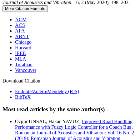
Journal of Acoustics and Vibration
. 16, 2 (May 2020), 198–203.
More Citation Formats
ACM
ACS
APA
ABNT
Chicago
Harvard
IEEE
MLA
Turabian
Vancouver
Download Citation
Endnote/Zotero/Mendeley (RIS)
BibTeX
Most read articles by the same author(s)
Özgür ÜNSAL, Hakan YAVUZ,
Improved Road Handling
Performance with Fuzzy Logic Controller for a Coach Bus
,
Romanian Journal of Acoustics and Vibration: Vol. 16 No. 2
(2019): Romanian Journal of Acoustics and Vibration