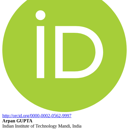
http://orcid.org/0000-0002-0562-9997
Arpan GUPTA
Indian Institute of Technology Mandi, India