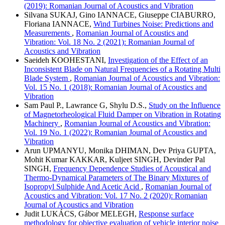
(2019): Romanian Journal of Acoustics and Vibration
Silvana SUKAJ, Gino IANNACE, Giuseppe CIABURRO,
Floriana IANNACE,
Wind Turbines Noise: Predictions and
Measurements
,
Romanian Journal of Acoustics and
Vibration: Vol. 18 No. 2 (2021): Romanian Journal of
Acoustics and Vibration
Saeideh KOOHESTANI,
Investigation of the Effect of an
Inconsistent Blade on Natural Frequencies of a Rotating Multi
Blade System
,
Romanian Journal of Acoustics and Vibration:
Vol. 15 No. 1 (2018): Romanian Journal of Acoustics and
Vibration
Sam Paul P., Lawrance G, Shylu D.S.,
Study on the Influence
of Magnetorheological Fluid Damper on Vibration in Rotating
Machinery
,
Romanian Journal of Acoustics and Vibration:
Vol. 19 No. 1 (2022): Romanian Journal of Acoustics and
Vibration
Arun UPMANYU, Monika DHIMAN, Dev Priya GUPTA,
Mohit Kumar KAKKAR, Kuljeet SINGH, Devinder Pal
SINGH,
Frequency Dependence Studies of Acoustical and
Thermo-Dynamical Parameters of The Binary Mixtures of
Isopropyl Sulphide And Acetic Acid
,
Romanian Journal of
Acoustics and Vibration: Vol. 17 No. 2 (2020): Romanian
Journal of Acoustics and Vibration
Judit LUKÁCS, Gábor MELEGH,
Response surface
methodology for objective evaluation of vehicle interior noise