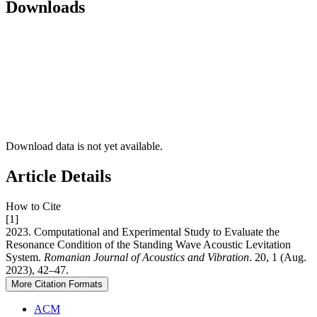
Downloads
Download data is not yet available.
Article Details
How to Cite
[1]
2023. Computational and Experimental Study to Evaluate the
Resonance Condition of the Standing Wave Acoustic Levitation
System.
Romanian Journal of Acoustics and Vibration
. 20, 1 (Aug.
2023), 42–47.
More Citation Formats
ACM