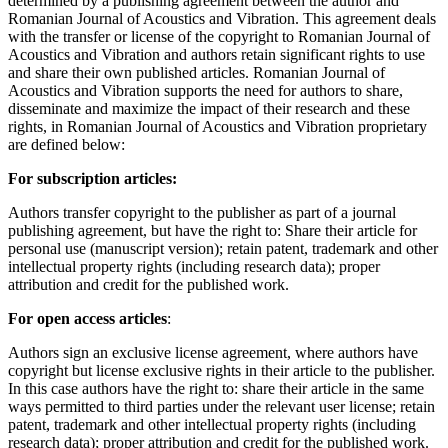
determined by a publishing agreement between the author and
Romanian Journal of Acoustics and Vibration. This agreement deals
with the transfer or license of the copyright to Romanian Journal of
Acoustics and Vibration and authors retain significant rights to use
and share their own published articles. Romanian Journal of
Acoustics and Vibration supports the need for authors to share,
disseminate and maximize the impact of their research and these
rights, in Romanian Journal of Acoustics and Vibration proprietary
are defined below:
For subscription articles:
Authors transfer copyright to the publisher as part of a journal
publishing agreement, but have the right to: Share their article for
personal use (manuscript version); retain patent, trademark and other
intellectual property rights (including research data); proper
attribution and credit for the published work.
For open access articles
:
Authors sign an exclusive license agreement, where authors have
copyright but license exclusive rights in their article to the publisher.
In this case authors have the right to: share their article in the same
ways permitted to third parties under the relevant user license; retain
patent, trademark and other intellectual property rights (including
research data); proper attribution and credit for the published work.