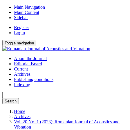
Main Navigation
Main Content
Sidebar
Register
Login
Toggle navigation
About the Journal
Editorial Board
Current
Archives
Publishing conditions
Indexing
Search
Home
Archives
Vol. 20 No. 1 (2023): Romanian Journal of Acoustics and
Vibration