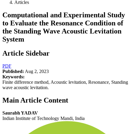
Articles
Computational and Experimental Study
to Evaluate the Resonance Condition of
the Standing Wave Acoustic Levitation
System
Article Sidebar
PDF
Published:
Aug 2, 2023
Keywords:
Finite difference method, Acoustic levitation, Resonance, Standing
wave acoustic levitation.
Main Article Content
Saurabh YADAV
Indian Institute of Technology Mandi, India