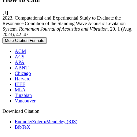
[1]
2023. Computational and Experimental Study to Evaluate the
Resonance Condition of the Standing Wave Acoustic Levitation
System.
Romanian Journal of Acoustics and Vibration
. 20, 1 (Aug.
2023), 42–47.
More Citation Formats
ACM
ACS
APA
ABNT
Chicago
Harvard
IEEE
MLA
Turabian
Vancouver
Download Citation
Endnote/Zotero/Mendeley (RIS)
BibTeX