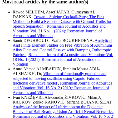
Most read articles by the same author(s)
Rawad MELHEM, Assef JAFAR, Oumayma AL
DAKKAK,
Towards Solving Cocktail-Party: The First
Method to Build a Realistic Dataset with Ground Truths for
Speech Separation
,
Romanian Journal of Acoustics and
Vibration: Vol. 21 No. 1 (2024): Romanian Journal of
Acoustics and Vibration
Samir DEGHBOUDJ, Wafia BOUKHEDENA,
Analytical
And Finite Element Studies on Free Vibration of Aluminum
Alloy Plate and Control Passive with Damping Orthotropic
Patches
,
Romanian Journal of Acoustics and Vibration: Vol.
18 No. 1 (2021): Romanian Journal of Acoustics and
Vibration
Amro Ahmad ALMBAIDIN, Ibrahim Mousa ABU-
ALSHAIKH, Dr,
Vibration of functionally graded beam
subjected to moving oscillator using Caputo-Fabrizio
fractional derivative model
,
Romanian Journal of Acoustics
and Vibration: Vol. 16 No. 2 (2019): Romanian Journal of
Acoustics and Vibration
Ivan KNEŽEVIĆ, Aleksandar ŽIVKOVIĆ, Milan J.
RACKOV, Željko KANOVIĆ, Mirjana BOJANIĆ ŠEJAT,
Analysis of the Impact of Lubrication on the Dynamic
Behavior of Ball Bearings Using Artificial Neural Networks
,
Romanian Journal of Acoustics and Vibration: Vol. 16 No. 2