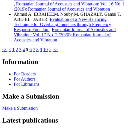
,
Romanian Journal of Acoustics and Vibration: Vol. 16 No. 1
(2019): Romanian Journal of Acoustics and Vibration
Ahmed A. IBRAHEEM, Nouby M. GHAZALY, Gamal T.
ABD EL- JABER,
Evaluation of a New Balancing
Technique for Overhang Impellers through Frequency
Response Function
,
Romanian Journal of Acoustics and
Vibration: Vol. 17 No. 2 (2020): Romanian Journal of
Acoustics and Vibration
<<
<
1
2
3
4
5
6
7
8
9
10
>
>>
Information
For Readers
For Authors
For Librarians
Make a Submission
Make a Submission
Latest publications