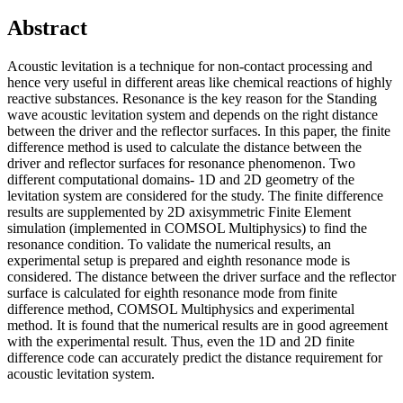
Abstract
Acoustic levitation is a technique for non-contact processing and
hence very useful in different areas like chemical reactions of highly
reactive substances. Resonance is the key reason for the Standing
wave acoustic levitation system and depends on the right distance
between the driver and the reflector surfaces. In this paper, the finite
difference method is used to calculate the distance between the
driver and reflector surfaces for resonance phenomenon. Two
different computational domains- 1D and 2D geometry of the
levitation system are considered for the study. The finite difference
results are supplemented by 2D axisymmetric Finite Element
simulation (implemented in COMSOL Multiphysics) to find the
resonance condition. To validate the numerical results, an
experimental setup is prepared and eighth resonance mode is
considered. The distance between the driver surface and the reflector
surface is calculated for eighth resonance mode from finite
difference method, COMSOL Multiphysics and experimental
method. It is found that the numerical results are in good agreement
with the experimental result. Thus, even the 1D and 2D finite
difference code can accurately predict the distance requirement for
acoustic levitation system.