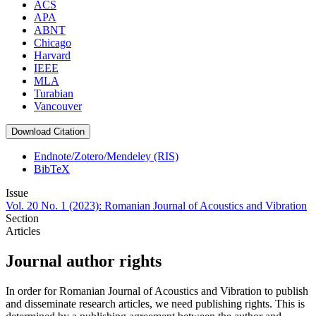
ACS
APA
ABNT
Chicago
Harvard
IEEE
MLA
Turabian
Vancouver
Download Citation
Endnote/Zotero/Mendeley (RIS)
BibTeX
Issue
Vol. 20 No. 1 (2023): Romanian Journal of Acoustics and Vibration
Section
Articles
Journal author rights
In order for Romanian Journal of Acoustics and Vibration to publish
and disseminate research articles, we need publishing rights. This is