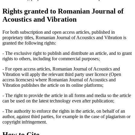
Rights granted to Romanian Journal of
Acoustics and Vibration
For both subscription and open access articles, published in
proprietary titles, Romanian Journal of Acoustics and Vibration is
granted the following rights:
- The exclusive right to publish and distribute an article, and to grant
rights to others, including for commercial purposes;
- For open access articles, Romanian Journal of Acoustics and
Vibration will apply the relevant third party user licence (Open
access licencses) where Romanian Journal of Acoustics and
Vibration publishes the article on its online platforms;
- The right to provide the article in all forms and media so the article
can be used on the latest technology even after publication;
- The authority to enforce the rights in the article, on behalf of an
author, against third parties, for example in the case of plagiarism or
copyright infringement.
How to Cite