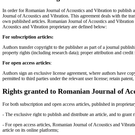
In order for Romanian Journal of Acoustics and Vibration to publish 
Journal of Acoustics and Vibration. This agreement deals with the trans
own published articles. Romanian Journal of Acoustics and Vibration s
Acoustics and Vibration proprietary are defined below:
For subscription articles:
Authors transfer copyright to the publisher as part of a journal publish
property rights (including research data); proper attribution and credit
For open access articles
:
Authors sign an exclusive license agreement, where authors have copyrigh
permitted to third parties under the relevant user license; retain patent
Rights granted to Romanian Journal of Aco
For both subscription and open access articles, published in proprietar
- The exclusive right to publish and distribute an article, and to grant
- For open access articles, Romanian Journal of Acoustics and Vibrati
article on its online platforms;