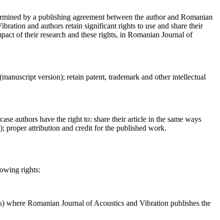
determined by a publishing agreement between the author and Romanian
ration and authors retain significant rights to use and share their
act of their research and these rights, in Romanian Journal of
 (manuscript version); retain patent, trademark and other intellectual
case authors have the right to: share their article in the same ways
a); proper attribution and credit for the published work.
lowing rights:
ses) where Romanian Journal of Acoustics and Vibration publishes the