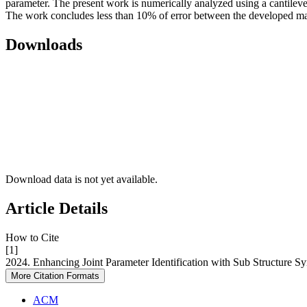
parameter. The present work is numerically analyzed using a cantilev
The work concludes less than 10% of error between the developed ma
Downloads
Download data is not yet available.
Article Details
How to Cite
[1]
2024. Enhancing Joint Parameter Identification with Sub Structure S
More Citation Formats
ACM