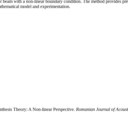
er beam with a non-linear boundary condition. The method provides préci
thematical model and experimentation.
ynthesis Theory: A Non-linear Perspective.
Romanian Journal of Acoust