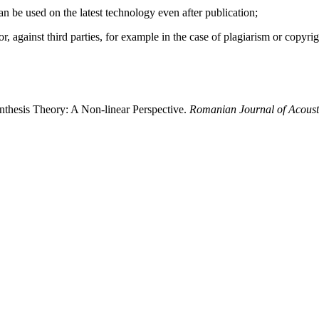
 can be used on the latest technology even after publication;
hor, against third parties, for example in the case of plagiarism or copyri
ynthesis Theory: A Non-linear Perspective.
Romanian Journal of Acoust