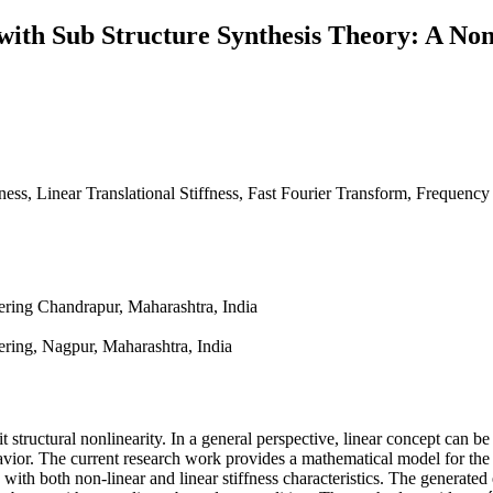
with Sub Structure Synthesis Theory: A Non
fness, Linear Translational Stiffness, Fast Fourier Transform, Frequen
ring Chandrapur, Maharashtra, India
ring, Nagpur, Maharashtra, India
 structural nonlinearity. In a general perspective, linear concept can be 
havior. The current research work provides a mathematical model for the 
with both non-linear and linear stiffness characteristics. The generated e