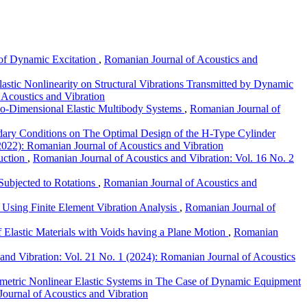
e of Dynamic Excitation
,
Romanian Journal of Acoustics and
astic Nonlinearity on Structural Vibrations Transmitted by Dynamic
 Acoustics and Vibration
wo-Dimensional Elastic Multibody Systems
,
Romanian Journal of
ry Conditions on The Optimal Design of the H-Type Cylinder
2022): Romanian Journal of Acoustics and Vibration
duction
,
Romanian Journal of Acoustics and Vibration: Vol. 16 No. 2
Subjected to Rotations
,
Romanian Journal of Acoustics and
 Using Finite Element Vibration Analysis
,
Romanian Journal of
f Elastic Materials with Voids having a Plane Motion
,
Romanian
and Vibration: Vol. 21 No. 1 (2024): Romanian Journal of Acoustics
metric Nonlinear Elastic Systems in The Case of Dynamic Equipment
ournal of Acoustics and Vibration