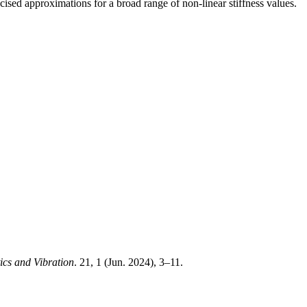
sed approximations for a broad range of non-linear stiffness values.
ics and Vibration
. 21, 1 (Jun. 2024), 3–11.