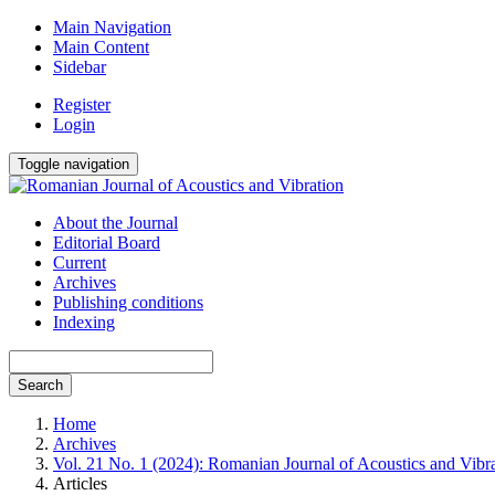
Main Navigation
Main Content
Sidebar
Register
Login
Toggle navigation
About the Journal
Editorial Board
Current
Archives
Publishing conditions
Indexing
Search
Home
Archives
Vol. 21 No. 1 (2024): Romanian Journal of Acoustics and Vibr
Articles