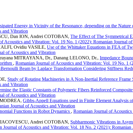
ssipated Energy in Vicinity of the Resonance, depending on the Natur
s and Vibration
ESCU, Dan ION, Andrei COTOBAN,
The Effect of The Symmetrical El
f Acoustics and Vibration: Vol. 19 No. 1 (2022): Romanian Journal of
ALFI, Ovidiu VASILE,
Use of the Whittaker Equations in FEA of T
al of Acoustics and Vibration
Mitrayana MITRAYANA, Dr., Danang LELONO, Dr.,
Impedance Bounda
gorithm
,
Romanian Journal of Acoustics and Vibration: Vol. 19 No. 1 (
r-Bernoulli Beam by Laplace Transformation Considering Stiffness Re
ROE,
Study of Rotating Machineries in A Non-Inertial Reference Frame 
s and Vibration
mine the Elastic Constants of Polymeric Fibers Reinforced Composite
al of Acoustics and Vibration
ina MODREA,
Gibbs-Appell Equations used in Finite Element Analysis o
anian Journal of Acoustics and Vibration
nomial Functions in Robot Dynamics
,
Romanian Journal of Acoustics 
mir IACOVESCU, Andrei COTOBAN,
Subharmonic Vibrations in Asym
 Journal of Acoustics and Vibration: Vol. 18 No. 2 (2021): Romanian J