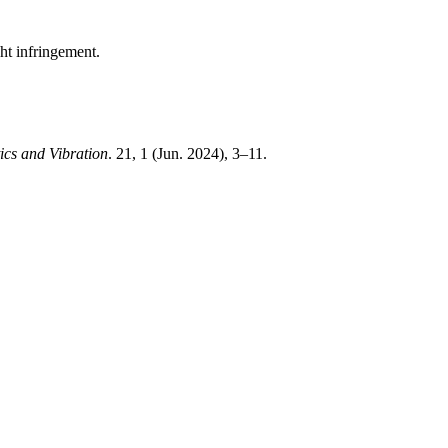
ght infringement.
ics and Vibration
. 21, 1 (Jun. 2024), 3–11.