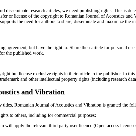
and disseminate research articles, we need publishing rights. This is 
fer or license of the copyright to Romanian Journal of Acoustics and Vib
upports the need for authors to share, disseminate and maximize the imp
ing agreement, but have the right to: Share their article for personal use
 for the published work.
t but license exclusive rights in their article to the publisher. In this 
, trademark and other intellectual property rights (including research dat
ustics and Vibration
y titles, Romanian Journal of Acoustics and Vibration is granted the fol
 rights to others, including for commercial purposes;
on will apply the relevant third party user licence (Open access licenc