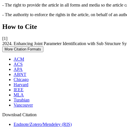
- The right to provide the article in all forms and media so the article
- The authority to enforce the rights in the article, on behalf of an aut
How to Cite
[1]
2024. Enhancing Joint Parameter Identification with Sub Structure S
More Citation Formats
ACM
ACS
APA
ABNT
Chicago
Harvard
IEEE
MLA
Turabian
Vancouver
Download Citation
Endnote/Zotero/Mendeley (RIS)