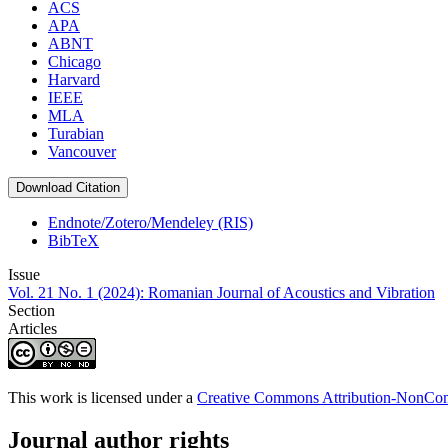
ACS
APA
ABNT
Chicago
Harvard
IEEE
MLA
Turabian
Vancouver
Download Citation
Endnote/Zotero/Mendeley (RIS)
BibTeX
Issue
Vol. 21 No. 1 (2024): Romanian Journal of Acoustics and Vibration
Section
Articles
This work is licensed under a
Creative Commons Attribution-NonComm
Journal author rights