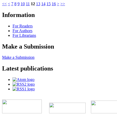
<<
<
7
8
9
10
11
12
13
14
15
16
>
>>
Information
For Readers
For Authors
For Librarians
Make a Submission
Make a Submission
Latest publications