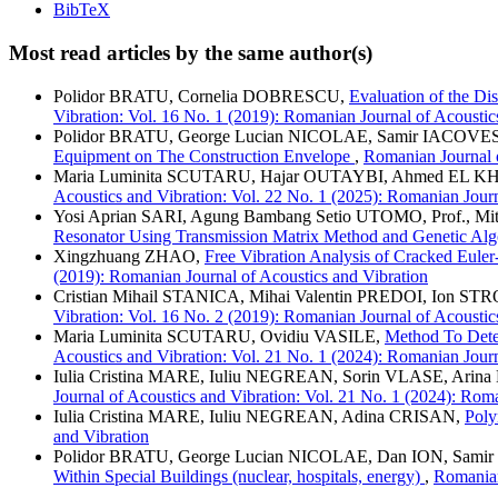
BibTeX
Most read articles by the same author(s)
Polidor BRATU, Cornelia DOBRESCU,
Evaluation of the Di
Vibration: Vol. 16 No. 1 (2019): Romanian Journal of Acoustic
Polidor BRATU, George Lucian NICOLAE, Samir IACOV
Equipment on The Construction Envelope
,
Romanian Journal o
Maria Luminita SCUTARU, Hajar OUTAYBI, Ahmed EL KH
Acoustics and Vibration: Vol. 22 No. 1 (2025): Romanian Journ
Yosi Aprian SARI, Agung Bambang Setio UTOMO, Prof., 
Resonator Using Transmission Matrix Method and Genetic Al
Xingzhuang ZHAO,
Free Vibration Analysis of Cracked Eule
(2019): Romanian Journal of Acoustics and Vibration
Cristian Mihail STANICA, Mihai Valentin PREDOI, Ion ST
Vibration: Vol. 16 No. 2 (2019): Romanian Journal of Acoustic
Maria Luminita SCUTARU, Ovidiu VASILE,
Method To Deter
Acoustics and Vibration: Vol. 21 No. 1 (2024): Romanian Journ
Iulia Cristina MARE, Iuliu NEGREAN, Sorin VLASE, Ar
Journal of Acoustics and Vibration: Vol. 21 No. 1 (2024): Rom
Iulia Cristina MARE, Iuliu NEGREAN, Adina CRISAN,
Poly
and Vibration
Polidor BRATU, George Lucian NICOLAE, Dan ION, Sa
Within Special Buildings (nuclear, hospitals, energy)
,
Romanian