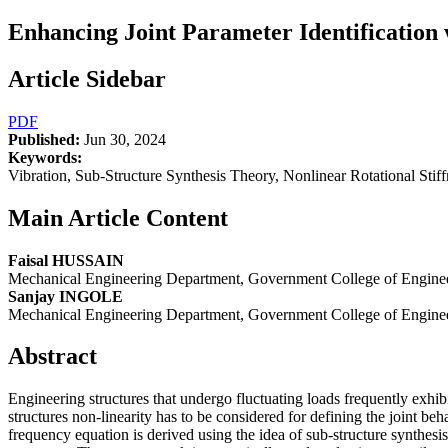
Enhancing Joint Parameter Identification 
Article Sidebar
PDF
Published:
Jun 30, 2024
Keywords:
Vibration, Sub-Structure Synthesis Theory, Nonlinear Rotational Stif
Main Article Content
Faisal HUSSAIN
Mechanical Engineering Department, Government College of Enginee
Sanjay INGOLE
Mechanical Engineering Department, Government College of Enginee
Abstract
Engineering structures that undergo fluctuating loads frequently exhibit
structures non-linearity has to be considered for defining the joint be
frequency equation is derived using the idea of sub-structure synthesis 