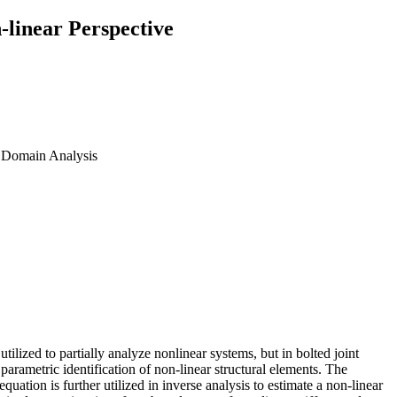
-linear Perspective
cy Domain Analysis
utilized to partially analyze nonlinear systems, but in bolted joint
parametric identification of non-linear structural elements. The
quation is further utilized in inverse analysis to estimate a non-linear