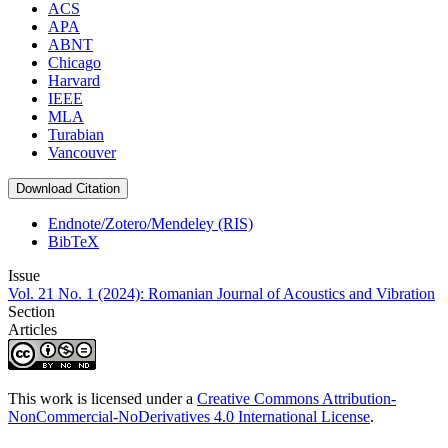
ACS
APA
ABNT
Chicago
Harvard
IEEE
MLA
Turabian
Vancouver
Download Citation
Endnote/Zotero/Mendeley (RIS)
BibTeX
Issue
Vol. 21 No. 1 (2024): Romanian Journal of Acoustics and Vibration
Section
Articles
This work is licensed under a
Creative Commons Attribution-
NonCommercial-NoDerivatives 4.0 International License
.