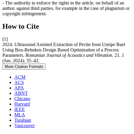
- The authority to enforce the rights in the article, on behalf of an
author, against third parties, for example in the case of plagiarism or
copyright infringement.
How to Cite
[1]
2024. Ultrasound Assisted Extraction of Pectin from Unripe Bael
Using Box-Behnken Design Based Optimization of a Process
Parameters.
Romanian Journal of Acoustics and Vibration
. 21, 1
(Jun. 2024), 35–42.
More Citation Formats
ACM
ACS
APA
ABNT
Chicago
Harvard
IEEE
MLA
Turabian
Vancouver