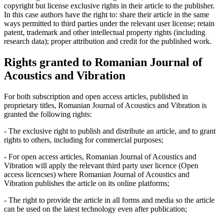
copyright but license exclusive rights in their article to the publisher.
In this case authors have the right to: share their article in the same
ways permitted to third parties under the relevant user license; retain
patent, trademark and other intellectual property rights (including
research data); proper attribution and credit for the published work.
Rights granted to Romanian Journal of
Acoustics and Vibration
For both subscription and open access articles, published in
proprietary titles, Romanian Journal of Acoustics and Vibration is
granted the following rights:
- The exclusive right to publish and distribute an article, and to grant
rights to others, including for commercial purposes;
- For open access articles, Romanian Journal of Acoustics and
Vibration will apply the relevant third party user licence (Open
access licencses) where Romanian Journal of Acoustics and
Vibration publishes the article on its online platforms;
- The right to provide the article in all forms and media so the article
can be used on the latest technology even after publication;