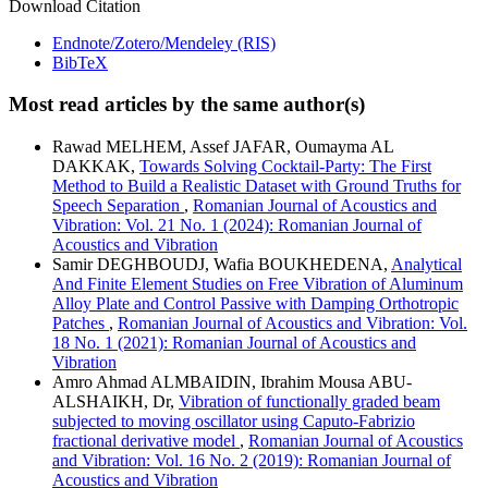
Download Citation
Endnote/Zotero/Mendeley (RIS)
BibTeX
Most read articles by the same author(s)
Rawad MELHEM, Assef JAFAR, Oumayma AL
DAKKAK,
Towards Solving Cocktail-Party: The First
Method to Build a Realistic Dataset with Ground Truths for
Speech Separation
,
Romanian Journal of Acoustics and
Vibration: Vol. 21 No. 1 (2024): Romanian Journal of
Acoustics and Vibration
Samir DEGHBOUDJ, Wafia BOUKHEDENA,
Analytical
And Finite Element Studies on Free Vibration of Aluminum
Alloy Plate and Control Passive with Damping Orthotropic
Patches
,
Romanian Journal of Acoustics and Vibration: Vol.
18 No. 1 (2021): Romanian Journal of Acoustics and
Vibration
Amro Ahmad ALMBAIDIN, Ibrahim Mousa ABU-
ALSHAIKH, Dr,
Vibration of functionally graded beam
subjected to moving oscillator using Caputo-Fabrizio
fractional derivative model
,
Romanian Journal of Acoustics
and Vibration: Vol. 16 No. 2 (2019): Romanian Journal of
Acoustics and Vibration