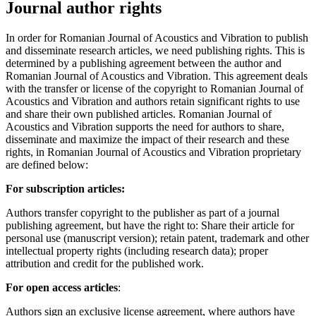
Journal author rights
In order for Romanian Journal of Acoustics and Vibration to publish
and disseminate research articles, we need publishing rights. This is
determined by a publishing agreement between the author and
Romanian Journal of Acoustics and Vibration. This agreement deals
with the transfer or license of the copyright to Romanian Journal of
Acoustics and Vibration and authors retain significant rights to use
and share their own published articles. Romanian Journal of
Acoustics and Vibration supports the need for authors to share,
disseminate and maximize the impact of their research and these
rights, in Romanian Journal of Acoustics and Vibration proprietary
are defined below:
For subscription articles:
Authors transfer copyright to the publisher as part of a journal
publishing agreement, but have the right to: Share their article for
personal use (manuscript version); retain patent, trademark and other
intellectual property rights (including research data); proper
attribution and credit for the published work.
For open access articles
:
Authors sign an exclusive license agreement, where authors have