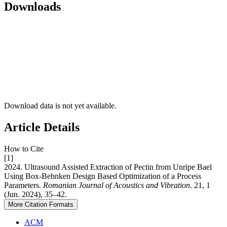
Downloads
Download data is not yet available.
Article Details
How to Cite
[1]
2024. Ultrasound Assisted Extraction of Pectin from Unripe Bael
Using Box-Behnken Design Based Optimization of a Process
Parameters.
Romanian Journal of Acoustics and Vibration
. 21, 1
(Jun. 2024), 35–42.
More Citation Formats
ACM