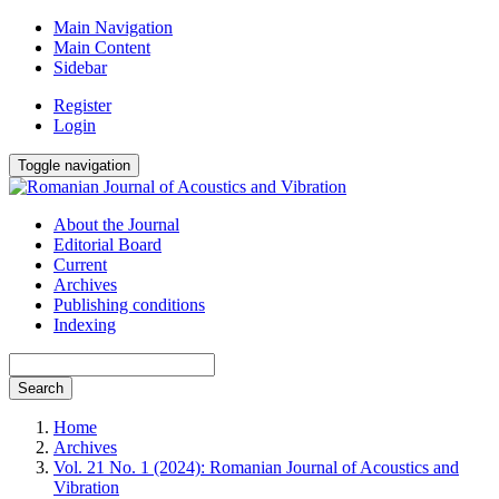
Main Navigation
Main Content
Sidebar
Register
Login
Toggle navigation
About the Journal
Editorial Board
Current
Archives
Publishing conditions
Indexing
Search
Home
Archives
Vol. 21 No. 1 (2024): Romanian Journal of Acoustics and
Vibration