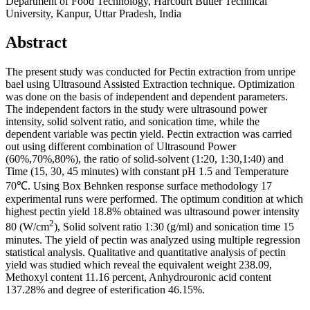
Department of Food Technology, Harcourt Butler Technical
University, Kanpur, Uttar Pradesh, India
Abstract
The present study was conducted for Pectin extraction from unripe
bael using Ultrasound Assisted Extraction technique. Optimization
was done on the basis of independent and dependent parameters.
The independent factors in the study were ultrasound power
intensity, solid solvent ratio, and sonication time, while the
dependent variable was pectin yield. Pectin extraction was carried
out using different combination of Ultrasound Power
(60%,70%,80%), the ratio of solid-solvent (1:20, 1:30,1:40) and
Time (15, 30, 45 minutes) with constant pH 1.5 and Temperature
70℃. Using Box Behnken response surface methodology 17
experimental runs were performed. The optimum condition at which
highest pectin yield 18.8% obtained was ultrasound power intensity
2
80 (W/cm
), Solid solvent ratio 1:30 (g/ml) and sonication time 15
minutes. The yield of pectin was analyzed using multiple regression
statistical analysis. Qualitative and quantitative analysis of pectin
yield was studied which reveal the equivalent weight 238.09,
Methoxyl content 11.16 percent, Anhydrouronic acid content
137.28% and degree of esterification 46.15%.