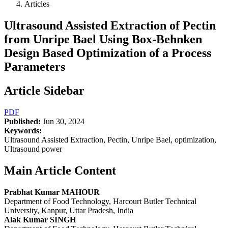
Articles
Ultrasound Assisted Extraction of Pectin
from Unripe Bael Using Box-Behnken
Design Based Optimization of a Process
Parameters
Article Sidebar
PDF
Published:
Jun 30, 2024
Keywords:
Ultrasound Assisted Extraction, Pectin, Unripe Bael, optimization,
Ultrasound power
Main Article Content
Prabhat Kumar MAHOUR
Department of Food Technology, Harcourt Butler Technical
University, Kanpur, Uttar Pradesh, India
Alak Kumar SINGH