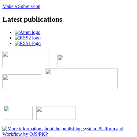
Make a Submission
Latest publications