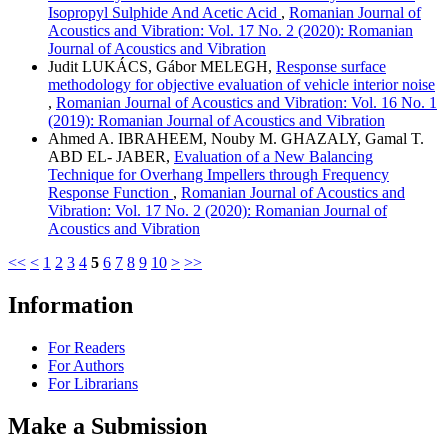
Isopropyl Sulphide And Acetic Acid
,
Romanian Journal of
Acoustics and Vibration: Vol. 17 No. 2 (2020): Romanian
Journal of Acoustics and Vibration
Judit LUKÁCS, Gábor MELEGH,
Response surface
methodology for objective evaluation of vehicle interior noise
,
Romanian Journal of Acoustics and Vibration: Vol. 16 No. 1
(2019): Romanian Journal of Acoustics and Vibration
Ahmed A. IBRAHEEM, Nouby M. GHAZALY, Gamal T.
ABD EL- JABER,
Evaluation of a New Balancing
Technique for Overhang Impellers through Frequency
Response Function
,
Romanian Journal of Acoustics and
Vibration: Vol. 17 No. 2 (2020): Romanian Journal of
Acoustics and Vibration
<<
<
1
2
3
4
5
6
7
8
9
10
>
>>
Information
For Readers
For Authors
For Librarians
Make a Submission