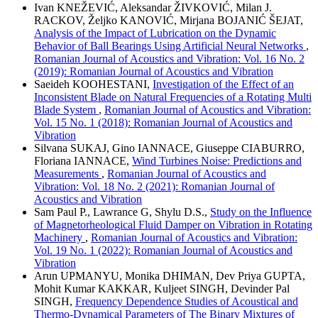
Ivan KNEŽEVIĆ, Aleksandar ŽIVKOVIĆ, Milan J.
RACKOV, Željko KANOVIĆ, Mirjana BOJANIĆ ŠEJAT,
Analysis of the Impact of Lubrication on the Dynamic
Behavior of Ball Bearings Using Artificial Neural Networks
,
Romanian Journal of Acoustics and Vibration: Vol. 16 No. 2
(2019): Romanian Journal of Acoustics and Vibration
Saeideh KOOHESTANI,
Investigation of the Effect of an
Inconsistent Blade on Natural Frequencies of a Rotating Multi
Blade System
,
Romanian Journal of Acoustics and Vibration:
Vol. 15 No. 1 (2018): Romanian Journal of Acoustics and
Vibration
Silvana SUKAJ, Gino IANNACE, Giuseppe CIABURRO,
Floriana IANNACE,
Wind Turbines Noise: Predictions and
Measurements
,
Romanian Journal of Acoustics and
Vibration: Vol. 18 No. 2 (2021): Romanian Journal of
Acoustics and Vibration
Sam Paul P., Lawrance G, Shylu D.S.,
Study on the Influence
of Magnetorheological Fluid Damper on Vibration in Rotating
Machinery
,
Romanian Journal of Acoustics and Vibration:
Vol. 19 No. 1 (2022): Romanian Journal of Acoustics and
Vibration
Arun UPMANYU, Monika DHIMAN, Dev Priya GUPTA,
Mohit Kumar KAKKAR, Kuljeet SINGH, Devinder Pal
SINGH,
Frequency Dependence Studies of Acoustical and
Thermo-Dynamical Parameters of The Binary Mixtures of